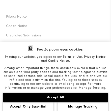
Privacy Notice
Cookie Notice
Unsolicited Submissions
Corporate Social Responsibility
FootJoy.com uses cookies
Accessibility Statement
By using our website, you agree to our
Terms of Use
,
Privacy Notice
,
and
Cookie Notice
.
Supplier Citizenship Policy
Among other important things, these documents explain that we use
our own and third-party cookies and tracking technologies to provide
California: Your Privacy rights
personalized content, ads, social media features, and to analyze our
traffic and user activity on the site. You agree to these uses by
California: Do Not Sell My Info
continuing to use our website or by clicking accept. For more
information or to manage your preferences click Manage Tracking.
©2026 Acushnet Company. All Rights Reserved. #1 Claim
Accept All
based on Darrell Survey Results
Accept Only Essential
Manage Tracking