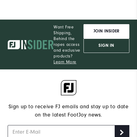
Want Free
JOIN INSIDER
Shipping,
Behind the
ropes access
SIGN IN
and exclusive
products?
Learn More
Sign up to receive FJ emails and stay up to date
on the latest FootJoy news.