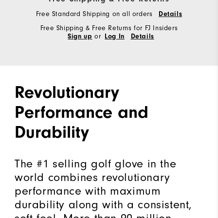
Free Standard Shipping on all orders
Details
Free Shipping & Free Returns for FJ Insiders
or
Sign up
Log In
Details
Revolutionary
Performance and
Durability
The #1 selling golf glove in the
world combines revolutionary
performance with maximum
durability along with a consistent,