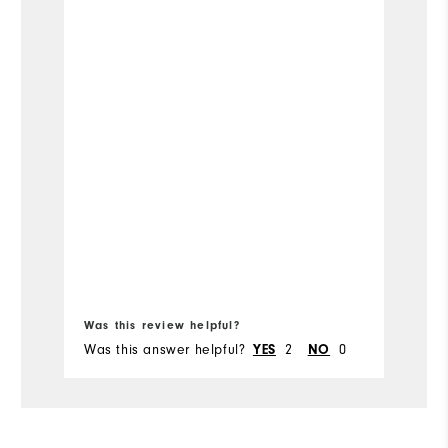
Ru
Bo
Was this review helpful?
Wa
Was this answer helpful?
2
0
Wa
YES
NO