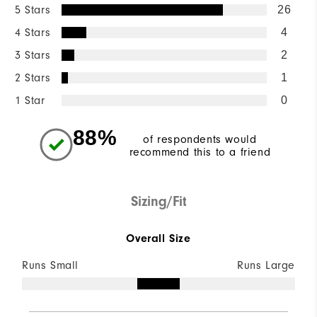
5 Stars
26
4 Stars
4
3 Stars
2
2 Stars
1
1 Star
0
88%
of respondents would
recommend this to a friend
Sizing/Fit
Overall Size
Runs Small
Runs Large