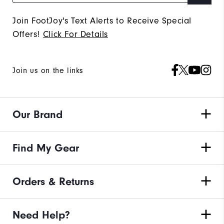
Join FootJoy's Text Alerts to Receive Special
Offers!
Click For Details
Join us on the links
Our Brand
Find My Gear
Orders & Returns
Need Help?