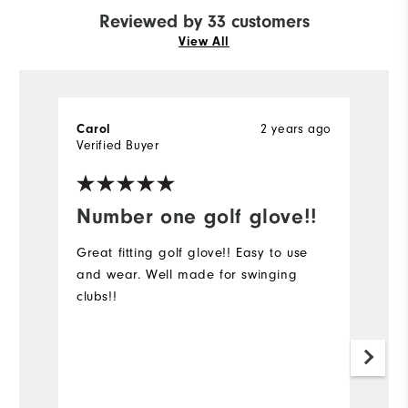
Reviewed by 33 customers
View All
2 years ago
Carol
Ju
Verified Buyer
Ve
Number one golf glove!!
C
I
Great fitting golf glove!! Easy to use
and wear. Well made for swinging
Go
clubs!!
C
Mo
Ov