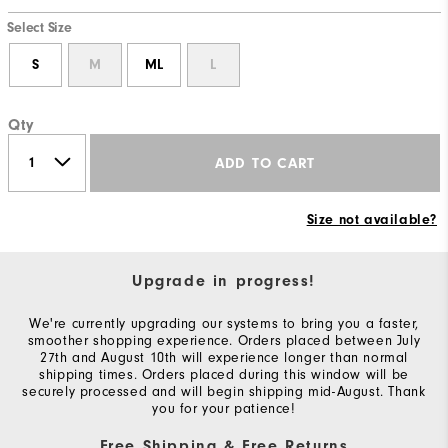
Select Size
S
M
ML
L
Qty
ADD TO CART
Size not available?
Upgrade in progress!
We're currently upgrading our systems to bring you a faster,
smoother shopping experience. Orders placed between July
27th and August 10th will experience longer than normal
shipping times. Orders placed during this window will be
securely processed and will begin shipping mid-August. Thank
you for your patience!
Free Shipping & Free Returns