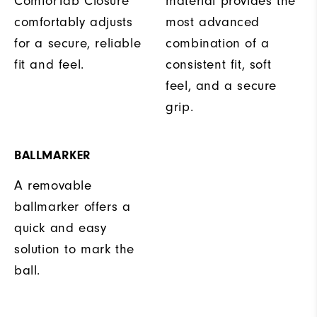
ComforTab Closure
material provides the
comfortably adjusts
most advanced
for a secure, reliable
combination of a
fit and feel.
consistent fit, soft
feel, and a secure
grip.
BALLMARKER
A removable
ballmarker offers a
quick and easy
solution to mark the
ball.