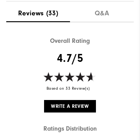
Reviews
(33)
Q&A
Overall Rating
4.7/5
Based on 33 Review(s)
WRITE A REVIEW
Ratings Distribution