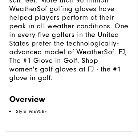
soft feel. More than 90 million
WeatherSof golfing gloves have
helped players perform at their
peak in all weather conditions. One
in every five golfers in the United
States prefer the technologically-
advanced model of WeatherSof. FJ,
The #1 Glove in Golf. Shop
women's golf gloves at FJ - the #1
glove in golf.
Overview
Style #
66958E