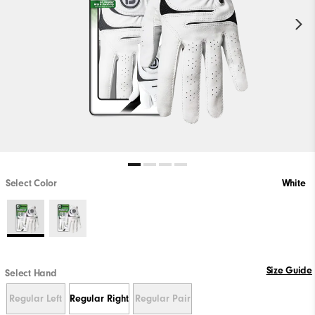
Select Color
White
Size Guide
Select Hand
Regular Left
Regular Right
Regular Pair