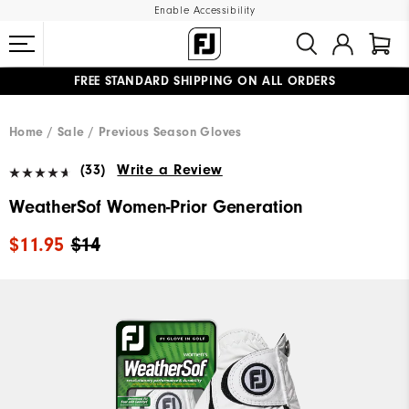
Enable Accessibility
FREE STANDARD SHIPPING ON ALL ORDERS
UPGRADE NOTICE: ORDERS WILL SHIP MID-AUGUST​
#1 SHOE IN GOLF #1 GLOVE IN GOLF
Home
Sale
Previous Season Gloves
(33)
Write a Review
WeatherSof Women-Prior Generation
$11.95
$14