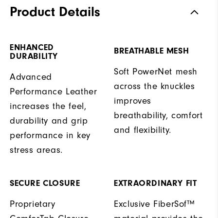
Product Details
ENHANCED
BREATHABLE MESH
DURABILITY
Soft PowerNet mesh
Advanced
across the knuckles
Performance Leather
improves
increases the feel,
breathability, comfort
durability and grip
and flexibility.
performance in key
stress areas.
SECURE CLOSURE
EXTRAORDINARY FIT
Proprietary
Exclusive FiberSof™