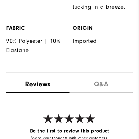
tucking in a breeze.
FABRIC
ORIGIN
90% Polyester | 10%
Imported
Elastane
Reviews
Q&A
Be the first to review this product
Share your thoughts with other customers.