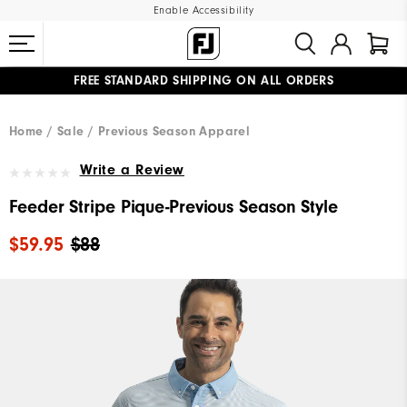
Enable Accessibility
FREE STANDARD SHIPPING ON ALL ORDERS
UPGRADE NOTICE: ORDERS WILL SHIP MID-AUGUST​
#1 SHOE IN GOLF #1 GLOVE IN GOLF
Home
Sale
Previous Season Apparel
Write a Review
Feeder Stripe Pique-Previous Season Style
$59.95
$88