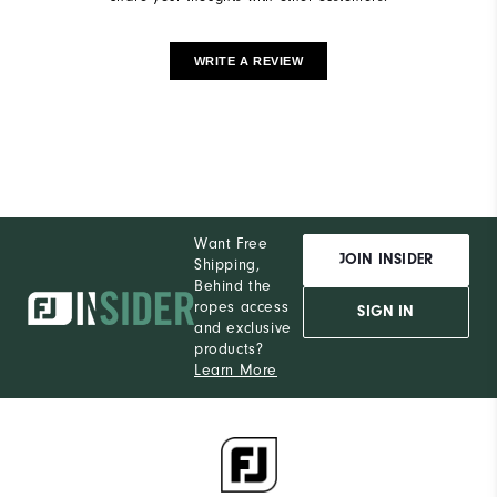
WRITE A REVIEW
Want Free
JOIN INSIDER
Shipping,
Behind the
ropes access
SIGN IN
and exclusive
products?
Learn More