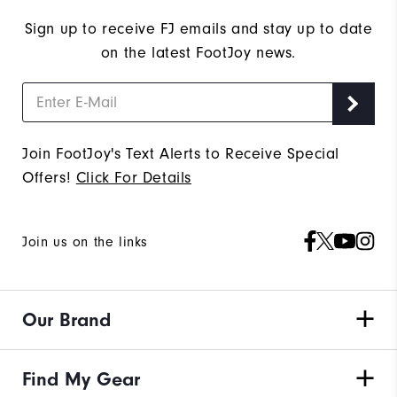
Sign up to receive FJ emails and stay up to date
on the latest FootJoy news.
Join FootJoy's Text Alerts to Receive Special
Offers!
Click For Details
Join us on the links
Our Brand
Find My Gear