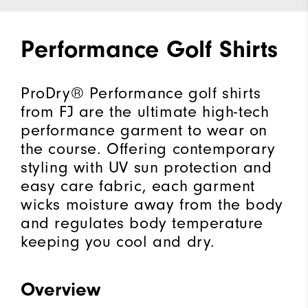
Performance Golf Shirts
ProDry® Performance golf shirts
from FJ are the ultimate high-tech
performance garment to wear on
the course. Offering contemporary
styling with UV sun protection and
easy care fabric, each garment
wicks moisture away from the body
and regulates body temperature
keeping you cool and dry.
Overview