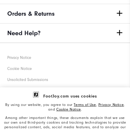
Orders & Returns
Need Help?
Privacy Notice
Cookie Notice
Unsolicited Submissions
Corporate Social Responsibility
FootJoy.com uses cookies
Accessibility Statement
By using our website, you agree to our
Terms of Use
,
Privacy Notice
,
and
Cookie Notice
.
Supplier Citizenship Policy
Among other important things, these documents explain that we use
our own and third-party cookies and tracking technologies to provide
California: Your Privacy rights
personalized content, ads, social media features, and to analyze our