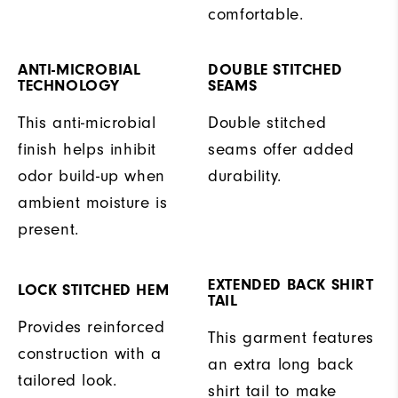
comfortable.
ANTI-MICROBIAL
DOUBLE STITCHED
TECHNOLOGY
SEAMS
This anti-microbial
Double stitched
finish helps inhibit
seams offer added
odor build-up when
durability.
ambient moisture is
present.
EXTENDED BACK SHIRT
LOCK STITCHED HEM
TAIL
Provides reinforced
This garment features
construction with a
an extra long back
tailored look.
shirt tail to make