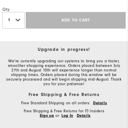
Qty
ADD TO CART
Upgrade in progress!
We're currently upgrading our systems to bring you a faster,
smoother shopping experience. Orders placed between July
27th and August 10th will experience longer than normal
shipping times. Orders placed during this window will be
securely processed and will begin shipping mid-August. Thank
you for your patience!
Free Shipping & Free Returns
Free Standard Shipping on all orders
Details
Free Shipping & Free Returns for FJ Insiders
Sign up
or
Log In
Details