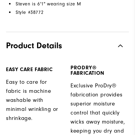
Steven is 6'1" wearing size M
Style #
38772
Product Details
PRODRY®
EASY CARE FABRIC
FABRICATION
Easy to care for
Exclusive ProDry®
fabric is machine
fabrication provides
washable with
superior moisture
minimal wrinkling or
control that quickly
shrinkage.
wicks away moisture,
keeping you dry and