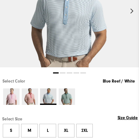
Select Color
Blue Reef / White
Size Guide
Select Size
S
M
L
XL
2XL