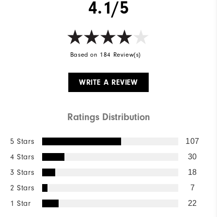
4.1/5
Based on 184 Review(s)
WRITE A REVIEW
Ratings Distribution
5 Stars
107
4 Stars
30
3 Stars
18
2 Stars
7
1 Star
22