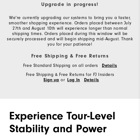
Upgrade in progress!
We're currently upgrading our systems to bring you a faster,
smoother shopping experience. Orders placed between July
27th and August 10th will experience longer than normal
shipping times. Orders placed during this window will be
securely processed and will begin shipping mid-August. Thank
you for your patience!
Free Shipping & Free Returns
Free Standard Shipping on all orders
Details
Free Shipping & Free Returns for FJ Insiders
or
Sign up
Log In
Details
Experience Tour-Level
Stability and Power