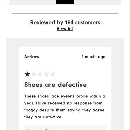
Reviewed by 184 customers
View All
1 month ago
Andrew
A
Ve
Shoes are defective
S
b
These shoes lace eyelets broke within a
year. Have received no response from
Th
footjoy despite them saying they agree
s
they are defective.
go
y