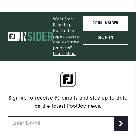
Want Free
JOIN INSIDER
Shipping,
Behind the
ropes access
SIGN IN
and exclusive
products?
Learn More
Sign up to receive FJ emails and stay up to date
on the latest FootJoy news.