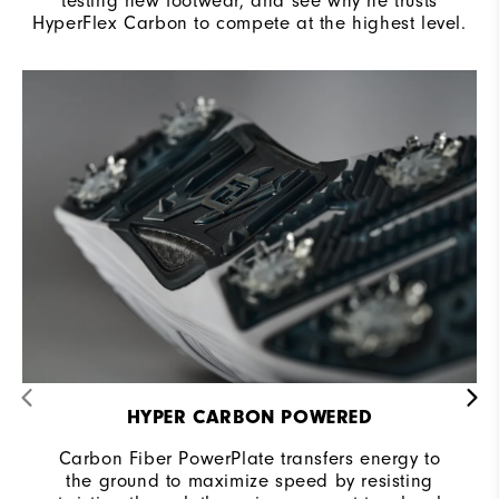
testing new footwear, and see why he trusts
HyperFlex Carbon to compete at the highest level.
HYPER CARBON POWERED
Carbon Fiber PowerPlate transfers energy to
the ground to maximize speed by resisting