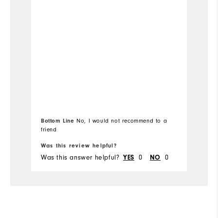
Fit
Wh
Wh
Wh
Wh
Bottom Line
No, I would not recommend to a
Bo
friend
fr
Was this review helpful?
Wa
Was this answer helpful?
0
0
Wa
YES
NO