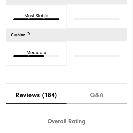
Most Stable
Cushion
Moderate
Reviews
(184)
Q&A
Overall Rating