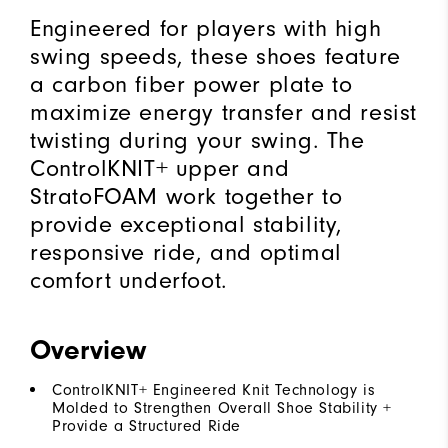
Engineered for players with high
swing speeds, these shoes feature
a carbon fiber power plate to
maximize energy transfer and resist
twisting during your swing. The
ControlKNIT+ upper and
StratoFOAM work together to
provide exceptional stability,
responsive ride, and optimal
comfort underfoot.
Overview
ControlKNIT+ Engineered Knit Technology is
Molded to Strengthen Overall Shoe Stability +
Provide a Structured Ride