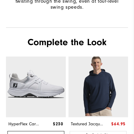
twisting through the swing, even at tour-level
swing speeds.
Complete the Look
HyperFlex Carbon
$230
Textured Jacquard Hoodie-Previous Season Style
$64.95