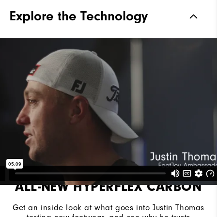
Materials
Performance ControlKNIT+ |
Explore the Technology
StratoFoam | Easy Clean
Coating
Waterproof
2 Year Waterproof Warranty
Last
Flex Last
Lace System
Traditional
Traction
Spiked
Stability
Most Stable
Cushioning
Moderate
ALL-NEW HYPERFLEX CARBON
Get an inside look at what goes into Justin Thomas