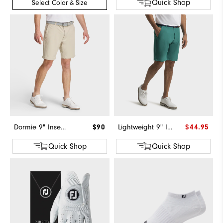
Quick Shop
Select Color & Size
Dormie 9" Inseam Short
$90
Lightweight 9" Inseam Short-Previous Season Style
$44.95
Quick Shop
Quick Shop