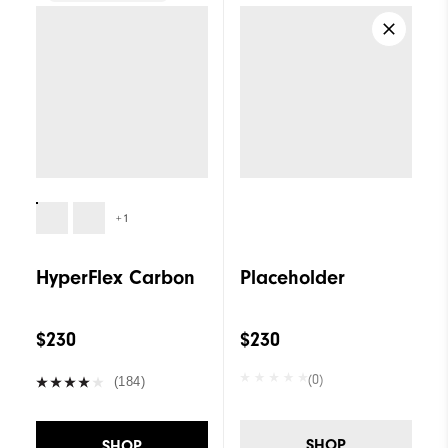
+1
HyperFlex Carbon
Placeholder
$230
$230
(0)
(184)
SHOP
SHOP