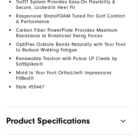
TruFIT System Provides Easy-On Flexibility &
Secure, Locked-In Heel Fit
Responsive StratoFOAM Tuned For Golf Comfort
& Performance
Carbon Fiber PowerPlate Provides Maximum
Resistance to Rotational Swing Forces
OptiFlex Outsole Bends Naturally with Your Foot
to Reduce Walking Fatigue
Renewable Traction with Pulsar LP Cleats by
SoftSpikes®
Mold to Your Foot OrthoLite® Impressions
FitBed®
Style #
55467
Product Specifications