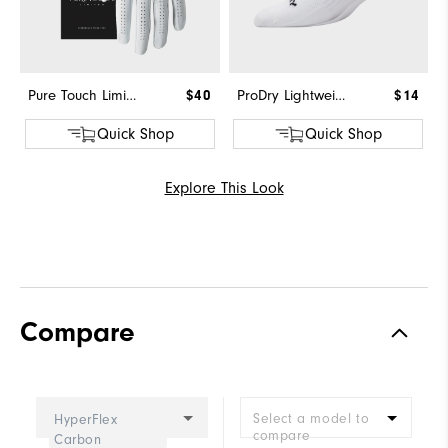
Pure Touch Limited
$40
ProDry Lightweight Low Cut
$14
Quick Shop
Quick Shop
Explore This Look
Compare
Select a model to
HyperFlex
compare
Carbon