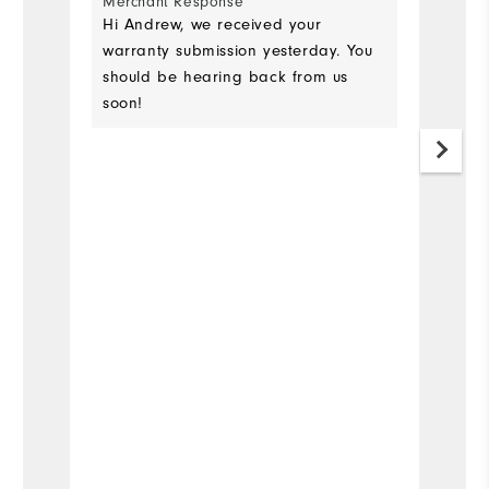
Merchant Response
as
Hi Andrew, we received your
up
warranty submission yesterday. You
should be hearing back from us
soon!
Mo
Si
Ru
W
Ru