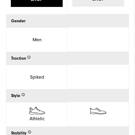
Gender
Men
Traction
Spiked
Style
Athletic
Stability