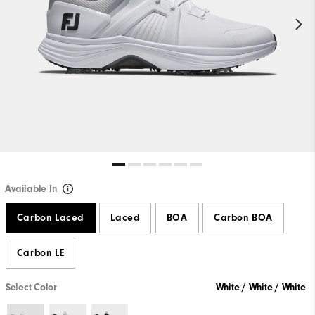
Available In
Carbon Laced
Laced
BOA
Carbon BOA
Carbon LE
Select Color
White / White / White