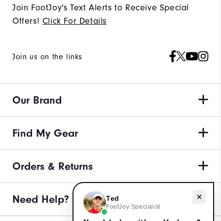
Join FootJoy's Text Alerts to Receive Special
Offers!
Click For Details
Join us on the links
Our Brand
Find My Gear
Orders & Returns
Need Help?
Need help with golf shoes?
Ted
FootJoy Specialist