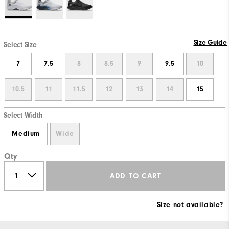
Size Guide
Select Size
7
7.5
8
8.5
9
9.5
10
10.5
11
11.5
12
13
14
15
Select Width
Medium
Wide
Qty
ADD TO CART
Size not available?