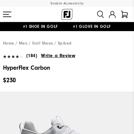
Enable Accessibility
#1 SHOE IN GOLF #1 GLOVE IN GOLF
UPGRADE NOTICE: ORDERS WILL SHIP MID-AUGUST​
FREE STANDARD SHIPPING ON ALL ORDERS
Home
Men
Golf Shoes
Spiked
(184)
Write a Review
HyperFlex Carbon
$230