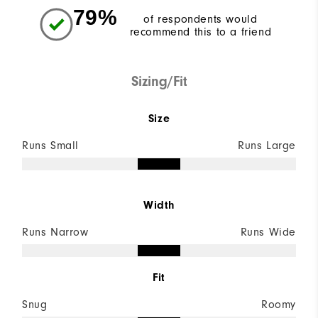
79%
of respondents would
recommend this to a friend
Sizing/Fit
Size
Runs Small
Runs Large
Width
Runs Narrow
Runs Wide
Fit
Snug
Roomy