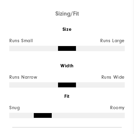
Sizing/Fit
Size
Runs Small
Runs Large
Width
Runs Narrow
Runs Wide
Fit
Snug
Roomy