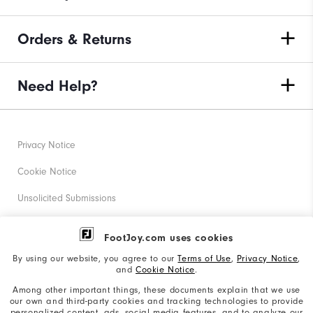
Orders & Returns
Need Help?
Privacy Notice
Cookie Notice
Unsolicited Submissions
Corporate Social Responsibility
FootJoy.com uses cookies
Accessibility Statement
By using our website, you agree to our
Terms of Use
,
Privacy Notice
,
and
Cookie Notice
.
Supplier Citizenship Policy
Among other important things, these documents explain that we use
our own and third-party cookies and tracking technologies to provide
California: Your Privacy rights
personalized content, ads, social media features, and to analyze our