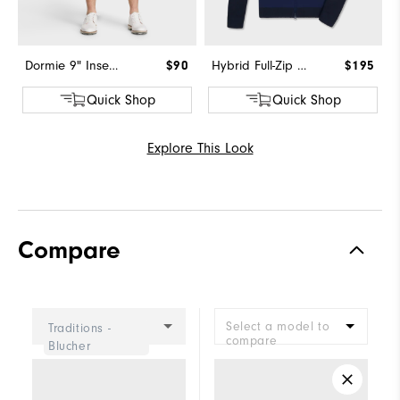
Dormie 9" Inseam Short
$90
Hybrid Full-Zip Sweater
$195
Quick Shop
Quick Shop
Explore This Look
Compare
Select a model to
Traditions -
compare
Blucher