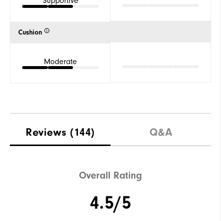
Supportive
Cushion
Moderate
Reviews
(144)
Q&A
Overall Rating
4.5/5