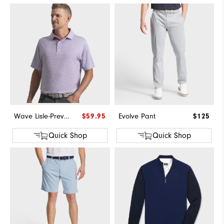
Wave Lisle-Previous Season Style
$59.95
Evolve Pant
$125
Quick Shop
Quick Shop