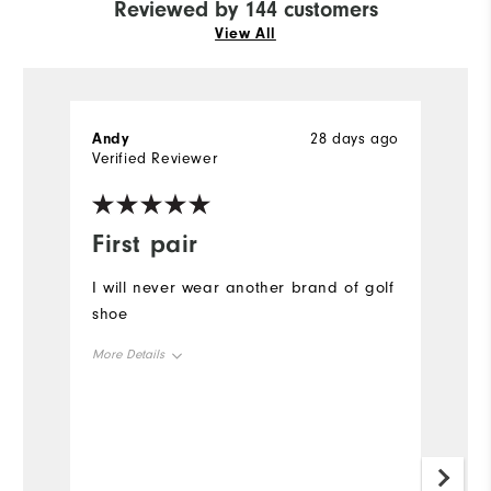
Reviewed by 144 customers
View All
Andy
28 days ago
P
Verified Reviewer
Ve
First pair
O
I will never wear another brand of golf
A
shoe
o
a
More Details
#
Size
Mo
Runs Small
Runs Large
Si