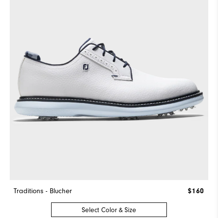
Traditions - Blucher
$160
Select Color & Size