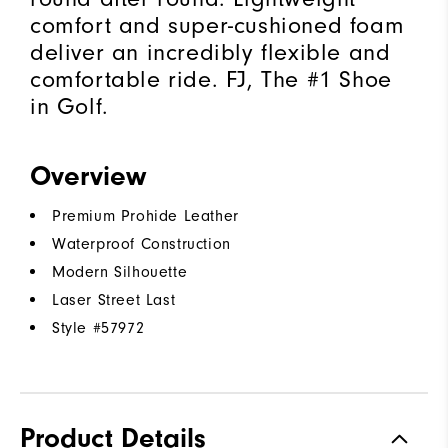
comfort and super-cushioned foam
deliver an incredibly flexible and
comfortable ride. FJ, The #1 Shoe
in Golf.
Overview
Premium Prohide Leather
Waterproof Construction
Modern Silhouette
Laser Street Last
Style #
57972
Product Details