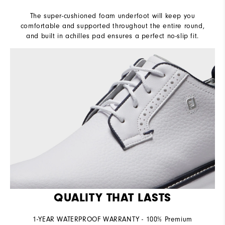
The super-cushioned foam underfoot will keep you
comfortable and supported throughout the entire round,
and built in achilles pad ensures a perfect no-slip fit.
QUALITY THAT LASTS
1-YEAR WATERPROOF WARRANTY - 100% Premium