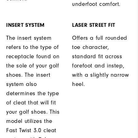
underfoot comfort.
INSERT SYSTEM
LASER STREET FIT
The insert system
Offers a full rounded
refers to the type of
toe character,
receptacle found on
standard fit across
the sole of your golf
forefoot and instep,
shoes. The insert
with a slightly narrow
system also
heel.
determines the type
of cleat that will fit
your golf shoes. This
model utilizes the
Fast Twist 3.0 cleat