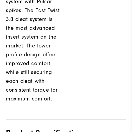
system with Pulsar
spikes. The Fast Twist
3.0 cleat system is
the most advanced
insert system on the
market. The lower
profile design offers
improved comfort
while still securing
each cleat with
consistent torque for
maximum comfort.