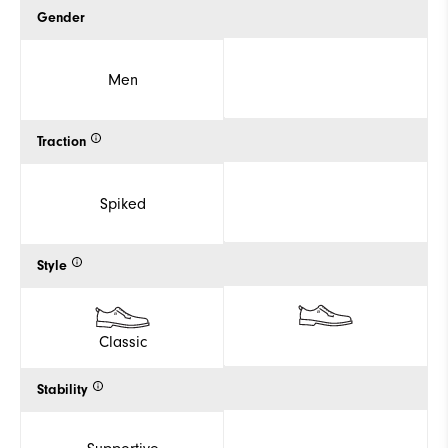
Gender
Men
Traction
Spiked
Style
Classic
Stability