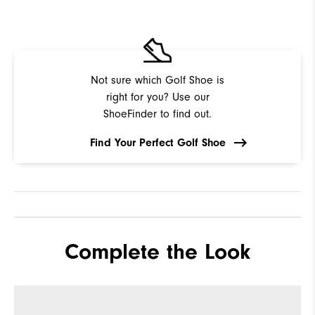
Not sure which Golf Shoe is
right for you? Use our
ShoeFinder to find out.
Find Your Perfect Golf Shoe
Complete the Look