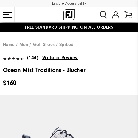
Enable Accessibility
FREE STANDARD SHIPPING ON ALL ORDERS
UPGRADE NOTICE: ORDERS WILL SHIP MID-AUGUST​
#1 SHOE IN GOLF #1 GLOVE IN GOLF
Home
Men
Golf Shoes
Spiked
(144)
Write a Review
Ocean Mist Traditions - Blucher
$160