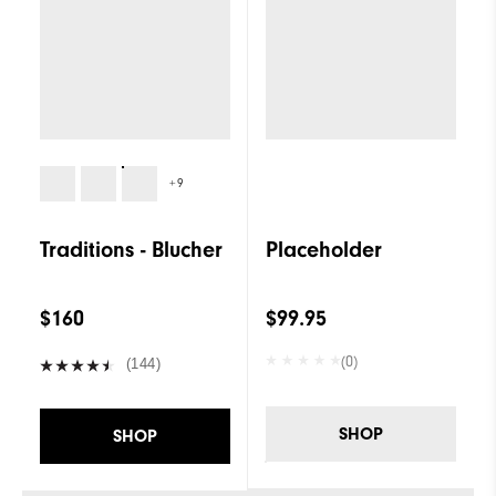
+9
Traditions - Blucher
Placeholder
$160
$99.95
(0)
(144)
SHOP
SHOP