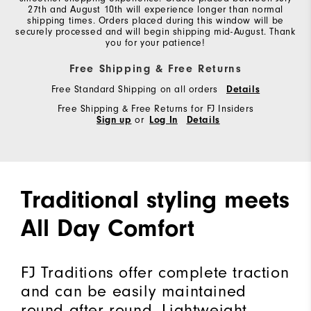
27th and August 10th will experience longer than normal
shipping times. Orders placed during this window will be
securely processed and will begin shipping mid-August. Thank
you for your patience!
Free Shipping & Free Returns
Free Standard Shipping on all orders
Details
Free Shipping & Free Returns for FJ Insiders
Sign up
or
Log In
Details
Traditional styling meets
All Day Comfort
FJ Traditions offer complete traction
and can be easily maintained
round after round. Lightweight