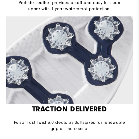
Prohide Leather provides a soft and easy to clean
upper with 1 year waterproof protection.
TRACTION DELIVERED
Pulsar Fast Twist 3.0 cleats by Softspikes for renewable
grip on the course.