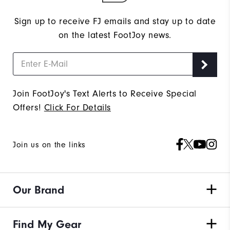
Sign up to receive FJ emails and stay up to date
on the latest FootJoy news.
Join FootJoy's Text Alerts to Receive Special
Offers!
Click For Details
Join us on the links
Our Brand
Find My Gear