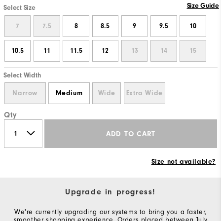
Size Guide
Select Size
7
7.5
8
8.5
9
9.5
10
10.5
11
11.5
12
13
14
15
Select Width
Narrow
Medium
Wide
Extra Wide
Qty
ADD TO CART
Size not available?
Upgrade in progress!
We're currently upgrading our systems to bring you a faster,
smoother shopping experience. Orders placed between July