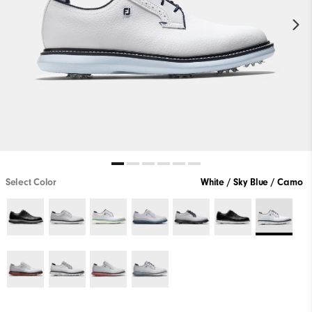
Select Color
White / Sky Blue / Camo