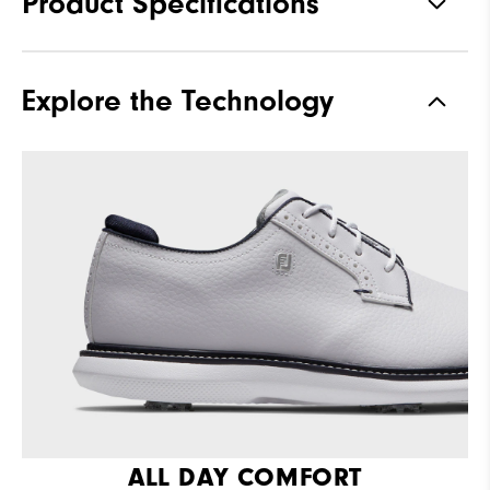
Product Specifications
Materials
Full Grain Leather / Synthetic
Explore the Technology
Last
Laser Street
Traction
Spiked
Stability
Supportive
Cushioning
Moderate
ALL DAY COMFORT