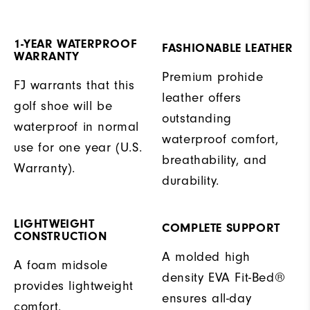
1-YEAR WATERPROOF
FASHIONABLE LEATHER
WARRANTY
Premium prohide
FJ warrants that this
leather offers
golf shoe will be
outstanding
waterproof in normal
waterproof comfort,
use for one year (U.S.
breathability, and
Warranty).
durability.
LIGHTWEIGHT
COMPLETE SUPPORT
CONSTRUCTION
A molded high
A foam midsole
density EVA Fit-Bed®
provides lightweight
ensures all-day
comfort.