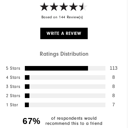
Based on 144 Review(s)
WRITE A REVIEW
Ratings Distribution
5 Stars
113
4 Stars
8
3 Stars
8
2 Stars
8
1 Star
7
of respondents would
67%
recommend this to a friend