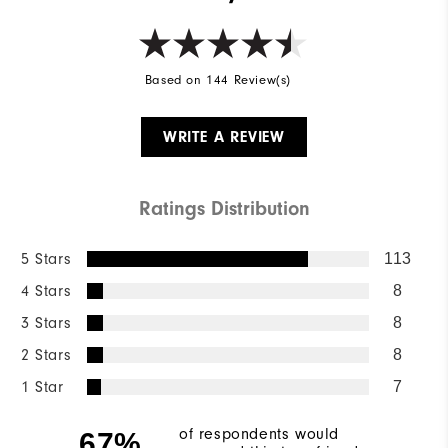
Based on 144 Review(s)
WRITE A REVIEW
Ratings Distribution
5 Stars
113
4 Stars
8
3 Stars
8
2 Stars
8
1 Star
7
of respondents would
67%