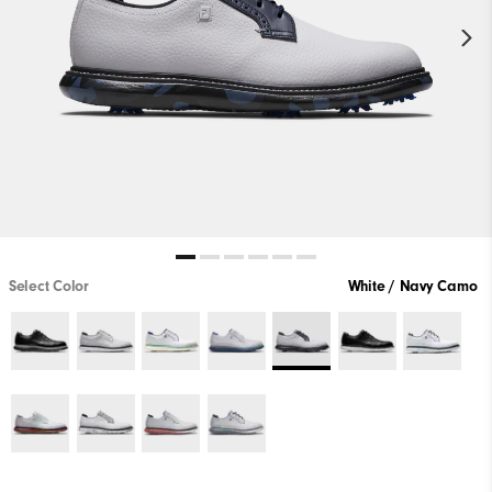
Select Color
White / Navy Camo