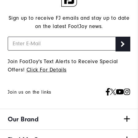
Sign up to receive FJ emails and stay up to date
on the latest FootJoy news.
Join FootJoy's Text Alerts to Receive Special
Offers!
Click For Details
Join us on the links
Our Brand