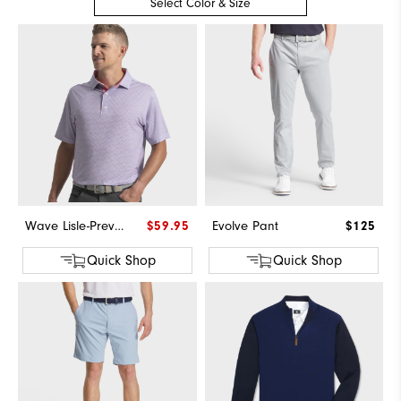
Select Color & Size
Wave Lisle-Previous Season Style
$59.95
Evolve Pant
$125
Quick Shop
Quick Shop