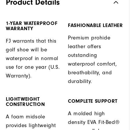
Product Details
1-YEAR WATERPROOF
FASHIONABLE LEATHER
WARRANTY
Premium prohide
FJ warrants that this
leather offers
golf shoe will be
outstanding
waterproof in normal
waterproof comfort,
use for one year (U.S.
breathability, and
Warranty).
durability.
LIGHTWEIGHT
COMPLETE SUPPORT
CONSTRUCTION
A molded high
A foam midsole
density EVA Fit-Bed®
provides lightweight