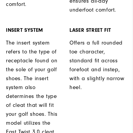
ensures all-day
comfort.
underfoot comfort.
INSERT SYSTEM
LASER STREET FIT
The insert system
Offers a full rounded
refers to the type of
toe character,
receptacle found on
standard fit across
the sole of your golf
forefoot and instep,
shoes. The insert
with a slightly narrow
system also
heel.
determines the type
of cleat that will fit
your golf shoes. This
model utilizes the
Fast Twist 3.0 cleat