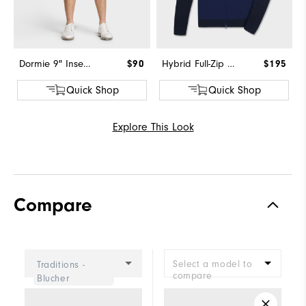
Dormie 9" Inseam Short
$90
Hybrid Full-Zip Sweater
$195
Quick Shop
Quick Shop
Explore This Look
Compare
Select a model to
Traditions -
compare
Blucher