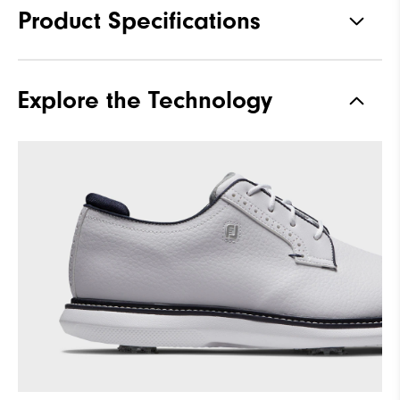
Product Specifications
Materials
Full Grain Leather / Synthetic
Explore the Technology
Last
Laser Street
Traction
Spiked
Stability
Supportive
Cushioning
Moderate