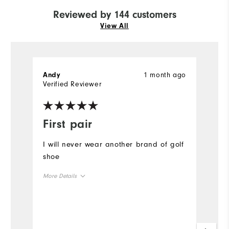
Reviewed by 144 customers
View All
1 month ago
Andy
P
Verified Reviewer
Ve
First pair
O
I will never wear another brand of golf
A
shoe
o
a
More Details
#
Size
Mo
Runs Small
Runs Large
Si