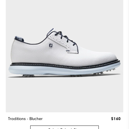
Traditions - Blucher
$160