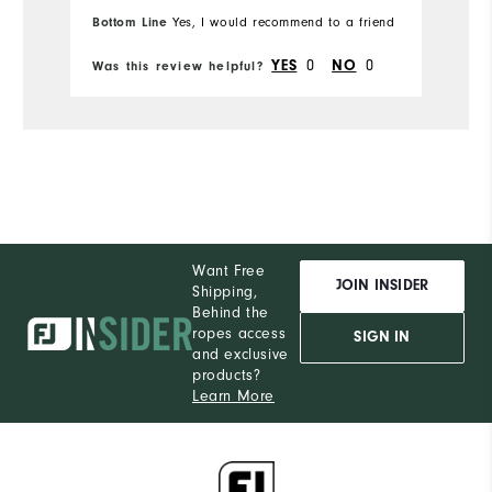
Bottom Line
Yes, I would recommend to a friend
0
0
YES
NO
Was this review helpful?
Wa
Want Free
JOIN INSIDER
Shipping,
Behind the
ropes access
SIGN IN
and exclusive
products?
Learn More