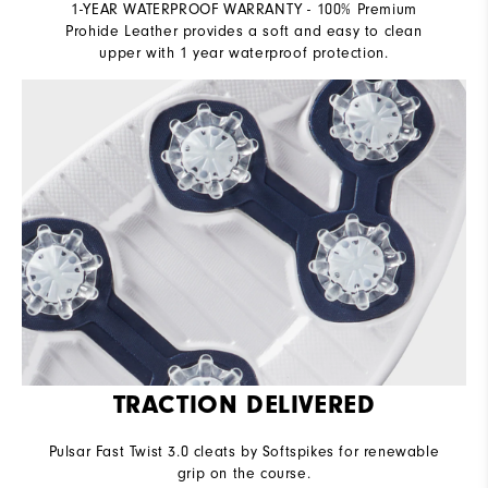
1-YEAR WATERPROOF WARRANTY - 100% Premium
Prohide Leather provides a soft and easy to clean
upper with 1 year waterproof protection.
TRACTION DELIVERED
Pulsar Fast Twist 3.0 cleats by Softspikes for renewable
grip on the course.