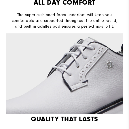
ALL DAY COMFORT
The super-cushioned foam underfoot will keep you
comfortable and supported throughout the entire round,
and built in achilles pad ensures a perfect no-slip fit.
QUALITY THAT LASTS