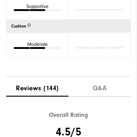
Supportive
Cushion
Moderate
Reviews
(144)
Q&A
Overall Rating
4.5/5