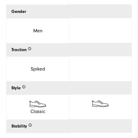
Gender
Men
Traction
Spiked
Style
Classic
Stability