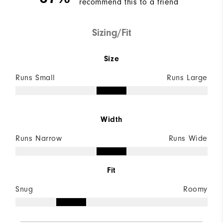
recommend this to a friend
Sizing/Fit
Size
Runs Small
Runs Large
Width
Runs Narrow
Runs Wide
Fit
Snug
Roomy