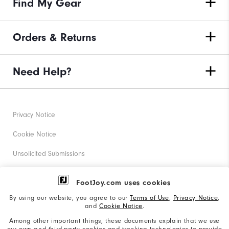
Find My Gear
Orders & Returns
Need Help?
Privacy Notice
Cookie Notice
Unsolicited Submissions
Corporate Social Responsibility
FootJoy.com uses cookies
Accessibility Statement
By using our website, you agree to our
Terms of Use
,
Privacy Notice
,
and
Cookie Notice
.
Supplier Citizenship Policy
Among other important things, these documents explain that we use
our own and third-party cookies and tracking technologies to provide