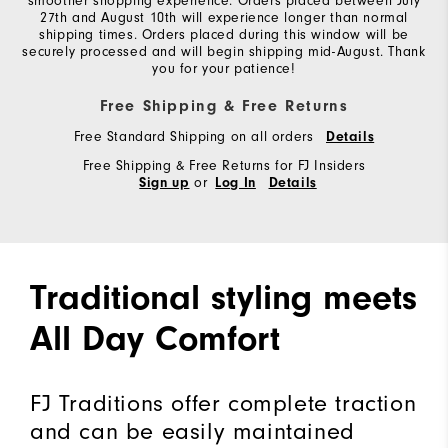
smoother shopping experience. Orders placed between July
27th and August 10th will experience longer than normal
shipping times. Orders placed during this window will be
securely processed and will begin shipping mid-August. Thank
you for your patience!
Free Shipping & Free Returns
Free Standard Shipping on all orders
Details
Free Shipping & Free Returns for FJ Insiders
or
Sign up
Log In
Details
Traditional styling meets
All Day Comfort
FJ Traditions offer complete traction
and can be easily maintained