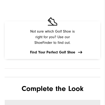
Not sure which Golf Shoe is
right for you? Use our
ShoeFinder to find out.
Find Your Perfect Golf Shoe
Complete the Look