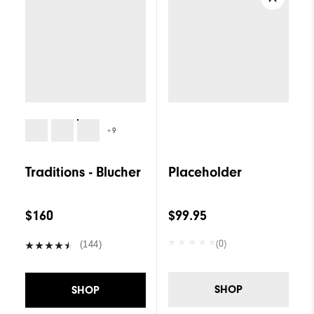
+9
Traditions - Blucher
Placeholder
$160
$99.95
(0)
(144)
SHOP
SHOP