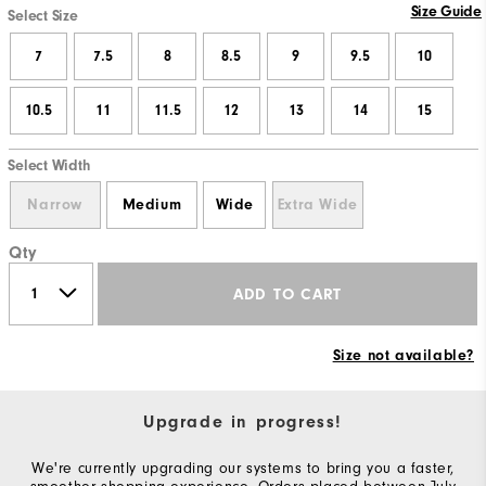
Size Guide
Select Size
7
7.5
8
8.5
9
9.5
10
10.5
11
11.5
12
13
14
15
Select Width
Narrow
Medium
Wide
Extra Wide
Qty
ADD TO CART
Size not available?
Upgrade in progress!
We're currently upgrading our systems to bring you a faster,