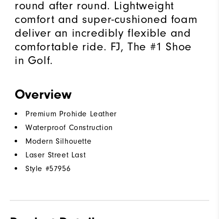
round after round. Lightweight
comfort and super-cushioned foam
deliver an incredibly flexible and
comfortable ride. FJ, The #1 Shoe
in Golf.
Overview
Premium Prohide Leather
Waterproof Construction
Modern Silhouette
Laser Street Last
Style #
57956