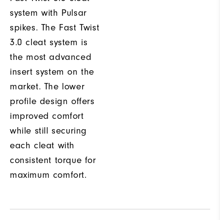
system with Pulsar
spikes. The Fast Twist
3.0 cleat system is
the most advanced
insert system on the
market. The lower
profile design offers
improved comfort
while still securing
each cleat with
consistent torque for
maximum comfort.