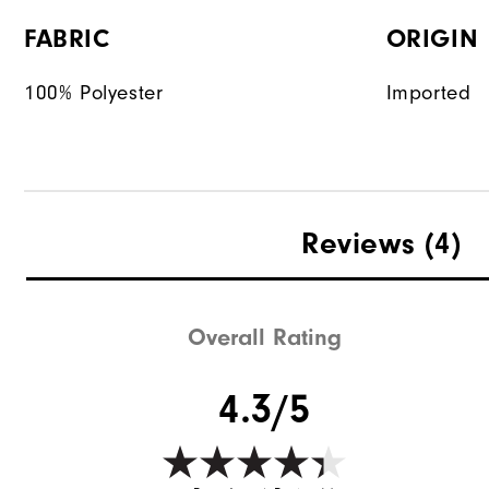
FABRIC
ORIGIN
100% Polyester
Imported
Reviews
(4)
Overall Rating
4.3/5