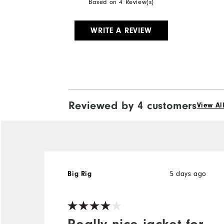
Based on 4 Review(s)
WRITE A REVIEW
Reviewed by 4 customers
View Al
5 days ago
Big Rig
Really nice jacket for