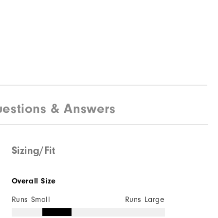
estions & Answers
Sizing/Fit
Overall Size
Runs Small
Runs Large