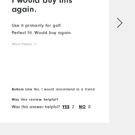
again.
#
f
Use it primarily for golf.
F
Perfect fit. Would buy again.
s
More Details
d
c
Overall Size
m
M
h
Runs Small
Runs Large
t
O
l
m
Bottom Line
Yes, I would recommend to a friend
B
R
r
Was this review helpful?
W
d
Was this answer helpful?
2
0
W
YES
NO
h
H
o
i