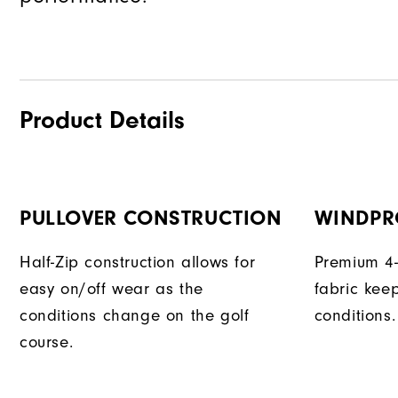
Product Details
PULLOVER CONSTRUCTION
WINDPR
Half-Zip construction allows for
Premium 4-
easy on/off wear as the
fabric kee
conditions change on the golf
conditions.
course.