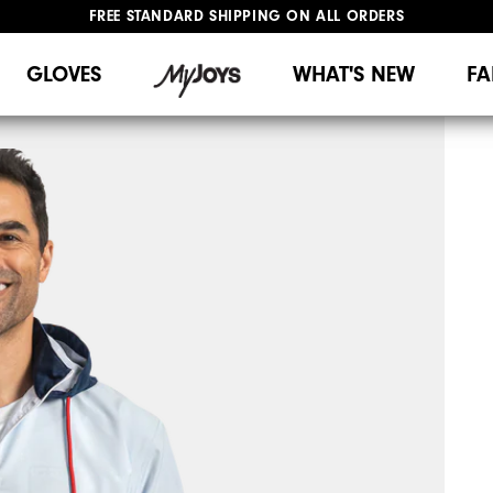
FREE STANDARD SHIPPING ON ALL ORDERS
UPGRADE NOTICE: ORDERS WILL SHIP MID-AUGUST​
#1 SHOE IN GOLF #1 GLOVE IN GOLF
GLOVES
WHAT'S NEW
FA