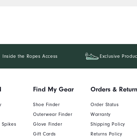
Inside the Ropes Access
Exclusive Produc
d
Find My Gear
Orders & Retur
y
Shoe Finder
Order Status
Outerwear Finder
Warranty
 Spikes
Glove Finder
Shipping Policy
Gift Cards
Returns Policy