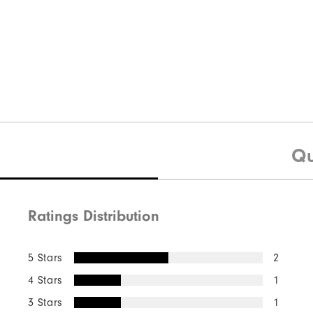
Qu
Ratings Distribution
5 Stars
2
4 Stars
1
3 Stars
1