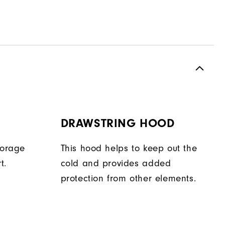
DRAWSTRING HOOD
torage
This hood helps to keep out the
t.
cold and provides added
protection from other elements.