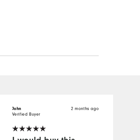
2 months ago
John
K
Verified Buyer
V
I would buy this