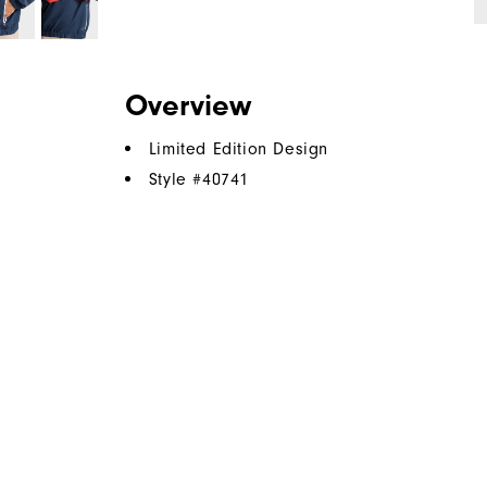
Overview
Limited Edition Design
Style #
40741