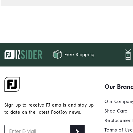
Performance
Free Shipping
Our Bran
Our Compan
Sign up to receive FJ emails and stay up
Shoe Care
to date on the latest FootJoy news.
Replacement
Terms of Use