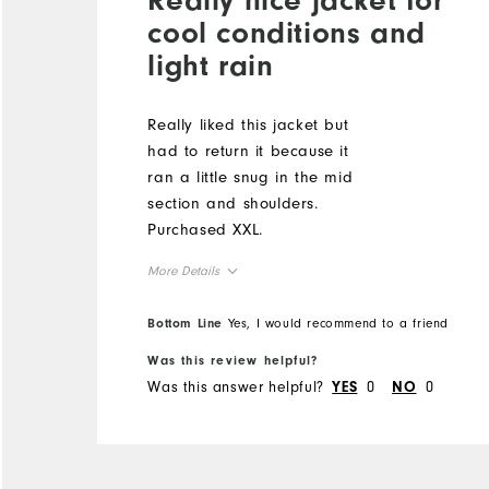
cool conditions and
light rain
Really liked this jacket but
had to return it because it
ran a little snug in the mid
section and shoulders.
Purchased XXL.
More Details
Overall Size
Bottom Line
Yes, I would recommend to a friend
Was this review helpful?
Runs Small
Runs Large
Was this answer helpful?
0
0
YES
NO
Comfort
Durability