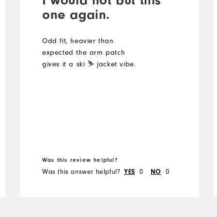
one again.
Odd fit, heavier than
expected the arm patch
gives it a ski ⛷️ jacket vibe.
Was this review helpful?
Was this answer helpful?
0
0
YES
NO