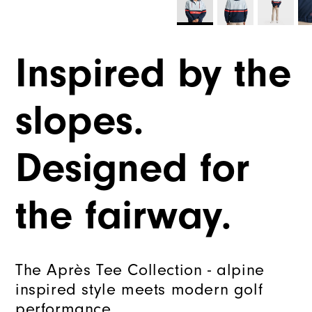
Inspired by the
slopes.
Designed for
the fairway.
The Après Tee Collection - alpine
inspired style meets modern golf
performance.