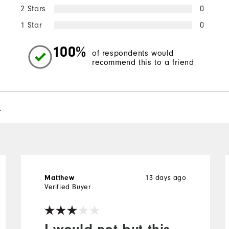
2 Stars
0
1 Star
0
100%
of respondents would
recommend this to a friend
l
13 days ago
Matthew
Verified Buyer
I would not but this