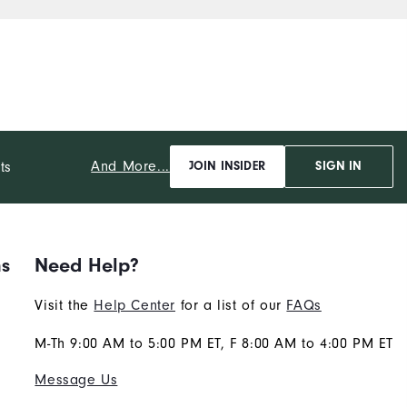
b
And More...
ts
JOIN INSIDER
SIGN IN
ns
Need Help?
Visit the
Help Center
for a list of our
FAQs
M-Th 9:00 AM to 5:00 PM ET, F 8:00 AM to 4:00 PM ET
Message Us