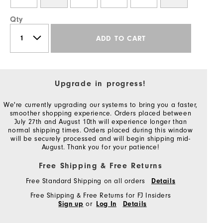
Qty
ADD TO CART
Upgrade in progress!
We're currently upgrading our systems to bring you a faster,
smoother shopping experience. Orders placed between
July 27th and August 10th will experience longer than
normal shipping times. Orders placed during this window
will be securely processed and will begin shipping mid-
August. Thank you for your patience!
Free Shipping & Free Returns
Free Standard Shipping on all orders
Details
Free Shipping & Free Returns for FJ Insiders
or
Sign up
Log In
Details