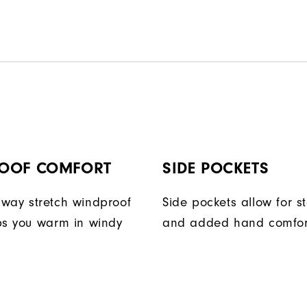
OOF COMFORT
SIDE POCKETS
way stretch windproof
Side pockets allow for s
ps you warm in windy
and added hand comfor