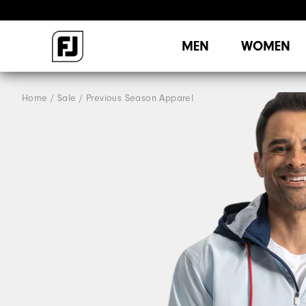
MEN
WOMEN
Home
Sale
Previous Season Apparel