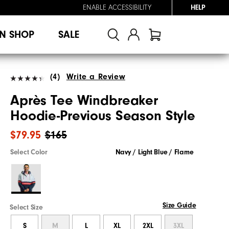
ENABLE ACCESSIBILITY
HELP
N SHOP
SALE
(4)
Write a Review
Après Tee Windbreaker
Hoodie-Previous Season Style
$79.95
$165
Select Color
Navy / Light Blue / Flame
Size Guide
Select Size
S
M
L
XL
2XL
3XL