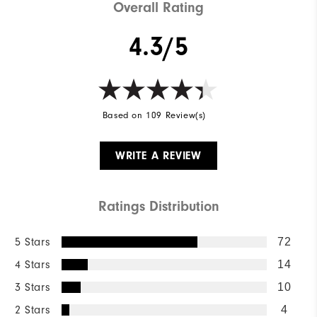
Overall Rating
4.3/5
Based on 109 Review(s)
WRITE A REVIEW
Ratings Distribution
5 Stars
72
4 Stars
14
3 Stars
10
2 Stars
4