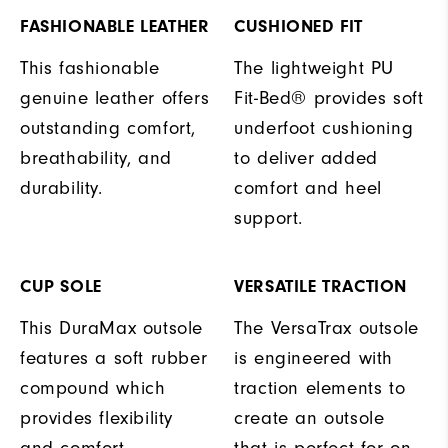
FASHIONABLE LEATHER
CUSHIONED FIT
This fashionable
The lightweight PU
genuine leather offers
Fit-Bed® provides soft
outstanding comfort,
underfoot cushioning
breathability, and
to deliver added
durability.
comfort and heel
support.
CUP SOLE
VERSATILE TRACTION
This DuraMax outsole
The VersaTrax outsole
features a soft rubber
is engineered with
compound which
traction elements to
provides flexibility
create an outsole