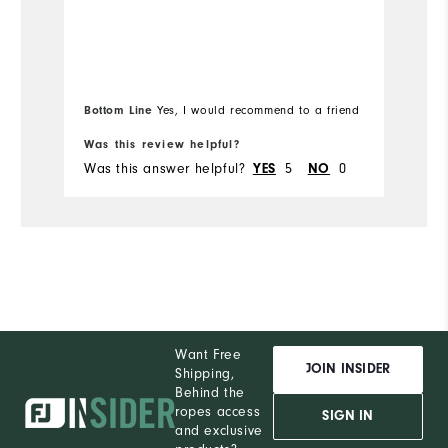
Bottom Line
Yes, I would recommend to a friend
Was this review helpful?
Wa
Was this answer helpful?
YES
5
NO
0
Wa
Want Free
JOIN INSIDER
Shipping,
Behind the
ropes access
SIGN IN
and exclusive