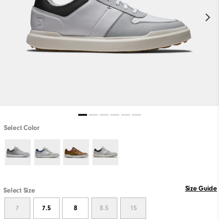
Select Color
Size Guide
Select Size
7
7.5
8
8.5
15