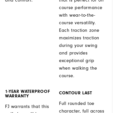
and comfort.
that is perfect for on
course performance
with wear-to-the-
course versatility.
Each traction zone
maximizes traction
during your swing
and provides
exceptional grip
when walking the
course.
1-YEAR WATERPROOF
CONTOUR LAST
WARRANTY
Full rounded toe
FJ warrants that this
character, full across