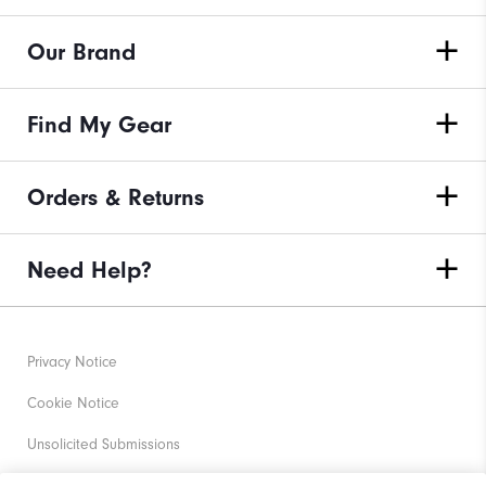
Our Brand
Find My Gear
Orders & Returns
Need Help?
Privacy Notice
Cookie Notice
Unsolicited Submissions
Corporate Social Responsibility