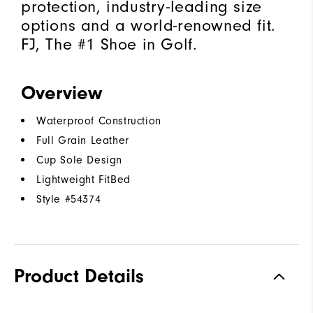
protection, industry-leading size
options and a world-renowned fit.
FJ, The #1 Shoe in Golf.
Overview
Waterproof Construction
Full Grain Leather
Cup Sole Design
Lightweight FitBed
Style #
54374
Product Details