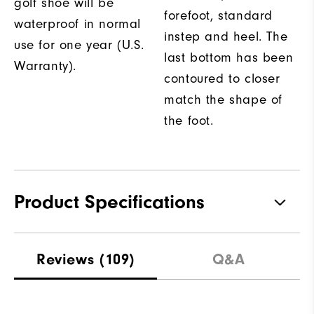
golf shoe will be
forefoot, standard
waterproof in normal
instep and heel. The
use for one year (U.S.
last bottom has been
Warranty).
contoured to closer
match the shape of
the foot.
Product Specifications
Traction
Spikeless
Reviews
(109)
Q&A
Stability
Flexible
Cushioning
Soft