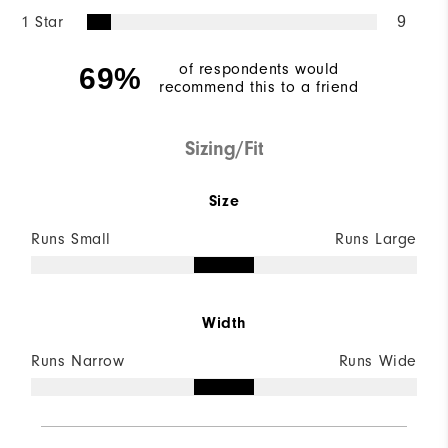
1 Star
9
of respondents would
69%
recommend this to a friend
Sizing/Fit
Size
Runs Small
Runs Large
Width
Runs Narrow
Runs Wide