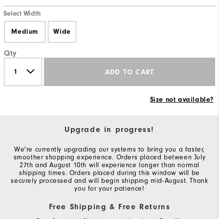
Select Width
Medium
Wide
Qty
ADD TO CART
Size not available?
Upgrade in progress!
We're currently upgrading our systems to bring you a faster,
smoother shopping experience. Orders placed between July
27th and August 10th will experience longer than normal
shipping times. Orders placed during this window will be
securely processed and will begin shipping mid-August. Thank
you for your patience!
Free Shipping & Free Returns