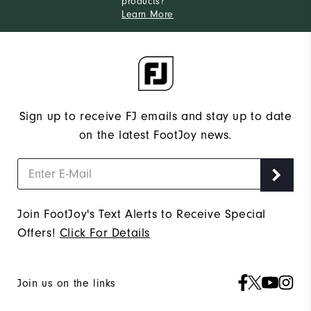
products?
Learn More
Sign up to receive FJ emails and stay up to date
on the latest FootJoy news.
Join FootJoy's Text Alerts to Receive Special
Offers!
Click For Details
Join us on the links