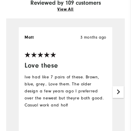
Reviewed by 109 customers
View All
Matt
3 months ago
S
Ve
Love these
I
a
Ive had like 7 pairs of these. Brown,
blue, grey.. Love them. The older
C
design a few years ago I preferred
over the newest but theyre both good.
Casual work and holf