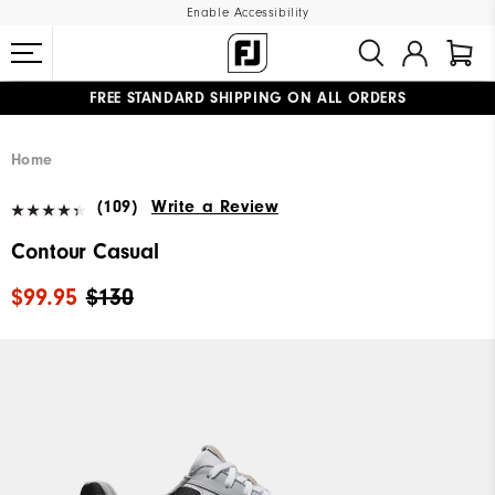
Enable Accessibility
FREE STANDARD SHIPPING ON ALL ORDERS
UPGRADE NOTICE: ORDERS WILL SHIP MID-AUGUST​
#1 SHOE IN GOLF #1 GLOVE IN GOLF
Home
(109)
Write a Review
Contour Casual
$99.95
$130