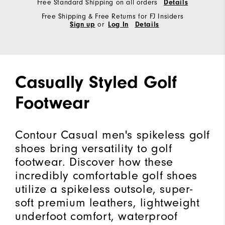
Free Standard Shipping on all orders
Details
Free Shipping & Free Returns for FJ Insiders
Sign up
or
Log In
Details
Casually Styled Golf
Footwear
Contour Casual men's spikeless golf
shoes bring versatility to golf
footwear. Discover how these
incredibly comfortable golf shoes
utilize a spikeless outsole, super-
soft premium leathers, lightweight
underfoot comfort, waterproof