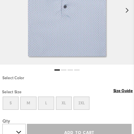
Select Color
Size Guide
Select Size
S
M
L
XL
2XL
Qty
ADD TO CART