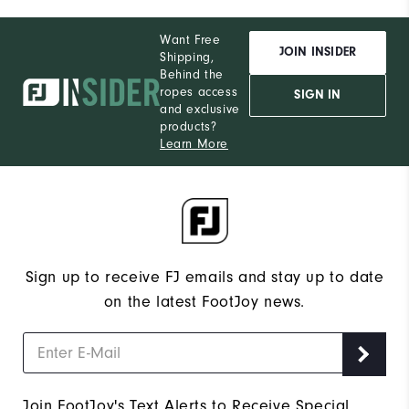
Want Free
JOIN INSIDER
Shipping,
Behind the
ropes access
SIGN IN
and exclusive
products?
Learn More
Sign up to receive FJ emails and stay up to date
on the latest FootJoy news.
Join FootJoy's Text Alerts to Receive Special