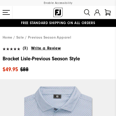
Enable Accessibility
FREE STANDARD SHIPPING ON ALL ORDERS
UPGRADE NOTICE: ORDERS WILL SHIP MID-AUGUST​
#1 SHOE IN GOLF #1 GLOVE IN GOLF
Home
Sale
Previous Season Apparel
(3)
Write a Review
Bracket Lisle-Previous Season Style
$49.95
$88