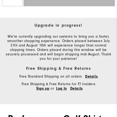
Upgrade in progress!
We're currently upgrading our systems to bring you a faster,
smoother shopping experience. Orders placed between July
27th and August 10th will experience longer than normal
shipping times. Orders placed during this window will be
securely processed and will begin shipping mid-August. Thank
you for your patience!
Free Shipping & Free Returns
Free Standard Shipping on all orders
Details
Free Shipping & Free Returns for FJ Insiders
or
Sign up
Log In
Details