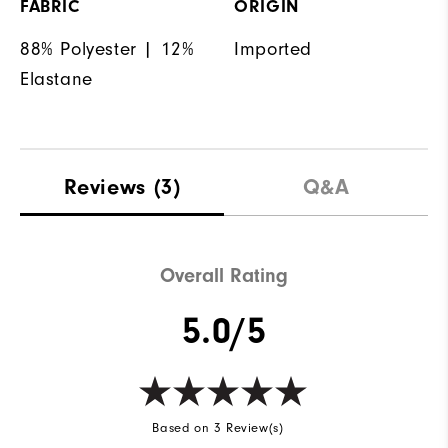
FABRIC
ORIGIN
88% Polyester | 12%
Imported
Elastane
Reviews
(3)
Q&A
Overall Rating
5.0/5
Based on 3 Review(s)