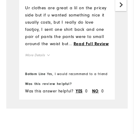
Ur clothes are great a lil on the pricey
Mo
side but if u wanted something nice it
usually costs, but I really do love
Ov
footjoy, I sent one shirt back and one
pair of pants the pants were to small
Ru
around the waist but just barely, the
...
Read Full Review
shirt was an athletic fit, idk if I ordered
More Details
it that way or what but you was very
accommodating when I called about a
Overall Size
return
Bottom Line
Yes, I would recommend to a friend
Bo
Runs Small
Runs Large
Was this review helpful?
Wa
Was this answer helpful?
0
0
Wa
YES
NO