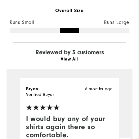
Overall Size
Runs Small
Runs Large
Reviewed by 3 customers
View All
6 months ago
Bryan
T
Verified Buyer
Ve
I would buy any of your
N
shirts again there so
Ni
comfortable.
w