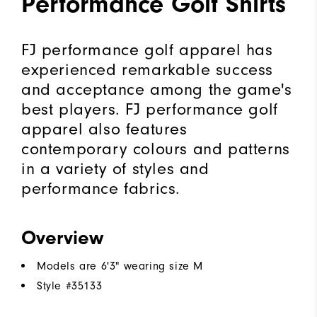
Performance Golf Shirts
FJ performance golf apparel has
experienced remarkable success
and acceptance among the game's
best players. FJ performance golf
apparel also features
contemporary colours and patterns
in a variety of styles and
performance fabrics.
Overview
Models are 6'3" wearing size M
Style #
35133