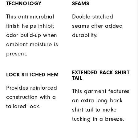
TECHNOLOGY
SEAMS
This anti-microbial
Double stitched
finish helps inhibit
seams offer added
odor build-up when
durability.
ambient moisture is
present.
EXTENDED BACK SHIRT
LOCK STITCHED HEM
TAIL
Provides reinforced
This garment features
construction with a
an extra long back
tailored look.
shirt tail to make
tucking in a breeze.