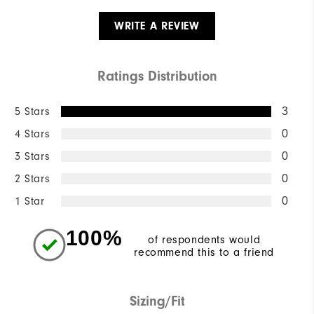
WRITE A REVIEW
Ratings Distribution
5 Stars
3
4 Stars
0
3 Stars
0
2 Stars
0
1 Star
0
100%
of respondents would
recommend this to a friend
Sizing/Fit