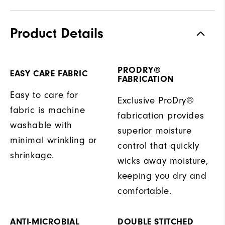
Product Details
PRODRY®
EASY CARE FABRIC
FABRICATION
Easy to care for
Exclusive ProDry®
fabric is machine
fabrication provides
washable with
superior moisture
minimal wrinkling or
control that quickly
shrinkage.
wicks away moisture,
keeping you dry and
comfortable.
ANTI-MICROBIAL
DOUBLE STITCHED