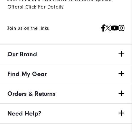
Offers!
Click For Details
Join us on the links
Our Brand
Find My Gear
Orders & Returns
Need Help?