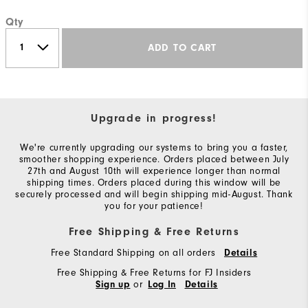
Qty
ADD TO CART
Upgrade in progress!
We're currently upgrading our systems to bring you a faster,
smoother shopping experience. Orders placed between July
27th and August 10th will experience longer than normal
shipping times. Orders placed during this window will be
securely processed and will begin shipping mid-August. Thank
you for your patience!
Free Shipping & Free Returns
Free Standard Shipping on all orders
Details
Free Shipping & Free Returns for FJ Insiders
or
Sign up
Log In
Details