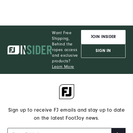
Want Free
JOIN INSIDER
Shipping,
Behind the
ropes access
SIGN IN
and exclusive
products?
Learn More
Sign up to receive FJ emails and stay up to date
on the latest FootJoy news.