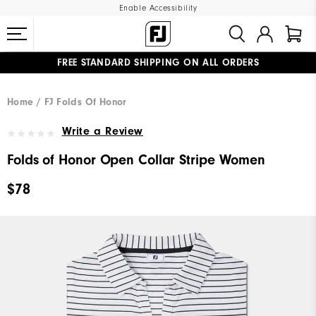
Enable Accessibility
FREE STANDARD SHIPPING ON ALL ORDERS
UPGRADE NOTICE: ORDERS WILL SHIP MID-AUGUST​
#1 SHOE IN GOLF #1 GLOVE IN GOLF
Home
FJ Folds Of Honor
Write a Review
Folds of Honor Open Collar Stripe Women
$78