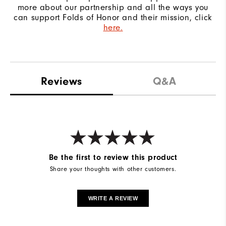
more about our partnership and all the ways you
can support Folds of Honor and their mission, click
here.
Reviews
Q&A
Be the first to review this product
Share your thoughts with other customers.
WRITE A REVIEW