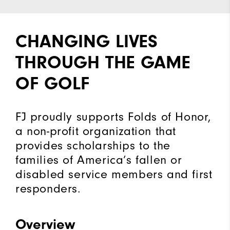
CHANGING LIVES
THROUGH THE GAME
OF GOLF
FJ proudly supports Folds of Honor,
a non-profit organization that
provides scholarships to the
families of America’s fallen or
disabled service members and first
responders.
Overview