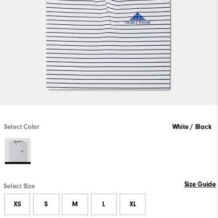
Select Color
White / Black
Size Guide
Select Size
XS
S
M
L
XL