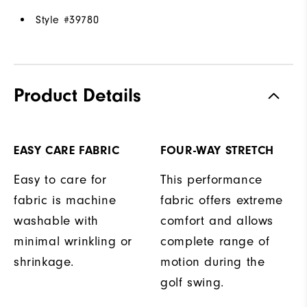
Style #
39780
Product Details
EASY CARE FABRIC
FOUR-WAY STRETCH
Easy to care for
This performance
fabric is machine
fabric offers extreme
washable with
comfort and allows
minimal wrinkling or
complete range of
shrinkage.
motion during the
golf swing.