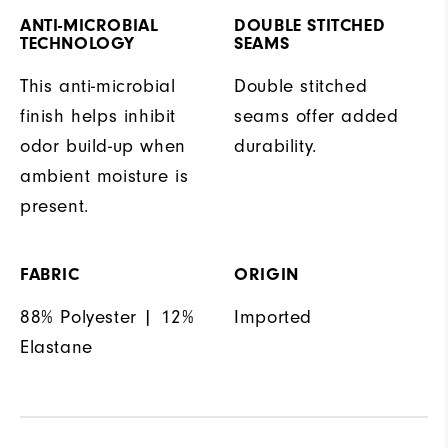
ANTI-MICROBIAL
DOUBLE STITCHED
TECHNOLOGY
SEAMS
This anti-microbial
Double stitched
finish helps inhibit
seams offer added
odor build-up when
durability.
ambient moisture is
present.
FABRIC
ORIGIN
88% Polyester | 12%
Imported
Elastane