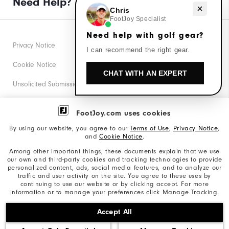
Need Help?
Need help with golf gear?
Chris
FootJoy Specialist
Need help with golf gear?
Privacy Notice
I can recommend the right gear.
Cookie Notice
CHAT WITH AN EXPERT
Unsolicited Submissions
Corporate Social Responsibility
FootJoy.com uses cookies
Accessibility Statement
By using our website, you agree to our
Terms of Use
,
Privacy Notice
,
and
Cookie Notice
.
Supplier Citizenship Policy
Among other important things, these documents explain that we use
our own and third-party cookies and tracking technologies to provide
California: Your Privacy rights
personalized content, ads, social media features, and to analyze our
traffic and user activity on the site. You agree to these uses by
California: Do Not Sell My Info
continuing to use our website or by clicking accept. For more
information or to manage your preferences click Manage Tracking.
©2026 Acushnet Company. All Rights Reserved. #1 Claim
Accept All
based on Darrell Survey Results