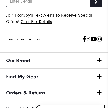
Join FootJoy's Text Alerts to Receive Special
Offers!
Click For Details
Join us on the links
Our Brand
Find My Gear
Orders & Returns