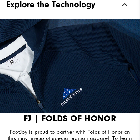
Explore the Technology
FJ | FOLDS OF HONOR
FootJoy is proud to partner with Folds of Honor on
this new lineup of special edition apparel. To learn