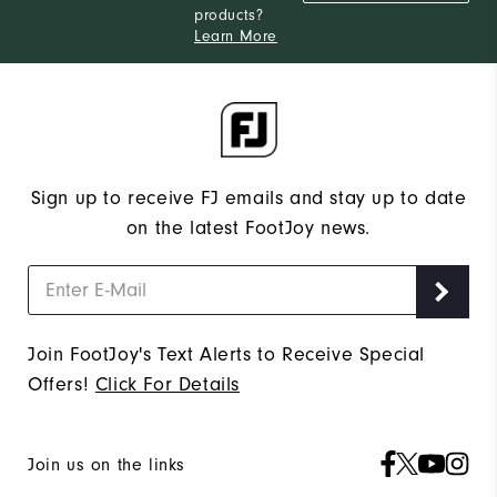
products?
Learn More
Sign up to receive FJ emails and stay up to date
on the latest FootJoy news.
Join FootJoy's Text Alerts to Receive Special
Offers!
Click For Details
Join us on the links