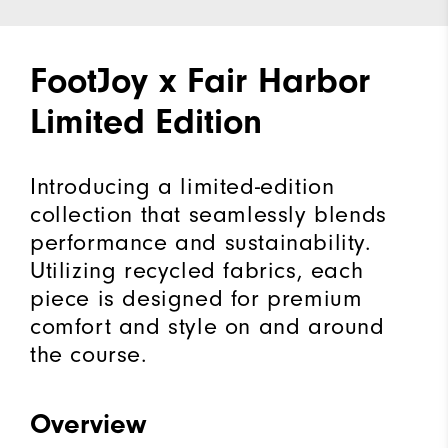
FootJoy x Fair Harbor
Limited Edition
Introducing a limited-edition
collection that seamlessly blends
performance and sustainability.
Utilizing recycled fabrics, each
piece is designed for premium
comfort and style on and around
the course.
Overview