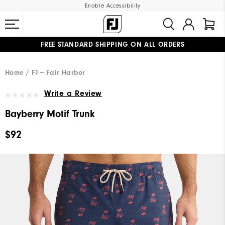
Enable Accessibility
FREE STANDARD SHIPPING ON ALL ORDERS
UPGRADE NOTICE: ORDERS WILL SHIP MID-AUGUST​
#1 SHOE IN GOLF #1 GLOVE IN GOLF
Home
FJ + Fair Harbor
Write a Review
Bayberry Motif Trunk
$92