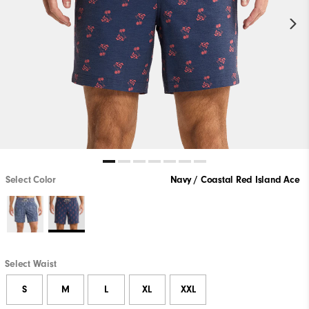
Select Color
Navy / Coastal Red Island Ace
Select Waist
S
M
L
XL
XXL