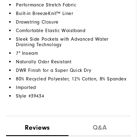
Performance Stretch Fabric
Built-in BreezeKnit™ Liner
Drawstring Closure
Comfortable Elastic Waistband
Sleek Side Pockets with Advanced Water
Draining Technology
7" Inseam
Naturally Odor Resistant
DWR Finish for a Super Quick Dry
80% Recycled Polyester, 12% Cotton, 8% Spandex
Imported
Style #
39434
Reviews
Q&A