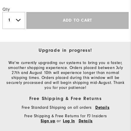
Qty
ADD TO CART
Upgrade in progress!
We're currently upgrading our systems to bring you a faster,
smoother shopping experience. Orders placed between July
27th and August 10th will experience longer than normal
shipping times. Orders placed during this window will be
securely processed and will begin shipping mid-August. Thank
you for your patience!
Free Shipping & Free Returns
Free Standard Shipping on all orders
Details
Free Shipping & Free Returns for FJ Insiders
or
Sign up
Log In
Details