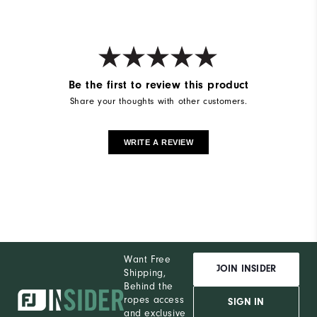
Be the first to review this product
Share your thoughts with other customers.
WRITE A REVIEW
Want Free
JOIN INSIDER
Shipping,
Behind the
ropes access
SIGN IN
and exclusive