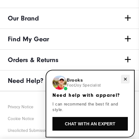
Our Brand
Find My Gear
Orders & Returns
Need Help?
Need help with apparel?
Brooks
FootJoy Specialist
Need help with apparel?
I can recommend the best fit and
Privacy Notice
style.
Cookie Notice
CHAT WITH AN EXPERT
Unsolicited Submissions