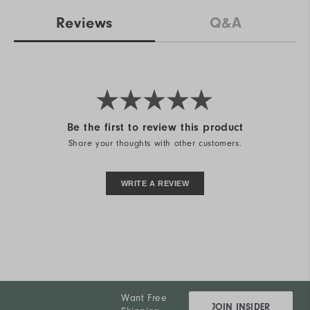
Reviews
Q&A
Be the first to review this product
Share your thoughts with other customers.
WRITE A REVIEW
Want Free
JOIN INSIDER