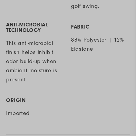
golf swing.
ANTI-MICROBIAL
FABRIC
TECHNOLOGY
88% Polyester | 12%
This anti-microbial
Elastane
finish helps inhibit
odor build-up when
ambient moisture is
present.
ORIGIN
Imported