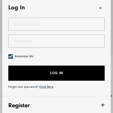
Log In
Remember Me
Select Color
White
LOG IN
Forgot your password?
Click Here
Size Guide
Select Size
Register
S
M
L
XL