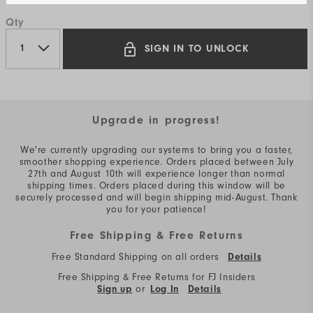
Qty
SIGN IN TO UNLOCK
Upgrade in progress!
We're currently upgrading our systems to bring you a faster,
smoother shopping experience. Orders placed between July
27th and August 10th will experience longer than normal
shipping times. Orders placed during this window will be
securely processed and will begin shipping mid-August. Thank
you for your patience!
Free Shipping & Free Returns
Free Standard Shipping on all orders
Details
Free Shipping & Free Returns for FJ Insiders
or
Sign up
Log In
Details