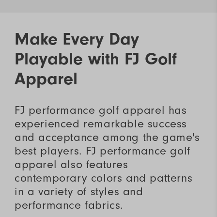
Make Every Day
Playable with FJ Golf
Apparel
FJ performance golf apparel has
experienced remarkable success
and acceptance among the game's
best players. FJ performance golf
apparel also features
contemporary colors and patterns
in a variety of styles and
performance fabrics.