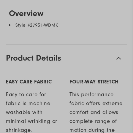
Overview
Style #
27931-WDMK
Product Details
EASY CARE FABRIC
FOUR-WAY STRETCH
Easy to care for
This performance
fabric is machine
fabric offers extreme
washable with
comfort and allows
minimal wrinkling or
complete range of
shrinkage.
motion during the