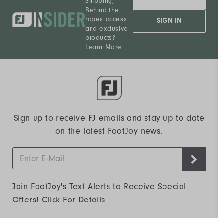
Shipping,
Behind the
ropes access
SIGN IN
and exclusive
products?
Learn More
Sign up to receive FJ emails and stay up to date
on the latest FootJoy news.
Join FootJoy's Text Alerts to Receive Special
Offers!
Click For Details