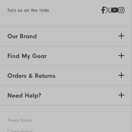
Join us on the links
Our Brand
Find My Gear
Orders & Returns
Need Help?
Privacy Notice
Cookie Notice