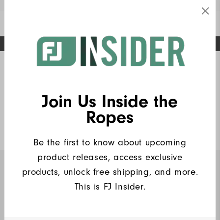
Enable Accessibility
FREE STANDARD SHIPPING ON ALL ORDERS
UPGRADE NOTICE: ORDERS WILL SHIP MID-AUGUST​
#1 SHOE IN GOLF #1 GLOVE IN GOLF
Home
FJ Insiders Products
Write a Review
Join Us Inside the
Wordmark Solid Lisle Women
Ropes
$80
Be the first to know about upcoming
product releases, access exclusive
products, unlock free shipping, and more.
INSIDERS ONLY
This is FJ Insider.