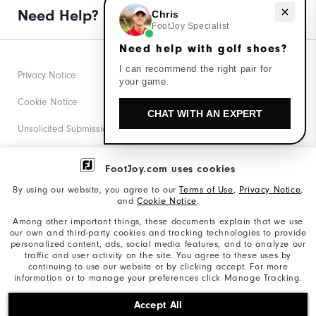
Need help with golf shoes?
Need Help?
Chris
FootJoy Specialist
Need help with golf shoes?
I can recommend the right pair for
Privacy Notice
your game.
Cookie Notice
CHAT WITH AN EXPERT
Unsolicited Submissions
Corporate Social Responsibility
FootJoy.com uses cookies
Accessibility Statement
By using our website, you agree to our
Terms of Use
,
Privacy Notice
,
and
Cookie Notice
.
Supplier Citizenship Policy
Among other important things, these documents explain that we use
our own and third-party cookies and tracking technologies to provide
California: Your Privacy rights
personalized content, ads, social media features, and to analyze our
traffic and user activity on the site. You agree to these uses by
California: Do Not Sell My Info
continuing to use our website or by clicking accept. For more
information or to manage your preferences click Manage Tracking.
©2026 Acushnet Company. All Rights Reserved. #1 Claim
Accept All
based on Darrell Survey Results