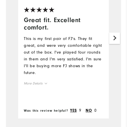
Great fit. Excellent
F
comfort.
e
This is my first pair of FJ's. They fit
Be
great, and were very comfortable right
c
out of the box. I've played four rounds
we
in them and I'm very satisfied. I'm sure
l
I'll be buying more FJ shows in the
s
future.
Mo
More Details
Si
Size
Ru
Runs Small
Runs Large
9
0
YES
NO
Was this review helpful?
Wa
W
Width
Ru