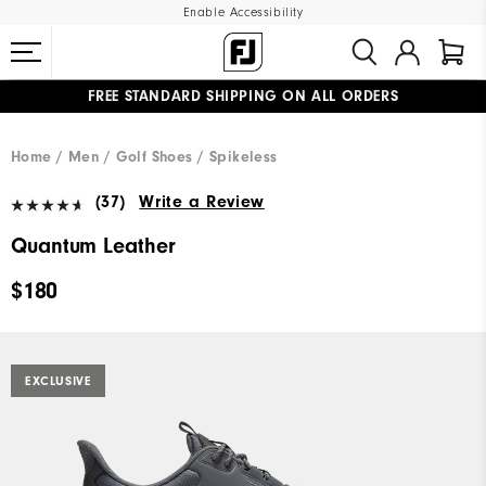
Enable Accessibility
FREE STANDARD SHIPPING ON ALL ORDERS
UPGRADE NOTICE: ORDERS WILL SHIP MID-AUGUST​
#1 SHOE IN GOLF #1 GLOVE IN GOLF
Home
Men
Golf Shoes
Spikeless
(37)
Write a Review
Quantum Leather
$180
EXCLUSIVE