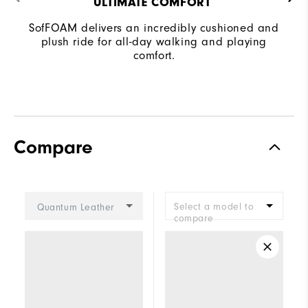
ULTIMATE COMFORT ​
SofFOAM delivers an incredibly cushioned and
plush ride for all-day walking and playing
comfort.
Compare
Select a model to
Quantum Leather
compare