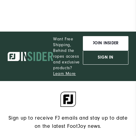
Runs Narrow
Runs Wide
Want Free
JOIN INSIDER
Shipping,
Behind the
ropes access
SIGN IN
and exclusive
products?
Learn More
Sign up to receive FJ emails and stay up to date
on the latest FootJoy news.