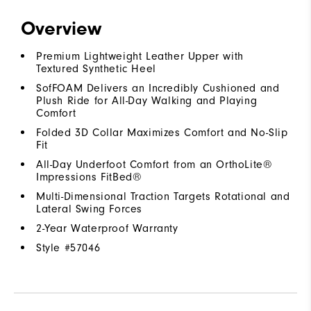
Overview
Premium Lightweight Leather Upper with
Textured Synthetic Heel
SofFOAM Delivers an Incredibly Cushioned and
Plush Ride for All-Day Walking and Playing
Comfort
Folded 3D Collar Maximizes Comfort and No-Slip
Fit
All-Day Underfoot Comfort from an OrthoLite®
Impressions FitBed®
Multi-Dimensional Traction Targets Rotational and
Lateral Swing Forces
2-Year Waterproof Warranty
Style #
57046