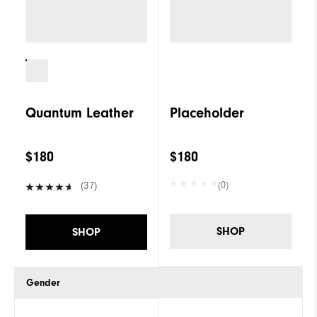
Quantum Leather
Placeholder
$180
$180
(0)
(37)
SHOP
SHOP
Gender