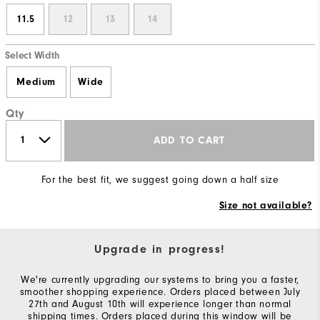
11.5
12
13
14
Select Width
Medium
Wide
Qty
ADD TO CART
For the best fit, we suggest going down a half size
Size not available?
Upgrade in progress!
We're currently upgrading our systems to bring you a faster,
smoother shopping experience. Orders placed between July
27th and August 10th will experience longer than normal
shipping times. Orders placed during this window will be