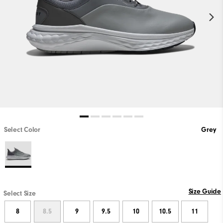
Select Color
Grey
Size Guide
Select Size
8
8.5
9
9.5
10
10.5
11