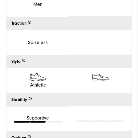
Men
Traction
Spikeless
Style
Athletic
Stability
Supportive
Cushion