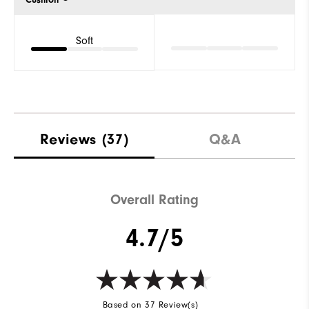
Soft
Reviews
(37)
Q&A
Overall Rating
4.7/5
Based on 37 Review(s)