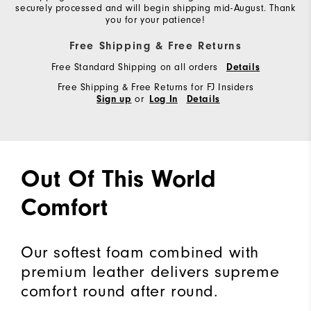
securely processed and will begin shipping mid-August. Thank
you for your patience!
Free Shipping & Free Returns
Free Standard Shipping on all orders
Details
Free Shipping & Free Returns for FJ Insiders
or
Sign up
Log In
Details
Out Of This World
Comfort
Our softest foam combined with
premium leather delivers supreme
comfort round after round.