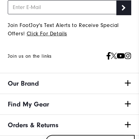
Join FootJoy's Text Alerts to Receive Special
Offers!
Click For Details
Join us on the links
Our Brand
Find My Gear
Orders & Returns