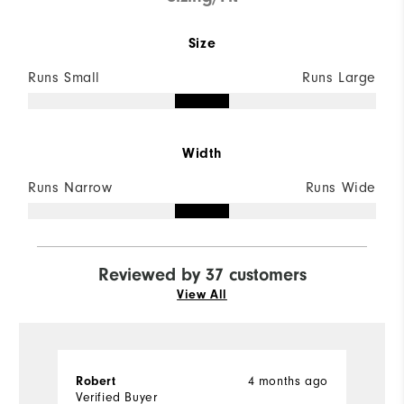
Size
Runs Small
Runs Large
Width
Runs Narrow
Runs Wide
Reviewed by 37 customers
View All
4 months ago
Robert
C
Verified Buyer
Ve