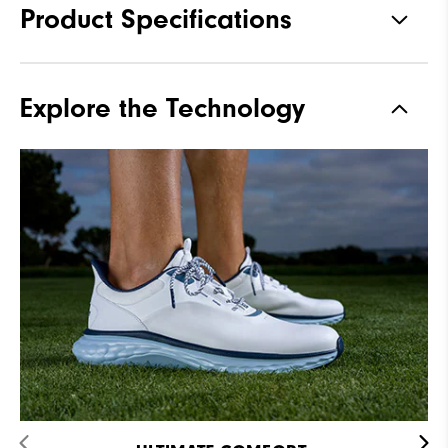
Product Specifications
Materials
Premium Waterproof Leather
Explore the Technology
Waterproof
2-Year Waterproof Warranty
Last
Flex
Lace System
Traditional
Traction
Spikeless
Stability
Supportive
Cushioning
Soft