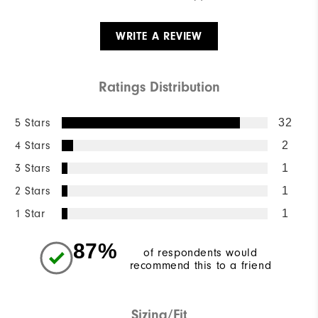
WRITE A REVIEW
Ratings Distribution
5 Stars
32
4 Stars
2
3 Stars
1
2 Stars
1
1 Star
1
87%
of respondents would
recommend this to a friend
Sizing/Fit