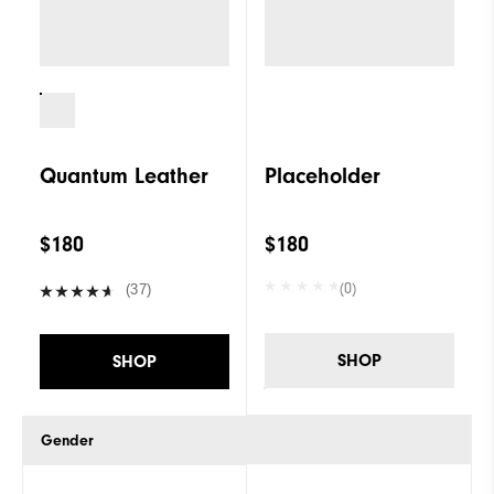
Quantum Leather
Placeholder
$180
$180
(0)
(37)
SHOP
SHOP
Gender