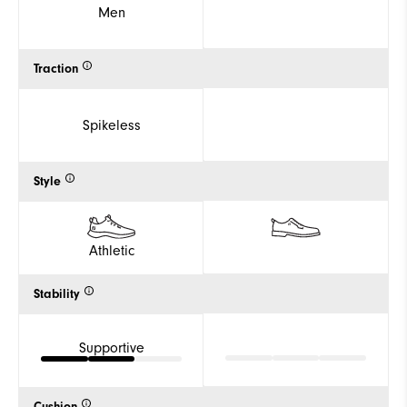
Men
Traction
Spikeless
Style
Athletic
Stability
Supportive
Cushion