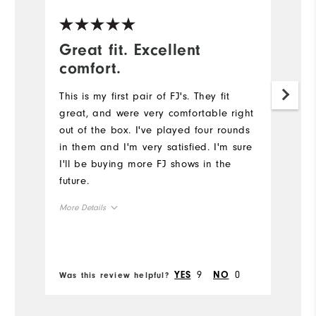
Great fit. Excellent
F
comfort.
e
This is my first pair of FJ's. They fit
Be
great, and were very comfortable right
c
out of the box. I've played four rounds
we
in them and I'm very satisfied. I'm sure
l
I'll be buying more FJ shows in the
s
future.
Mo
More Details
Si
Size
Ru
Runs Small
Runs Large
9
0
YES
NO
Was this review helpful?
Wa
W
Width
Ru