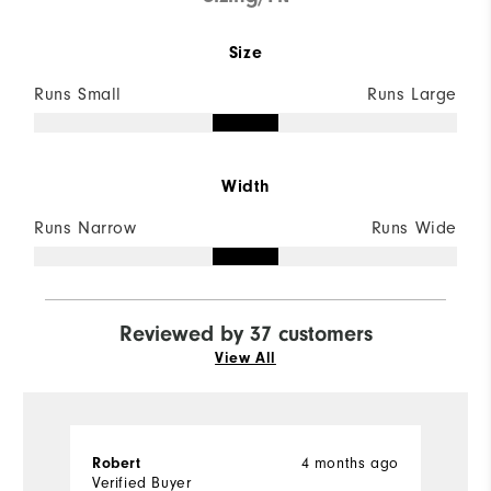
Size
Runs Small
Runs Large
Width
Runs Narrow
Runs Wide
Reviewed by 37 customers
View All
4 months ago
Robert
C
Verified Buyer
Ve