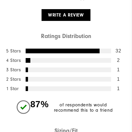
WRITE A REVIEW
Ratings Distribution
5 Stars
32
4 Stars
2
3 Stars
1
2 Stars
1
1 Star
1
87%
of respondents would
recommend this to a friend
Sizing/Fit