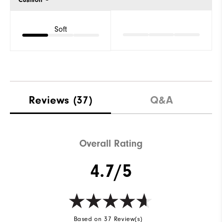
Soft
Reviews
(37)
Q&A
Overall Rating
4.7/5
Based on 37 Review(s)