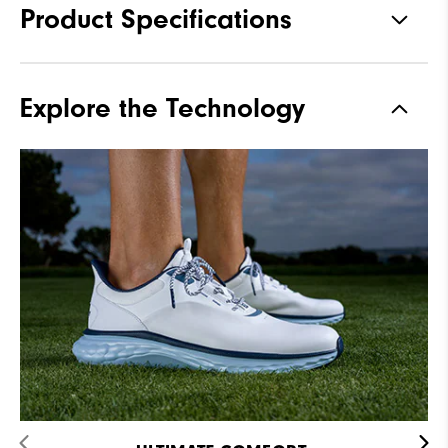
Product Specifications
Materials
Premium Waterproof Leather
Explore the Technology
Waterproof
2-Year Waterproof Warranty
Last
Flex
Lace System
Traditional
Traction
Spikeless
Stability
Supportive
Cushioning
Soft