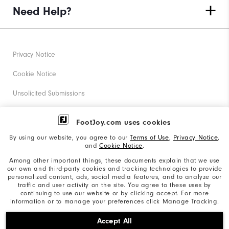
Need Help?
Privacy Notice
Cookie Notice
Unsolicited Submissions
Corporate Social Responsibility
FootJoy.com uses cookies
Accessibility Statement
By using our website, you agree to our
Terms of Use
,
Privacy Notice
,
and
Cookie Notice
.
Supplier Citizenship Policy
Among other important things, these documents explain that we use
our own and third-party cookies and tracking technologies to provide
California: Your Privacy rights
personalized content, ads, social media features, and to analyze our
traffic and user activity on the site. You agree to these uses by
California: Do Not Sell My Info
continuing to use our website or by clicking accept. For more
information or to manage your preferences click Manage Tracking.
©2026 Acushnet Company. All Rights Reserved. #1 Claim
Accept All
based on Darrell Survey Results