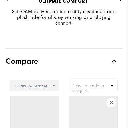
ULTIMATE COMFORT ​
SofFOAM delivers an incredibly cushioned and
plush ride for all-day walking and playing
comfort.
Compare
Select a model to
Quantum Leather
compare