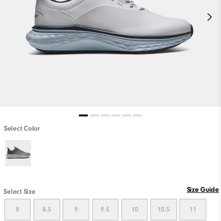
Select Color
Size Guide
Select Size
8
8.5
9
9.5
10
10.5
11