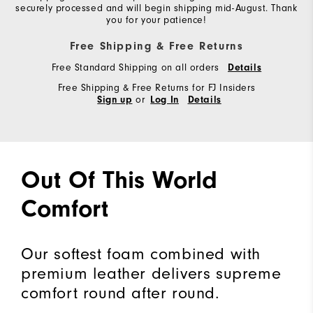
securely processed and will begin shipping mid-August. Thank
you for your patience!
Free Shipping & Free Returns
Free Standard Shipping on all orders
Details
Free Shipping & Free Returns for FJ Insiders
or
Sign up
Log In
Details
Out Of This World
Comfort
Our softest foam combined with
premium leather delivers supreme
comfort round after round.