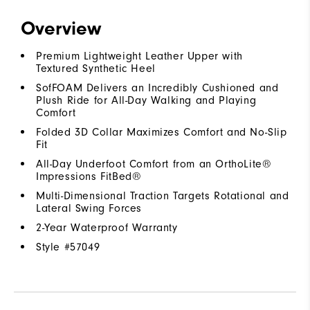
Overview
Premium Lightweight Leather Upper with
Textured Synthetic Heel
SofFOAM Delivers an Incredibly Cushioned and
Plush Ride for All-Day Walking and Playing
Comfort
Folded 3D Collar Maximizes Comfort and No-Slip
Fit
All-Day Underfoot Comfort from an OrthoLite®
Impressions FitBed®
Multi-Dimensional Traction Targets Rotational and
Lateral Swing Forces
2-Year Waterproof Warranty
Style #
57049