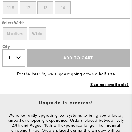
11.5
12
13
14
Select Width
Medium
Wide
Qty
ADD TO CART
For the best fit, we suggest going down a half size
Size not available?
Upgrade in progress!
We're currently upgrading our systems to bring you a faster,
smoother shopping experience. Orders placed between July
27th and August 10th will experience longer than normal
shipping times. Orders placed during this window will be