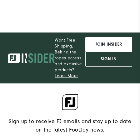
Runs Narrow
Runs Wide
Want Free
JOIN INSIDER
Shipping,
Behind the
ropes access
SIGN IN
and exclusive
products?
Learn More
Sign up to receive FJ emails and stay up to date
on the latest FootJoy news.