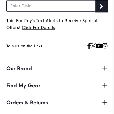
Join FootJoy's Text Alerts to Receive Special
Offers!
Click For Details
Join us on the links
Our Brand
Find My Gear
Orders & Returns