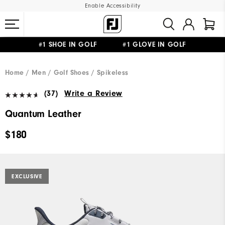
Enable Accessibility
#1 SHOE IN GOLF #1 GLOVE IN GOLF
UPGRADE NOTICE: ORDERS WILL SHIP MID-AUGUST​
FREE STANDARD SHIPPING ON ALL ORDERS
Home
Men
Golf Shoes
Spikeless
(37)
Write a Review
Quantum Leather
$180
EXCLUSIVE