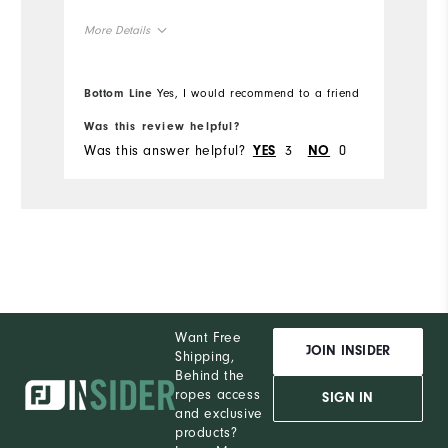
More Details
Overall Size
Bottom Line
Yes, I would recommend to a friend
Runs Small
Runs Large
Was this review helpful?
Was this answer helpful?
3
0
YES
NO
Want Free
JOIN INSIDER
Shipping,
Behind the
ropes access
SIGN IN
and exclusive
products?