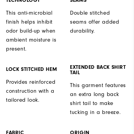
TECHNOLOGY
SEAMS
This anti-microbial
Double stitched
finish helps inhibit
seams offer added
odor build-up when
durability.
ambient moisture is
present.
EXTENDED BACK SHIRT
LOCK STITCHED HEM
TAIL
Provides reinforced
This garment features
construction with a
an extra long back
tailored look.
shirt tail to make
tucking in a breeze.
FABRIC
ORIGIN