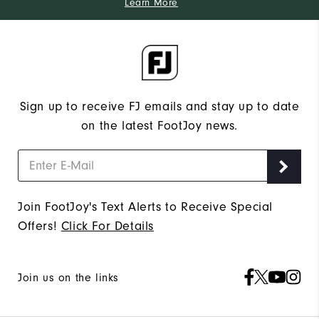
Learn More
Sign up to receive FJ emails and stay up to date
on the latest FootJoy news.
Join FootJoy's Text Alerts to Receive Special
Offers!
Click For Details
Join us on the links