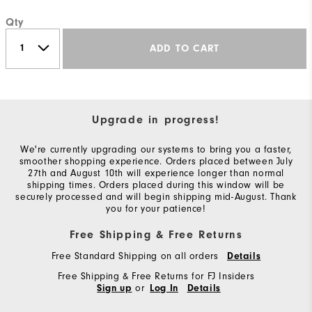
Qty
ADD TO CART
Upgrade in progress!
We're currently upgrading our systems to bring you a faster,
smoother shopping experience. Orders placed between July
27th and August 10th will experience longer than normal
shipping times. Orders placed during this window will be
securely processed and will begin shipping mid-August. Thank
you for your patience!
Free Shipping & Free Returns
Free Standard Shipping on all orders
Details
Free Shipping & Free Returns for FJ Insiders
or
Sign up
Log In
Details