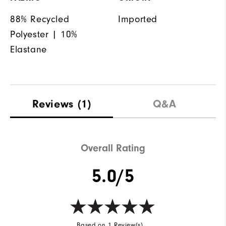
88% Recycled
Imported
Polyester | 10%
Elastane
Reviews
(1)
Q&A
Overall Rating
5.0/5
Based on 1 Review(s)