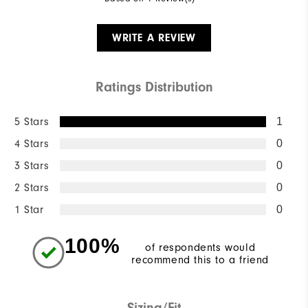
WRITE A REVIEW
Ratings Distribution
5 Stars
1
4 Stars
0
3 Stars
0
2 Stars
0
1 Star
0
100%
of respondents would
recommend this to a friend
Sizing/Fit