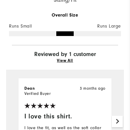
Overall Size
Runs Small
Runs Large
Reviewed by 1 customer
View All
3 months ago
Dean
Verified Buyer
I love this shirt.
I love the fit, as well as the soft collar