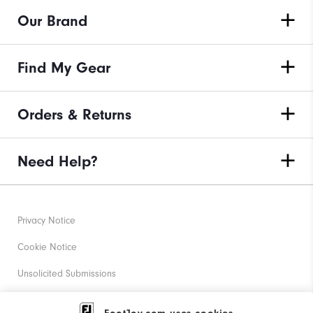
Our Brand
Find My Gear
Orders & Returns
Need Help?
Privacy Notice
Cookie Notice
Unsolicited Submissions
Corporate Social Responsibility