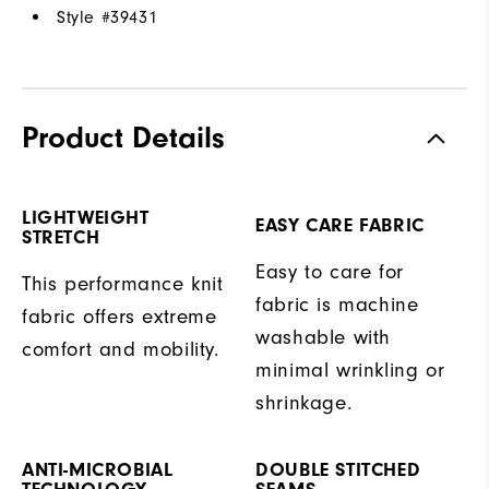
Style #
39431
Product Details
LIGHTWEIGHT
EASY CARE FABRIC
STRETCH
Easy to care for
This performance knit
fabric is machine
fabric offers extreme
washable with
comfort and mobility.
minimal wrinkling or
shrinkage.
ANTI-MICROBIAL
DOUBLE STITCHED