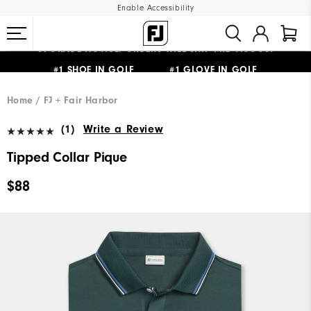
Enable Accessibility
#1 SHOE IN GOLF #1 GLOVE IN GOLF
UPGRADE NOTICE: ORDERS WILL SHIP MID-AUGUST​
FREE STANDARD SHIPPING ON ALL ORDERS
Home
FJ + Fair Harbor
(1)
Write a Review
Tipped Collar Pique
$88