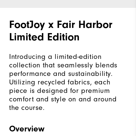
FootJoy x Fair Harbor
Limited Edition
Introducing a limited-edition
collection that seamlessly blends
performance and sustainability.
Utilizing recycled fabrics, each
piece is designed for premium
comfort and style on and around
the course.
Overview