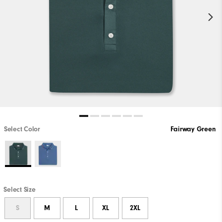
Select Color
Fairway Green
Select Size
S
M
L
XL
2XL