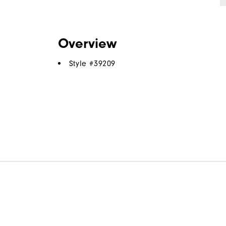
Overview
Style #
39209