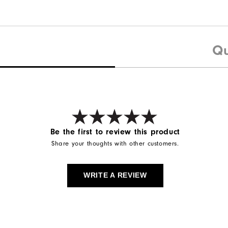
Qu
Be the first to review this product
Share your thoughts with other customers.
WRITE A REVIEW