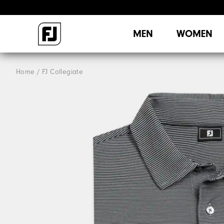
MEN
WOMEN
Home
FJ Collegiate