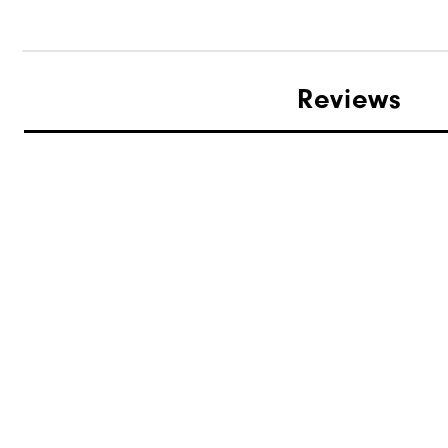
Reviews