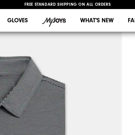
FREE STANDARD SHIPPING ON ALL ORDERS
UPGRADE NOTICE: ORDERS WILL SHIP MID-AUGUST​
#1 SHOE IN GOLF #1 GLOVE IN GOLF
GLOVES
WHAT'S NEW
FA