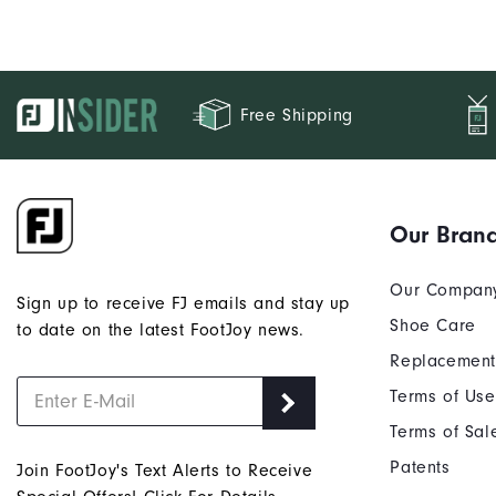
Free Shipping
Our Bran
Our Compan
Sign up to receive FJ emails and stay up
Shoe Care
to date on the latest FootJoy news.
Replacement
Terms of Use
Terms of Sal
Patents
Join FootJoy's Text Alerts to Receive