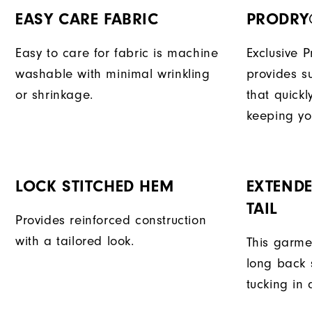
EASY CARE FABRIC
PRODRY
Easy to care for fabric is machine
Exclusive 
washable with minimal wrinkling
provides su
or shrinkage.
that quick
keeping yo
LOCK STITCHED HEM
EXTENDE
TAIL
Provides reinforced construction
with a tailored look.
This garme
long back s
tucking in 