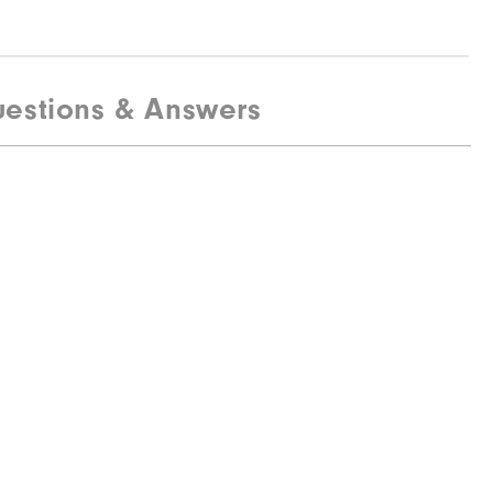
estions & Answers