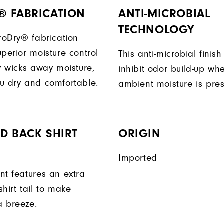
® FABRICATION
ANTI-MICROBIAL
TECHNOLOGY
ProDry® fabrication
perior moisture control
This anti-microbial finish
ly wicks away moisture,
inhibit odor build-up wh
u dry and comfortable.
ambient moisture is pres
D BACK SHIRT
ORIGIN
Imported
nt features an extra
hirt tail to make
a breeze.