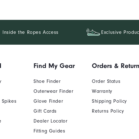
Inside the Ropes Access
Exclusive Produc
d
Find My Gear
Orders & Retur
y
Shoe Finder
Order Status
Outerwear Finder
Warranty
 Spikes
Glove Finder
Shipping Policy
Gift Cards
Returns Policy
e
Dealer Locator
Fitting Guides