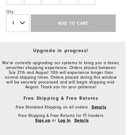
Qty
ADD TO CART
Upgrade in progress!
We're currently upgrading our systems to bring you a faster,
smoother shopping experience. Orders placed between
July 27th and August 10th will experience longer than
normal shipping times. Orders placed during this window
will be securely processed and will begin shipping mid-
August. Thank you for your patience!
Free Shipping & Free Returns
Free Standard Shipping on all orders
Details
Free Shipping & Free Returns for FJ Insiders
Sign up
or
Log In
Details