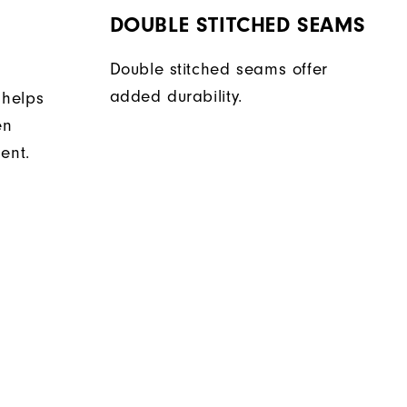
DOUBLE STITCHED SEAMS
Double stitched seams offer
added durability.
 helps
en
ent.