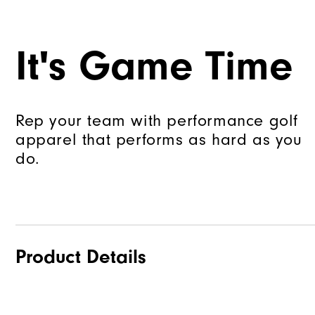
It's Game Time
Rep your team with performance golf
apparel that performs as hard as you
do.
Product Details