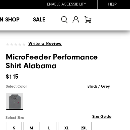
ENABLE ACCESSIBILITY
HELP
N SHOP
SALE
Write a Review
MicroFeeder Performance
Shirt Alabama
$115
Select Color
Black / Grey
Size Guide
Select Size
S
M
L
XL
2XL