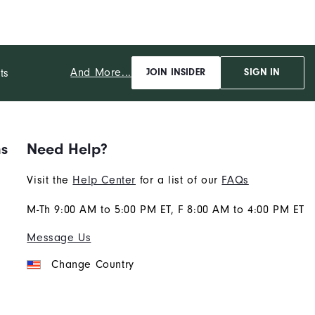
And More...
ts
JOIN INSIDER
SIGN IN
ns
Need Help?
Visit the
Help Center
for a list of our
FAQs
M-Th 9:00 AM to 5:00 PM ET, F 8:00 AM to 4:00 PM ET
Message Us
Change Country