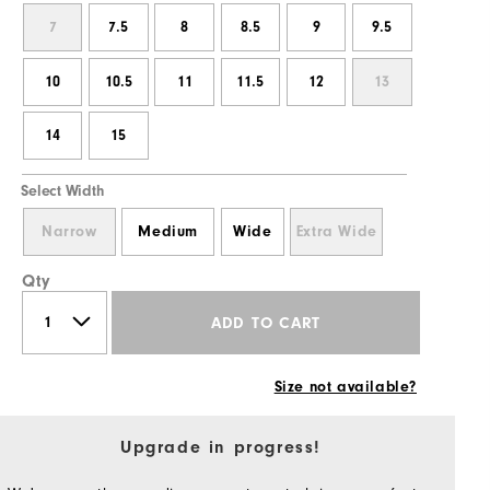
7
7.5
8
8.5
9
9.5
10
10.5
11
11.5
12
13
14
15
Select Width
Narrow
Medium
Wide
Extra Wide
Qty
ADD TO CART
Size not available?
Upgrade in progress!