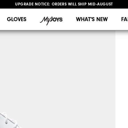
UPGRADE NOTICE: ORDERS WILL SHIP MID-AUGUST​
#1 SHOE IN GOLF #1 GLOVE IN GOLF
FREE STANDARD SHIPPING ON ALL ORDERS
GLOVES
WHAT'S NEW
FA