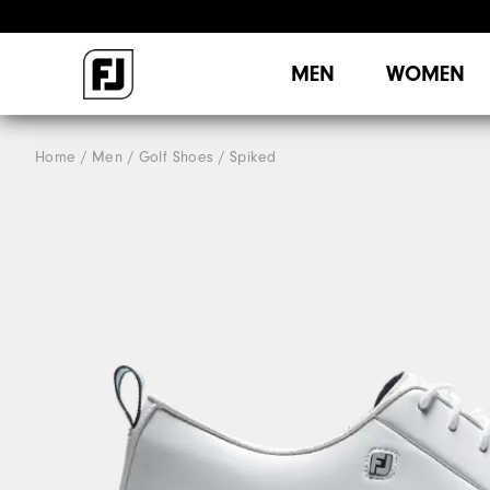
MEN
WOMEN
Home
Men
Golf Shoes
Spiked