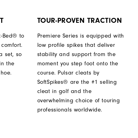
T
TOUR-PROVEN TRACTION
t-Bed® to
Premiere Series is equipped with
 comfort.
low profile spikes that deliver
a set, so
stability and support from the
in the
moment you step foot onto the
shoe.
course. Pulsar cleats by
SoftSpikes® are the #1 selling
cleat in golf and the
overwhelming choice of touring
professionals worldwide.