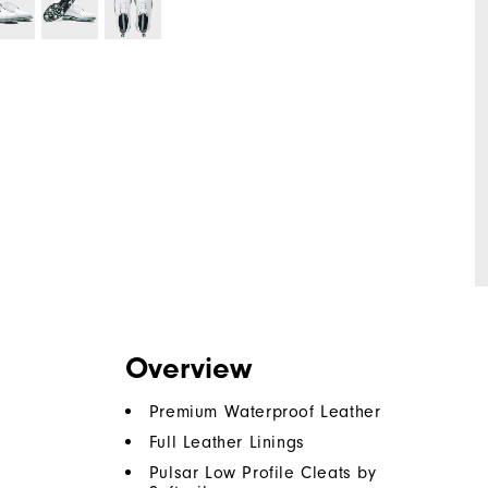
Overview
Premium Waterproof Leather
Full Leather Linings
Pulsar Low Profile Cleats by