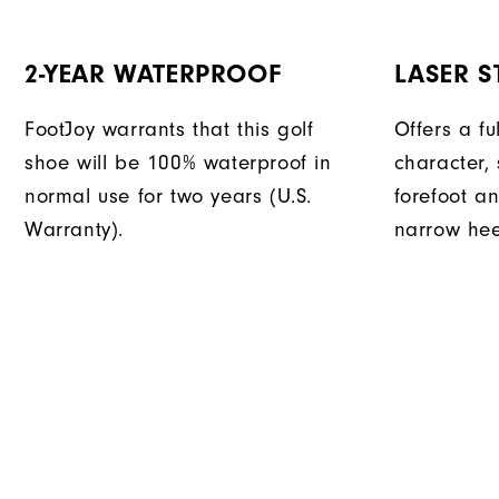
2-YEAR WATERPROOF
LASER ST
FootJoy warrants that this golf
Offers a fu
shoe will be 100% waterproof in
character, 
normal use for two years (U.S.
forefoot an
Warranty).
narrow hee