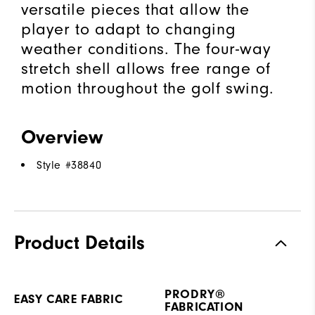
versatile pieces that allow the
player to adapt to changing
weather conditions. The four-way
stretch shell allows free range of
motion throughout the golf swing.
Overview
Style #
38840
Product Details
PRODRY®
EASY CARE FABRIC
FABRICATION