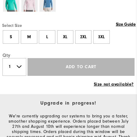
Size Guide
Select Size
S
M
L
XL
2XL
3XL
Qty
ADD TO CART
Size not available?
Upgrade in progress!
We're currently upgrading our systems to bring you a faster,
smoother shopping experience. Orders placed between July
27th and August 10th will experience longer than normal
shipping times. Orders placed during this window will be
securely processed and will begin shipping mid-August. Thank