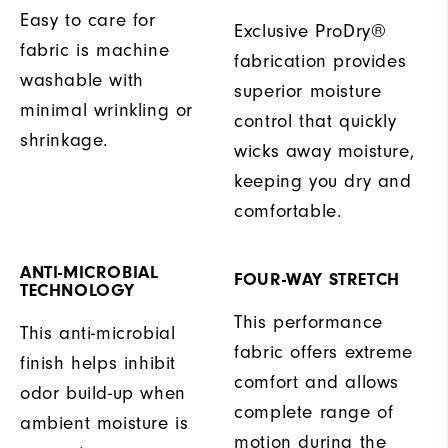
Easy to care for
Exclusive ProDry®
fabric is machine
fabrication provides
washable with
superior moisture
minimal wrinkling or
control that quickly
shrinkage.
wicks away moisture,
keeping you dry and
comfortable.
ANTI-MICROBIAL
FOUR-WAY STRETCH
TECHNOLOGY
This performance
This anti-microbial
fabric offers extreme
finish helps inhibit
comfort and allows
odor build-up when
complete range of
ambient moisture is
motion during the