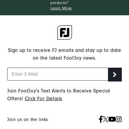
products?
Learn More
Sign up to receive FJ emails and stay up to date
on the latest FootJoy news.
Join FootJoy's Text Alerts to Receive Special
Offers!
Click For Details
Join us on the links