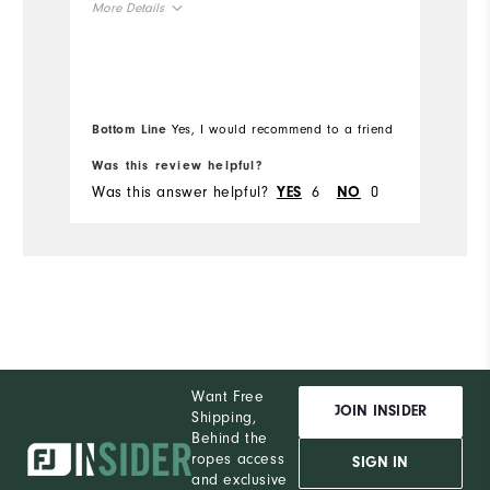
More Details
t
yo
Overall Size
Mo
"
Runs Small
Runs Large
Ov
Bottom Line
Yes, I would recommend to a friend
Bo
Ru
Was this review helpful?
Wa
Was this answer helpful?
6
0
Wa
YES
NO
Want Free
JOIN INSIDER
Shipping,
Behind the
ropes access
SIGN IN
and exclusive