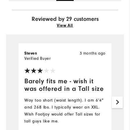
Reviewed by 29 customers
View All
3 months ago
Steven
D
Verified Buyer
Ve
Barely fits me - wish it
G
was offered in a Tall size
p
Way too short (waist length). I am 6'4"
Th
and 268 lbs. I typically wear an XXL.
ma
Wish Footjoy would offer Tall sizes for
ve
tall guys like me.
th
pu