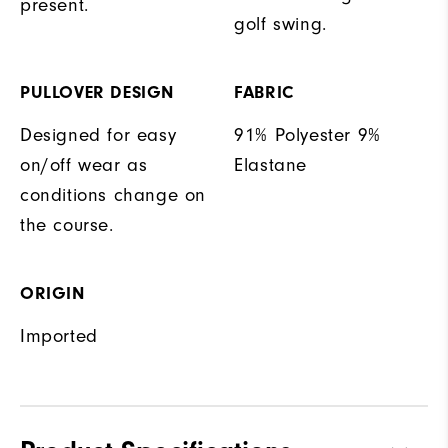
present.
golf swing.
PULLOVER DESIGN
FABRIC
Designed for easy
91% Polyester 9%
on/off wear as
Elastane
conditions change on
the course.
ORIGIN
Imported