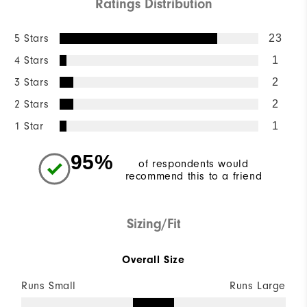
Ratings Distribution
5 Stars
23
4 Stars
1
3 Stars
2
2 Stars
2
1 Star
1
95%
of respondents would
recommend this to a friend
Sizing/Fit
Overall Size
Runs Small
Runs Large