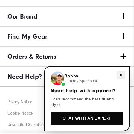
Our Brand
Find My Gear
Orders & Returns
Need help with apparel?
Need Help?
Bobby
FootJoy Specialist
Need help with apparel?
I can recommend the best fit and
Privacy Notice
style.
Cookie Notice
CHAT WITH AN EXPERT
Unsolicited Submissions