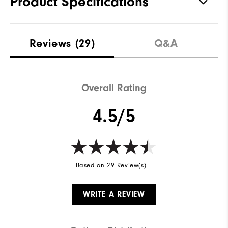
Product Specifications
Materials
91% Polyester | 9% Elastane
Reviews
(29)
Q&A
Waterproof
Not Water Resistant
Weight
Mid-Weight
Overall Rating
Breathability
Mid Warmth
4.5/5
Wind Rating
Not Wind Resistant
Based on 29 Review(s)
WRITE A REVIEW