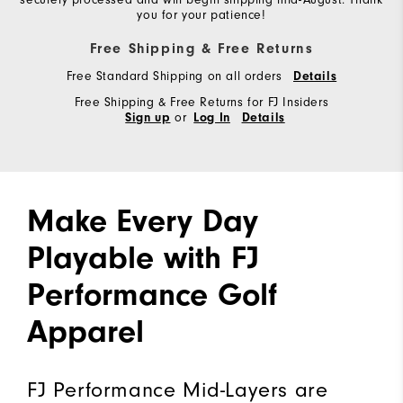
you for your patience!
Free Shipping & Free Returns
Free Standard Shipping on all orders
Details
Free Shipping & Free Returns for FJ Insiders
or
Sign up
Log In
Details
Make Every Day
Playable with FJ
Performance Golf
Apparel
FJ Performance Mid-Layers are