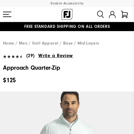
Enable Accessibility
FREE STANDARD SHIPPING ON ALL ORDERS
UPGRADE NOTICE: ORDERS WILL SHIP MID-AUGUST​
#1 SHOE IN GOLF #1 GLOVE IN GOLF
Home
Men
Golf Apparel
Base / Mid-Layers
(29)
Write a Review
Approach Quarter-Zip
$125