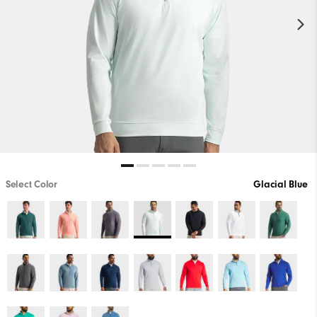
Select Color
Glacial Blue