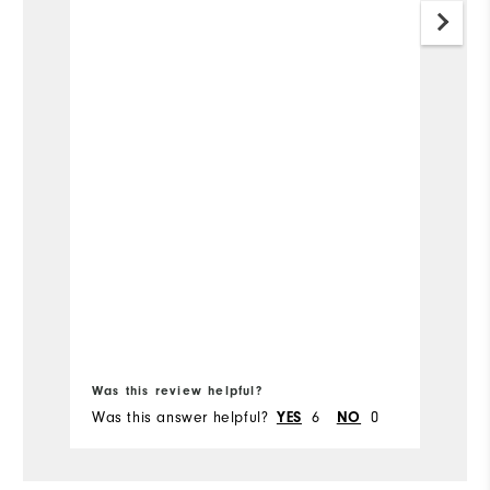
Was this review helpful?
Wa
Was this answer helpful?
YES
6
NO
0
Wa