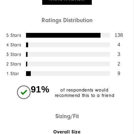
Ratings Distribution
5 Stars
138
4 Stars
4
3 Stars
3
2 Stars
2
1 Star
9
91%
of respondents would
recommend this to a friend
Sizing/Fit
Overall Size