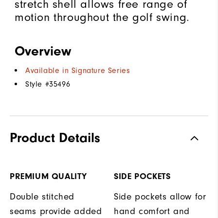
stretch shell allows free range of
motion throughout the golf swing.
Overview
Available in Signature Series
Style #
35496
Product Details
PREMIUM QUALITY
SIDE POCKETS
Double stitched
Side pockets allow for
seams provide added
hand comfort and