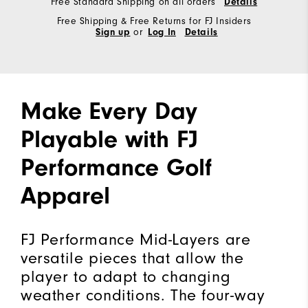
Free Standard Shipping on all orders
Details
Free Shipping & Free Returns for FJ Insiders
Sign up
or
Log In
Details
Make Every Day
Playable with FJ
Performance Golf
Apparel
FJ Performance Mid-Layers are
versatile pieces that allow the
player to adapt to changing
weather conditions. The four-way