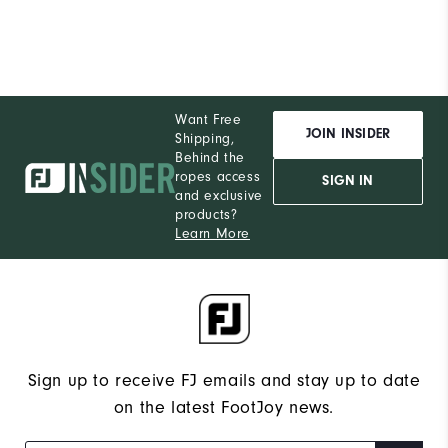
Want Free
JOIN INSIDER
Shipping,
Behind the
ropes access
SIGN IN
and exclusive
products?
Learn More
Sign up to receive FJ emails and stay up to date
on the latest FootJoy news.