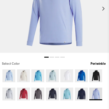
Select Color
Periwinkle