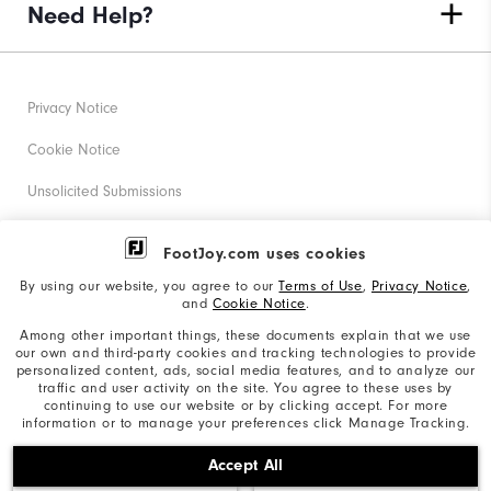
Need Help?
Privacy Notice
Cookie Notice
Unsolicited Submissions
Corporate Social Responsibility
FootJoy.com uses cookies
Accessibility Statement
By using our website, you agree to our
Terms of Use
,
Privacy Notice
,
and
Cookie Notice
.
Supplier Citizenship Policy
Among other important things, these documents explain that we use
our own and third-party cookies and tracking technologies to provide
California: Your Privacy rights
personalized content, ads, social media features, and to analyze our
traffic and user activity on the site. You agree to these uses by
California: Do Not Sell My Info
continuing to use our website or by clicking accept. For more
information or to manage your preferences click Manage Tracking.
©2026 Acushnet Company. All Rights Reserved. #1 Claim
Accept All
based on Darrell Survey Results