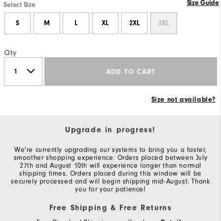
Size Guide
Select Size
S
M
L
XL
2XL
3XL
Qty
ADD TO CART
Size not available?
Upgrade in progress!
We're currently upgrading our systems to bring you a faster,
smoother shopping experience. Orders placed between July
27th and August 10th will experience longer than normal
shipping times. Orders placed during this window will be
securely processed and will begin shipping mid-August. Thank
you for your patience!
Free Shipping & Free Returns