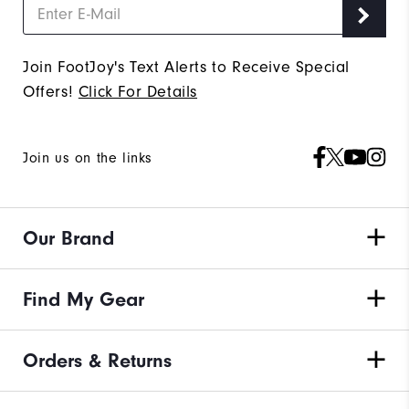
Join FootJoy's Text Alerts to Receive Special
Offers!
Click For Details
Join us on the links
Our Brand
Find My Gear
Orders & Returns