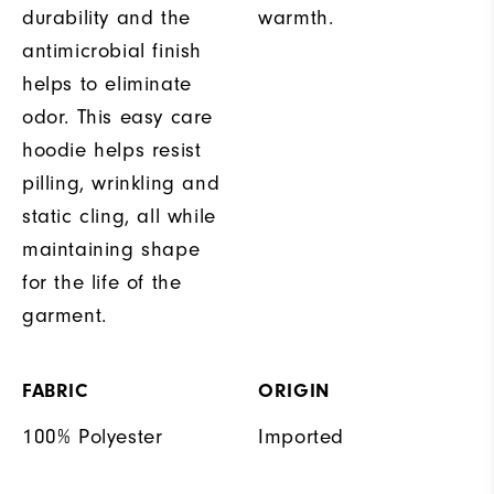
durability and the
warmth.
antimicrobial finish
helps to eliminate
odor. This easy care
hoodie helps resist
pilling, wrinkling and
static cling, all while
maintaining shape
for the life of the
garment.
FABRIC
ORIGIN
100% Polyester
Imported