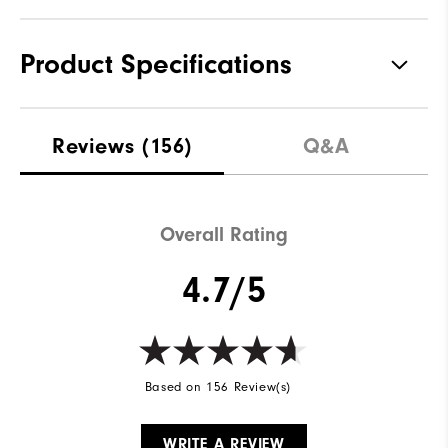
Product Specifications
Materials
100% Polyester
Reviews
(156)
Q&A
Waterproof
Not Water Resistant
Weight
Mid-Weight
Overall Rating
Breathability
Mid Warmth
4.7/5
Wind Rating
Not Wind Resistant
Based on 156 Review(s)
WRITE A REVIEW