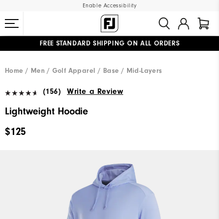
Enable Accessibility
FREE STANDARD SHIPPING ON ALL ORDERS
UPGRADE NOTICE: ORDERS WILL SHIP MID-AUGUST​
#1 SHOE IN GOLF #1 GLOVE IN GOLF
Home
Men
Golf Apparel
Base / Mid-Layers
(156)
Write a Review
Lightweight Hoodie
$125