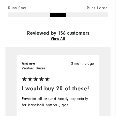
Runs Small
Runs Large
Reviewed by 156 customers
View All
Andrew
3 months ago
S
Verified Buyer
Ve
I would buy 20 of these!
D
Favorite all around hoody especially
Pe
for baseball, softball, golf.
bu
r