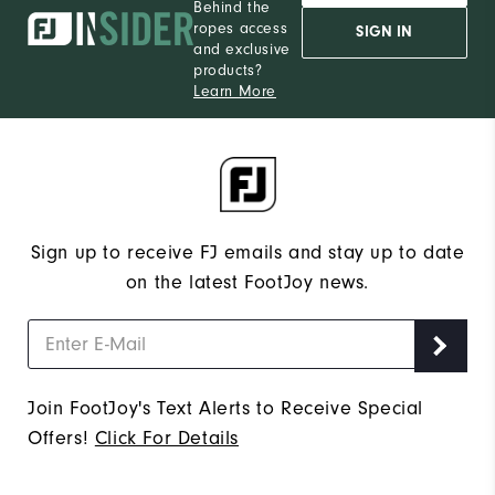
Behind the
ropes access
SIGN IN
and exclusive
products?
Learn More
Sign up to receive FJ emails and stay up to date
on the latest FootJoy news.
Join FootJoy's Text Alerts to Receive Special
Offers!
Click For Details