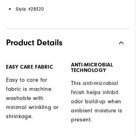
Style #
28320
Product Details
ANTI-MICROBIAL
EASY CARE FABRIC
TECHNOLOGY
Easy to care for
This anti-microbial
fabric is machine
finish helps inhibit
washable with
odor build-up when
minimal wrinkling or
ambient moisture is
shrinkage.
present.