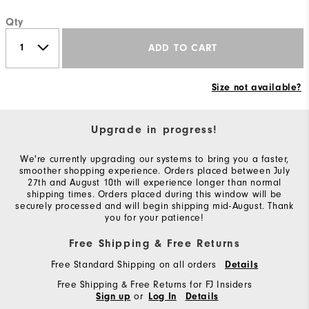
Qty
ADD TO CART
Size not available?
Upgrade in progress!
We're currently upgrading our systems to bring you a faster,
smoother shopping experience. Orders placed between July
27th and August 10th will experience longer than normal
shipping times. Orders placed during this window will be
securely processed and will begin shipping mid-August. Thank
you for your patience!
Free Shipping & Free Returns
Free Standard Shipping on all orders
Details
Free Shipping & Free Returns for FJ Insiders
or
Sign up
Log In
Details