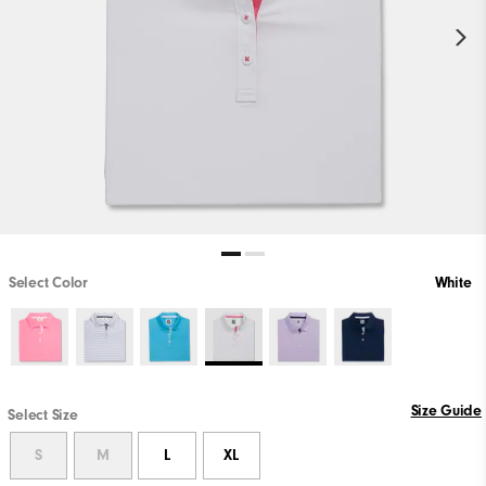
Select Color
White
Size Guide
Select Size
S
M
L
XL