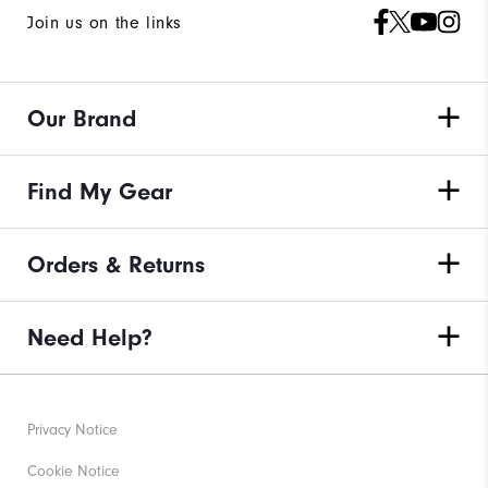
Join us on the links
Our Brand
Find My Gear
Orders & Returns
Need Help?
Privacy Notice
Cookie Notice