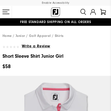
Enable Accessibility
FREE STANDARD SHIPPING ON ALL ORDERS
UPGRADE NOTICE: ORDERS WILL SHIP MID-AUGUST​
#1 SHOE IN GOLF #1 GLOVE IN GOLF
Home
Junior
Golf Apparel
Shirts
Write a Review
Short Sleeve Shirt Junior Girl
$58