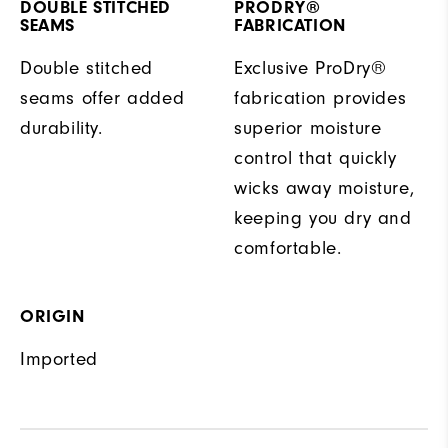
DOUBLE STITCHED
PRODRY®
SEAMS
FABRICATION
Double stitched
Exclusive ProDry®
seams offer added
fabrication provides
durability.
superior moisture
control that quickly
wicks away moisture,
keeping you dry and
comfortable.
ORIGIN
Imported