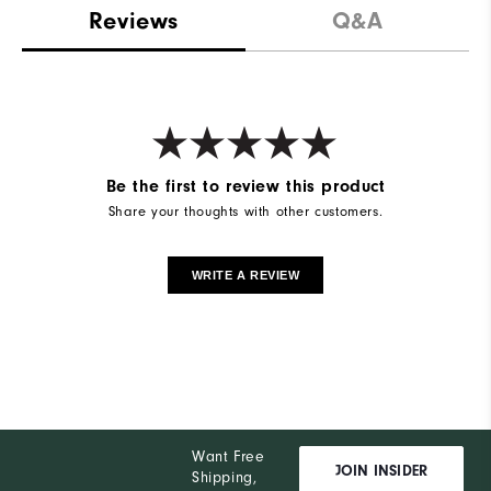
Reviews
Q&A
Be the first to review this product
Share your thoughts with other customers.
WRITE A REVIEW
Want Free
JOIN INSIDER
Shipping,