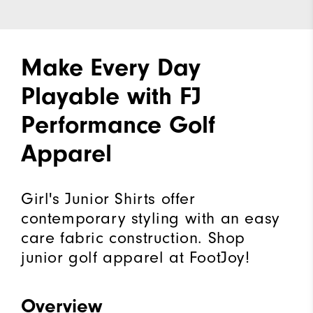
Make Every Day
Playable with FJ
Performance Golf
Apparel
Girl's Junior Shirts offer
contemporary styling with an easy
care fabric construction. Shop
junior golf apparel at FootJoy!
Overview