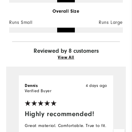
Overall Size
Runs Small
Runs Large
Reviewed by 8 customers
View All
Dennis
4 days ago
D
Verified Buyer
Ve
Highly recommended!
I
Great material. Comfortable. True to fit.
Th