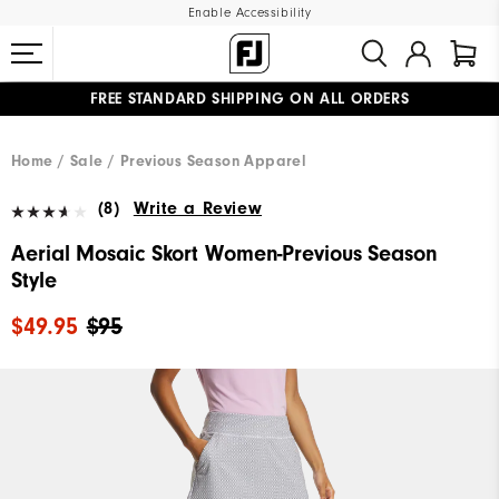
Enable Accessibility
FREE STANDARD SHIPPING ON ALL ORDERS
UPGRADE NOTICE: ORDERS WILL SHIP MID-AUGUST​
#1 SHOE IN GOLF #1 GLOVE IN GOLF
Home
Sale
Previous Season Apparel
(8)
Write a Review
Aerial Mosaic Skort Women-Previous Season
Style
$49.95
$95