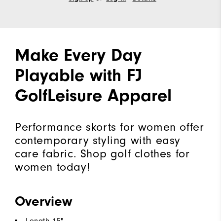
Make Every Day
Playable with FJ
GolfLeisure Apparel
Performance skorts for women offer
contemporary styling with easy
care fabric. Shop golf clothes for
women today!
Overview
Length 15"