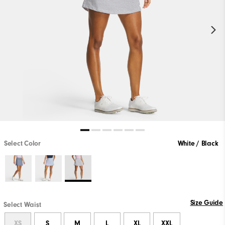
Select Color
White / Black
Size Guide
Select Waist
XS
S
M
L
XL
XXL