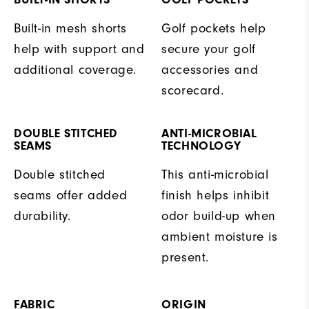
Built-in mesh shorts
Golf pockets help
help with support and
secure your golf
additional coverage.
accessories and
scorecard.
DOUBLE STITCHED
ANTI-MICROBIAL
SEAMS
TECHNOLOGY
Double stitched
This anti-microbial
seams offer added
finish helps inhibit
durability.
odor build-up when
ambient moisture is
present.
FABRIC
ORIGIN