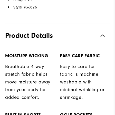
Style #
36826
Product Details
MOISTURE WICKING
EASY CARE FABRIC
Breathable 4 way
Easy to care for
stretch fabric helps
fabric is machine
move moisture away
washable with
from your body for
minimal wrinkling or
added comfort.
shrinkage.
BUILT-IN SHORTS
GOLF POCKETS