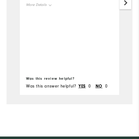
go
More Details
th
ga
Overall Size
Runs Small
Runs Large
Bo
Was this review helpful?
Wa
Was this answer helpful?
YES
0
NO
0
Wa