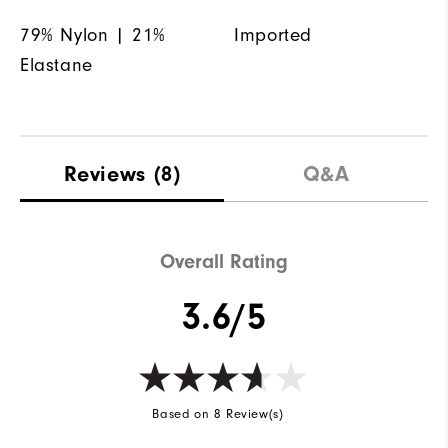
79% Nylon | 21%
Imported
Elastane
Reviews
(8)
Q&A
Overall Rating
3.6/5
Based on 8 Review(s)