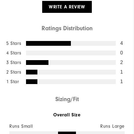
WRITE A REVIEW
Ratings Distribution
5 Stars
4
4 Stars
0
3 Stars
2
2 Stars
1
1 Star
1
Sizing/Fit
Overall Size
Runs Small
Runs Large