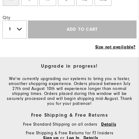
Qty
ADD TO CART
Size not available?
Upgrade in progress!
We're currently upgrading our systems to bring you a faster,
smoother shopping experience. Orders placed between July
27th and August 10th will experience longer than normal
shipping times. Orders placed during this window will be
securely processed and will begin shipping mid-August. Thank
you for your patience!
Free Shipping & Free Returns
Free Standard Shipping on all orders
Details
Free Shipping & Free Returns for FJ Insiders
Sign up
or
Log In
Details