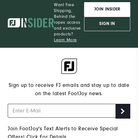
Want Free
JOIN INSIDER
Shipping,
Behind the
ropes access
SIGN IN
and exclusive
products?
Learn More
Sign up to receive FJ emails and stay up to date
on the latest FootJoy news.
Join FootJoy's Text Alerts to Receive Special
Offers!
Click For Details