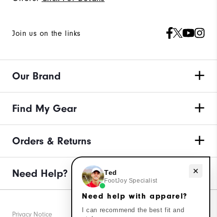
Join us on the links
Our Brand
Find My Gear
Orders & Returns
Need help with apparel?
Need Help?
Ted
FootJoy Specialist
Need help with apparel?
I can recommend the best fit and
Privacy Notice