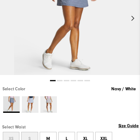
Select Color
Navy / White
Size Guide
Select Waist
XS
S
M
L
XL
XXL