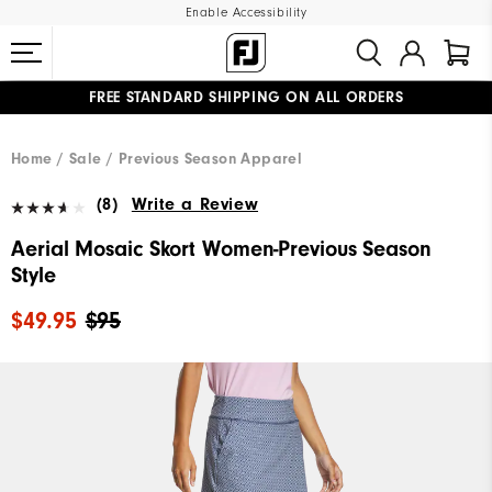
Enable Accessibility
FREE STANDARD SHIPPING ON ALL ORDERS
UPGRADE NOTICE: ORDERS WILL SHIP MID-AUGUST​
#1 SHOE IN GOLF #1 GLOVE IN GOLF
Home
Sale
Previous Season Apparel
(8)
Write a Review
Aerial Mosaic Skort Women-Previous Season
Style
$49.95
$95