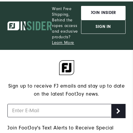
Want Free
JOIN INSIDER
Shipping,
Behind the
ropes access
SIGN IN
and exclusive
products?
Learn More
Sign up to receive FJ emails and stay up to date
on the latest FootJoy news.
Join FootJoy's Text Alerts to Receive Special