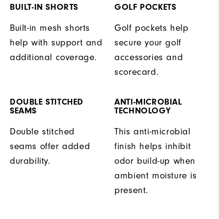
BUILT-IN SHORTS
GOLF POCKETS
Built-in mesh shorts
Golf pockets help
help with support and
secure your golf
additional coverage.
accessories and
scorecard.
DOUBLE STITCHED
ANTI-MICROBIAL
SEAMS
TECHNOLOGY
Double stitched
This anti-microbial
seams offer added
finish helps inhibit
durability.
odor build-up when
ambient moisture is
present.