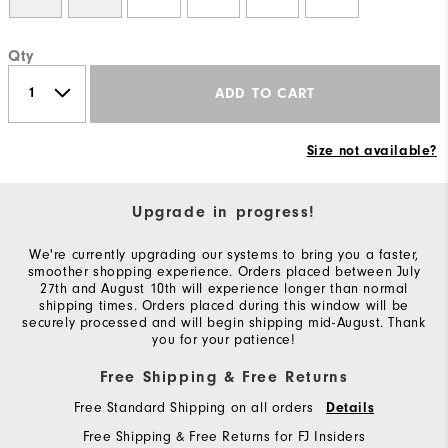
Qty
ADD TO CART
Size not available?
Upgrade in progress!
We're currently upgrading our systems to bring you a faster,
smoother shopping experience. Orders placed between July
27th and August 10th will experience longer than normal
shipping times. Orders placed during this window will be
securely processed and will begin shipping mid-August. Thank
you for your patience!
Free Shipping & Free Returns
Free Standard Shipping on all orders
Details
Free Shipping & Free Returns for FJ Insiders