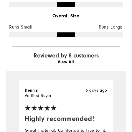
Overall Size
Runs Small
Runs Large
Reviewed by 8 customers
View All
6 days ago
Dennis
D
Verified Buyer
Ve
Highly recommended!
I
Great material. Comfortable. True to fit.
Th