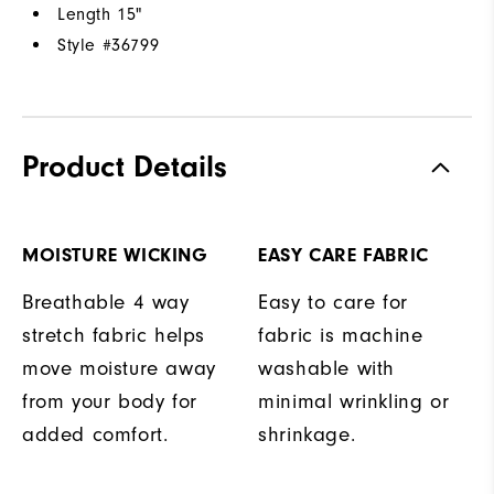
Length 15"
Style #
36799
Product Details
MOISTURE WICKING
EASY CARE FABRIC
Breathable 4 way
Easy to care for
stretch fabric helps
fabric is machine
move moisture away
washable with
from your body for
minimal wrinkling or
added comfort.
shrinkage.