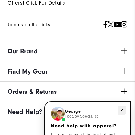
Offers!
Click For Details
Join us on the links
Our Brand
Find My Gear
Orders & Returns
Need help with apparel?
Need Help?
George
FootJoy Specialist
Need help with apparel?
I can recommend the best fit and