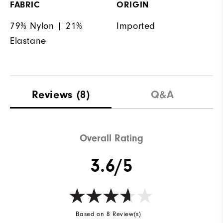
FABRIC
ORIGIN
79% Nylon | 21%
Imported
Elastane
Reviews
(8)
Q&A
Overall Rating
3.6/5
Based on 8 Review(s)