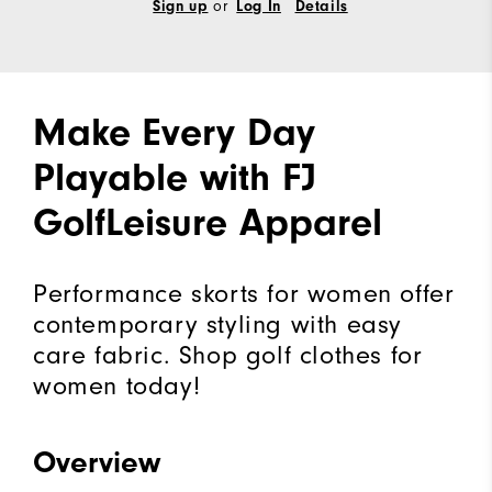
or
Sign up
Log In
Details
Make Every Day
Playable with FJ
GolfLeisure Apparel
Performance skorts for women offer
contemporary styling with easy
care fabric. Shop golf clothes for
women today!
Overview