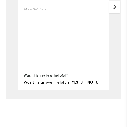
go
More Details
th
ga
Overall Size
Runs Small
Runs Large
Bo
Was this review helpful?
Wa
Was this answer helpful?
0
0
Wa
YES
NO