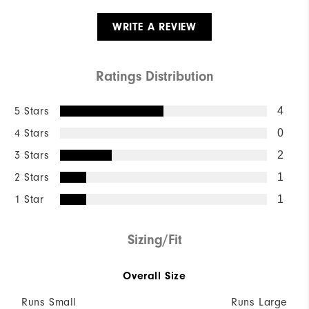
WRITE A REVIEW
Ratings Distribution
5 Stars
4
4 Stars
0
3 Stars
2
2 Stars
1
1 Star
1
Sizing/Fit
Overall Size
Runs Small
Runs Large