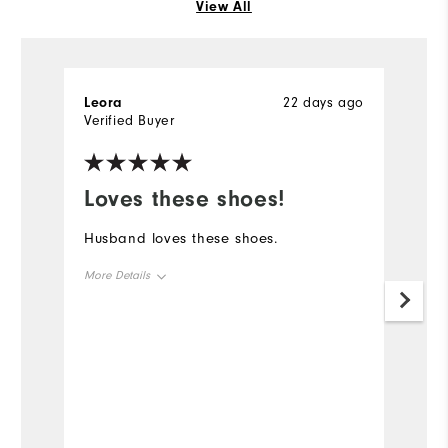
View All
Leora
22 days ago
R
Verified Buyer
Ve
Loves these shoes!
L
s
Husband loves these shoes.
Pr
More Details
la
q
Overall Size
Mo
Runs Small
Runs Large
Ov
Ru