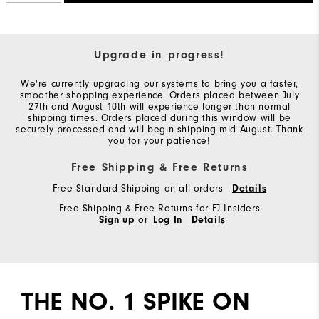
Upgrade in progress!
We're currently upgrading our systems to bring you a faster,
smoother shopping experience. Orders placed between July
27th and August 10th will experience longer than normal
shipping times. Orders placed during this window will be
securely processed and will begin shipping mid-August. Thank
you for your patience!
Free Shipping & Free Returns
Free Standard Shipping on all orders
Details
Free Shipping & Free Returns for FJ Insiders
Sign up
or
Log In
Details
THE NO. 1 SPIKE ON