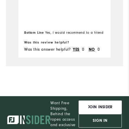
Bottom Line
Bo
Yes, I would recommend to a friend
Was this review helpful?
Wa
Was this answer helpful?
YES
0
NO
0
Wa
Want Free
JOIN INSIDER
Shipping,
Behind the
ropes access
SIGN IN
and exclusive