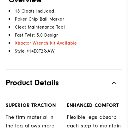
18 Cleats Included
Poker Chip Ball Marker
Cleat Maintenance Tool
Fast Twist 3.0 Design
Xtractor Wrench Kit Available
Style #
14E0T2R-AW
Product Details
SUPERIOR TRACTION
ENHANCED COMFORT
The firm material in
Flexible legs absorb
the leg allows more
each step to maintain