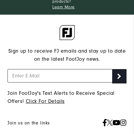
products?
Learn More
Sign up to receive FJ emails and stay up to date
on the latest FootJoy news.
Join FootJoy's Text Alerts to Receive Special
Offers!
Click For Details
Join us on the links