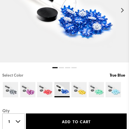
Select Color
True Blue
Qty
ADD TO CART