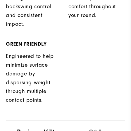
backswing control
comfort throughout
and consistent
your round.
impact.
GREEN FRIENDLY
Engineered to help
minimize surface
damage by
dispersing weight
through multiple
contact points.