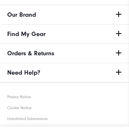
Our Brand
Find My Gear
Orders & Returns
Need Help?
Privacy Notice
Cookie Notice
Unsolicited Submissions