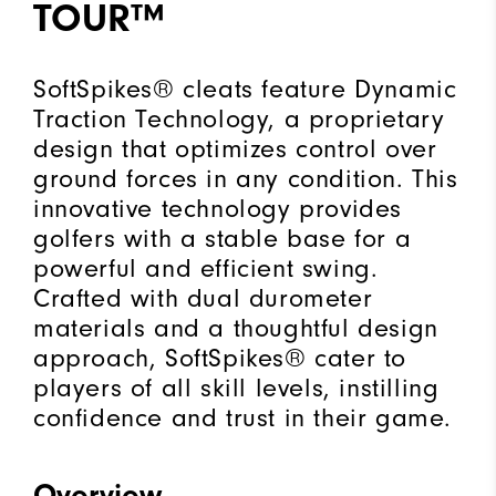
TOUR™
SoftSpikes® cleats feature Dynamic
Traction Technology, a proprietary
design that optimizes control over
ground forces in any condition. This
innovative technology provides
golfers with a stable base for a
powerful and efficient swing.
Crafted with dual durometer
materials and a thoughtful design
approach, SoftSpikes® cater to
players of all skill levels, instilling
confidence and trust in their game.
Overview