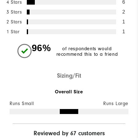
4 Stars
6
3 Stars
2
2 Stars
1
1 Star
1
96%
of respondents would
recommend this to a friend
Sizing/Fit
Overall Size
Runs Small
Runs Large
Reviewed by 67 customers