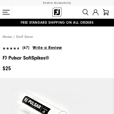
Enable Accessibility
FREE STANDARD SHIPPING ON ALL ORDERS
UPGRADE NOTICE: ORDERS WILL SHIP MID-AUGUST​
#1 SHOE IN GOLF #1 GLOVE IN GOLF
Home
Golf Gear
(67)
Write a Review
FJ Pulsar SoftSpikes®
$25