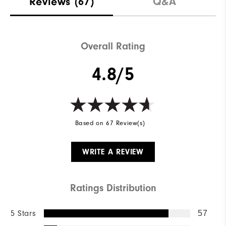
Reviews
(67)
Q&A
Overall Rating
4.8/5
Based on 67 Review(s)
WRITE A REVIEW
Ratings Distribution
5 Stars
57