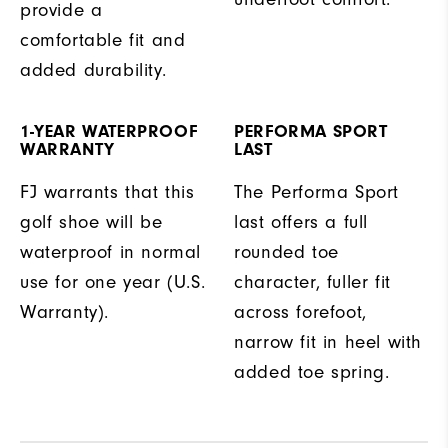
provide a
comfortable fit and
added durability.
1-YEAR WATERPROOF
PERFORMA SPORT
WARRANTY
LAST
FJ warrants that this
The Performa Sport
golf shoe will be
last offers a full
waterproof in normal
rounded toe
use for one year (U.S.
character, fuller fit
Warranty).
across forefoot,
narrow fit in heel with
added toe spring.