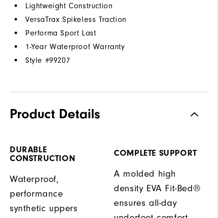
Lightweight Construction
VersaTrax Spikeless Traction
Performa Sport Last
1-Year Waterproof Warranty
Style #
99207
Product Details
DURABLE
COMPLETE SUPPORT
CONSTRUCTION
A molded high
Waterproof,
density EVA Fit-Bed®
performance
ensures all-day
synthetic uppers
underfoot comfort.