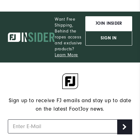
Want Free
JOIN INSIDER
Shipping,
Behind the
ropes access
SIGN IN
and exclusive
products?
Learn More
Sign up to receive FJ emails and stay up to date
on the latest FootJoy news.