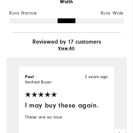
Width
Runs Narrow
Runs Wide
Reviewed by 17 customers
View All
2 years ago
Paul
b
Verified Buyer
I may buy these again.
S
These are so nice.
F
(l
p