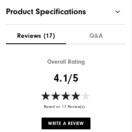
Product Specifications
Traction
Spikeless
Reviews
(17)
Q&A
Stability
Supportive
Cushioning
Soft
Overall Rating
4.1/5
Based on 17 Review(s)
WRITE A REVIEW