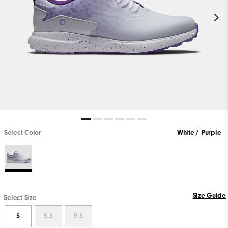
Select Color
White / Purple
Size Guide
Select Size
5
5.5
9.5