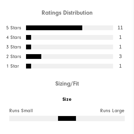
Ratings Distribution
5 Stars
11
4 Stars
1
3 Stars
1
2 Stars
3
1 Star
1
Sizing/Fit
Size
Runs Small
Runs Large