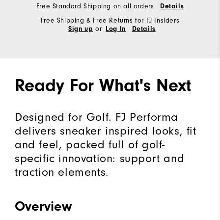
Free Standard Shipping on all orders
Details
Free Shipping & Free Returns for FJ Insiders
or
Sign up
Log In
Details
Ready For What's Next
Designed for Golf. FJ Performa
delivers sneaker inspired looks, fit
and feel, packed full of golf-
specific innovation: support and
traction elements.
Overview