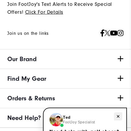
Join FootJoy's Text Alerts to Receive Special
Offers!
Click For Details
Join us on the links
Our Brand
Find My Gear
Orders & Returns
Need Help?
Need help with golf shoes?
Ted
FootJoy Specialist