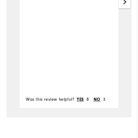
W
wi
v
c
Mo
h
w
Si
Pr
be
Ru
Bo
Was this review helpful?
8
3
Wa
YES
NO