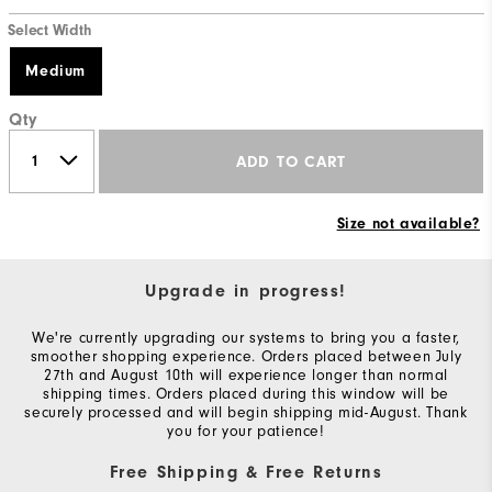
Select Width
Medium
Qty
ADD TO CART
Size not available?
Upgrade in progress!
We're currently upgrading our systems to bring you a faster,
smoother shopping experience. Orders placed between July
27th and August 10th will experience longer than normal
shipping times. Orders placed during this window will be
securely processed and will begin shipping mid-August. Thank
you for your patience!
Free Shipping & Free Returns