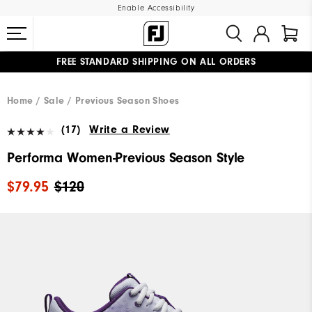
Enable Accessibility
FREE STANDARD SHIPPING ON ALL ORDERS
UPGRADE NOTICE: ORDERS WILL SHIP MID-AUGUST​
#1 SHOE IN GOLF #1 GLOVE IN GOLF
Home
Sale
Previous Season Shoes
(17)
Write a Review
Performa Women-Previous Season Style
$79.95
$120