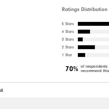
Ratings Distribution
5 Stars
4 Stars
3 Stars
2 Stars
1 Star
of respondents
70%
recommend this 
ll