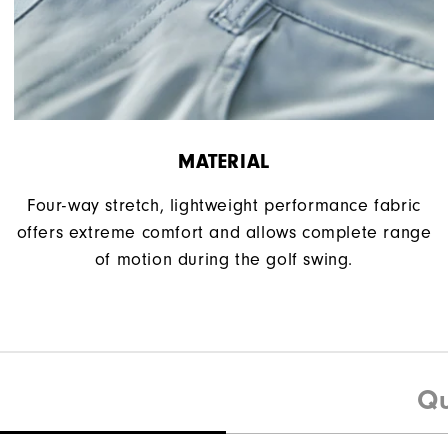
MATERIAL
Four-way stretch, lightweight performance fabric
offers extreme comfort and allows complete range
of motion during the golf swing.
Qu