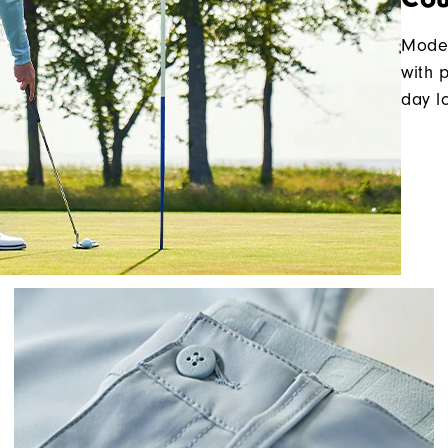
Moder
with 
day l