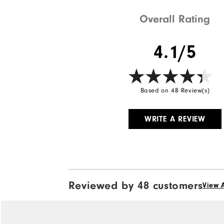
Overall Rating
4.1/5
Based on 48 Review(s)
WRITE A REVIEW
Reviewed by 48 customers
View A