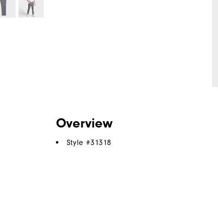
Overview
Style #
31318