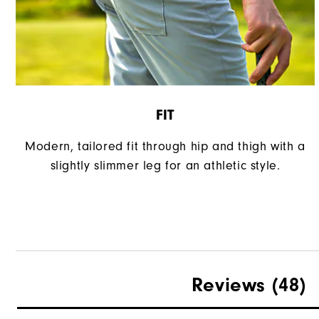
FIT
Modern, tailored fit through hip and thigh with a
slightly slimmer leg for an athletic style.
Reviews
(48)