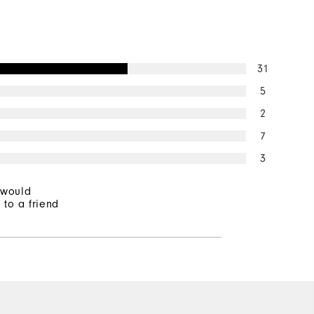
31
5
2
7
3
 would
to a friend