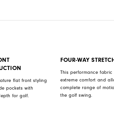
ONT
FOUR-WAY STRETC
UCTION
This performance fabric 
extreme comfort and al
ature flat front styling
complete range of moti
de pockets with
the golf swing.
epth for golf.