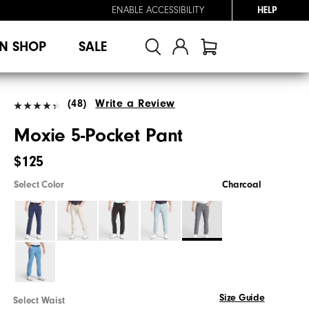
ENABLE ACCESSIBILITY
HELP
N SHOP
SALE
(48)
Write a Review
Moxie 5-Pocket Pant
$125
Select Color
Charcoal
Size Guide
Select Waist