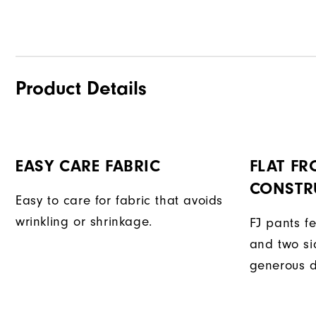
Product Details
EASY CARE FABRIC
FLAT FR
CONSTR
Easy to care for fabric that avoids
wrinkling or shrinkage.
FJ pants fe
and two si
generous d