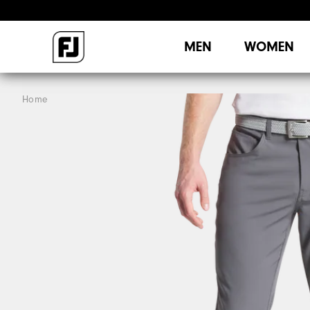
MEN
WOMEN
Home