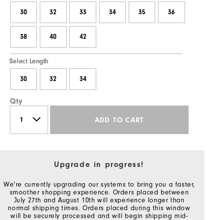
30
32
33
34
35
36
38
40
42
Select Length
30
32
34
Qty
ADD TO CART
Upgrade in progress!
We're currently upgrading our systems to bring you a faster,
smoother shopping experience. Orders placed between
July 27th and August 10th will experience longer than
normal shipping times. Orders placed during this window
will be securely processed and will begin shipping mid-