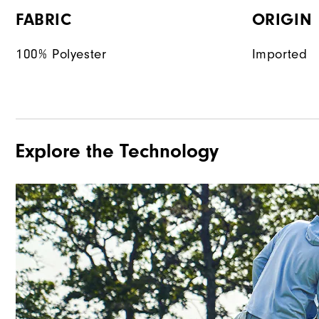
FABRIC
ORIGIN
100% Polyester
Imported
Explore the Technology