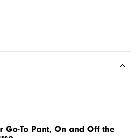
r Go-To Pant, On and Off the
rse.