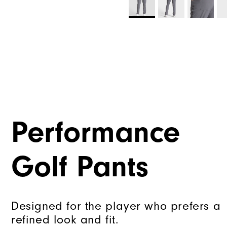
Performance
Golf Pants
Designed for the player who prefers a
refined look and fit.