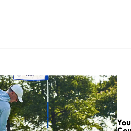
You
Cou