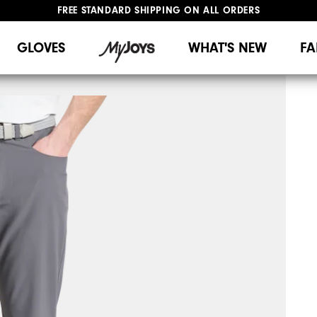
FREE STANDARD SHIPPING ON ALL ORDERS
UPGRADE NOTICE: ORDERS WILL SHIP MID-AUGUST​
#1 SHOE IN GOLF #1 GLOVE IN GOLF
GLOVES
WHAT'S NEW
FA