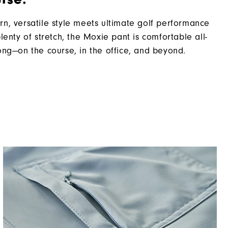
n, versatile style meets ultimate golf performance
plenty of stretch, the Moxie pant is comfortable all-
ong—on the course, in the office, and beyond.