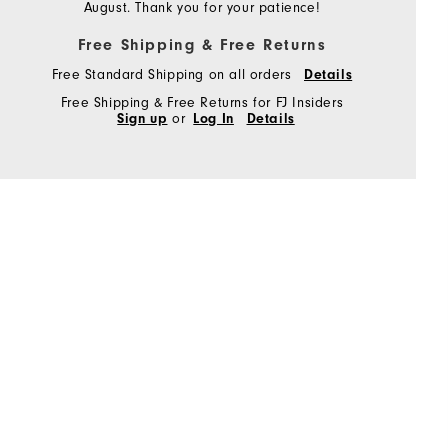
August. Thank you for your patience!
Free Shipping & Free Returns
Free Standard Shipping on all orders
Details
Free Shipping & Free Returns for FJ Insiders
Sign up
or
Log In
Details