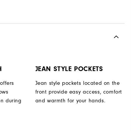
H
JEAN STYLE POCKETS
offers
Jean style pockets located on the
lows
front provide easy access, comfort
on during
and warmth for your hands.