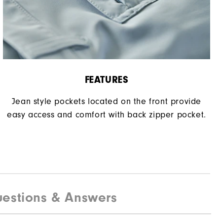
FEATURES
Jean style pockets located on the front provide
easy access and comfort with back zipper pocket.
estions & Answers