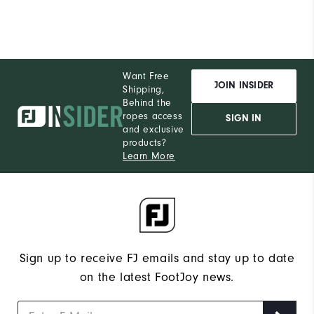
Want Free
JOIN INSIDER
Shipping,
Behind the
ropes access
SIGN IN
and exclusive
products?
Learn More
Sign up to receive FJ emails and stay up to date
on the latest FootJoy news.