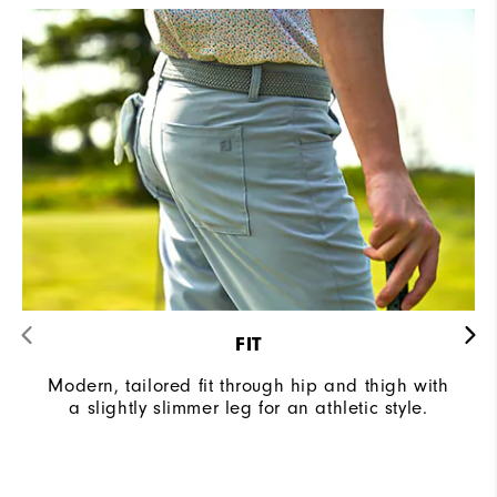
FIT
Modern, tailored fit through hip and thigh with
a slightly slimmer leg for an athletic style.