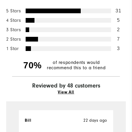
5 Stars
31
4 Stars
5
3 Stars
2
2 Stars
7
1 Star
3
of respondents would
70%
recommend this to a friend
Reviewed by 48 customers
View All
22 days ago
Bill
T
Ve