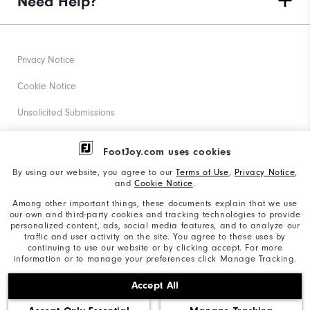
Need Help?
Privacy Notice
Cookie Notice
Unsolicited Submissions
Corporate Social Responsibility
FootJoy.com uses cookies
Accessibility Statement
By using our website, you agree to our
Terms of Use
,
Privacy Notice
,
and
Cookie Notice
.
Supplier Citizenship Policy
Among other important things, these documents explain that we use
our own and third-party cookies and tracking technologies to provide
California: Your Privacy rights
personalized content, ads, social media features, and to analyze our
traffic and user activity on the site. You agree to these uses by
California: Do Not Sell My Info
continuing to use our website or by clicking accept. For more
information or to manage your preferences click Manage Tracking.
©2026 Acushnet Company. All Rights Reserved. #1 Claim
Accept All
based on Darrell Survey Results