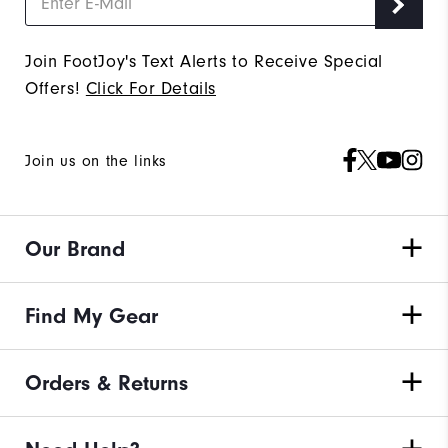
Join FootJoy's Text Alerts to Receive Special
Offers!
Click For Details
Join us on the links
Our Brand
Find My Gear
Orders & Returns