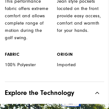
This performance
Jean style pockets
fabric offers extreme
located on the front
comfort and allows
provide easy access,
complete range of
comfort and warmth
motion during the
for your hands.
golf swing.
FABRIC
ORIGIN
100% Polyester
Imported
Explore the Technology