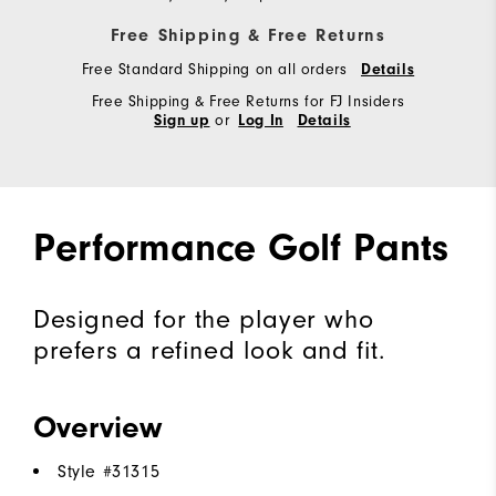
Free Shipping & Free Returns
Free Standard Shipping on all orders
Details
Free Shipping & Free Returns for FJ Insiders
or
Sign up
Log In
Details
Performance Golf Pants
Designed for the player who
prefers a refined look and fit.
Overview
Style #
31315