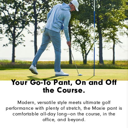
Your Go-To Pant, On and Off
the Course.
Modern, versatile style meets ultimate golf
performance with plenty of stretch, the Moxie pant is
comfortable all-day long—on the course, in the
office, and beyond.