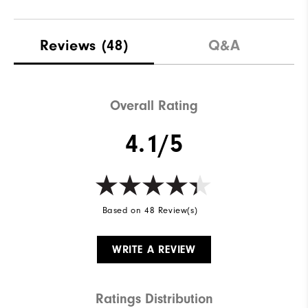
Reviews
(48)
Q&A
Overall Rating
4.1/5
Based on 48 Review(s)
WRITE A REVIEW
Ratings Distribution