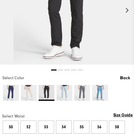
Select Color
Black
Size Guide
Select Waist
30
32
33
34
35
36
38