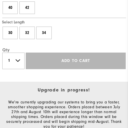
40
42
Select Length
30
32
34
Qty
ADD TO CART
Upgrade in progress!
We're currently upgrading our systems to bring you a faster,
smoother shopping experience. Orders placed between July
27th and August 10th will experience longer than normal
shipping times. Orders placed during this window will be
securely processed and will begin shipping mid-August. Thank
you for your patience!