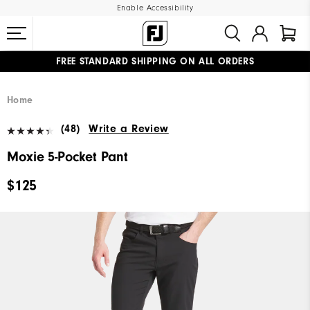
Enable Accessibility
FREE STANDARD SHIPPING ON ALL ORDERS
UPGRADE NOTICE: ORDERS WILL SHIP MID-AUGUST​
#1 SHOE IN GOLF #1 GLOVE IN GOLF
Home
(48)
Write a Review
Moxie 5-Pocket Pant
$125