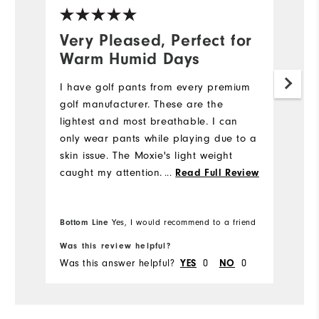
Very Pleased, Perfect for
N
Warm Humid Days
5
I have golf pants from every premium
My
golf manufacturer. These are the
we
lightest and most breathable. I can
e
only wear pants while playing due to a
di
skin issue. The Moxie's light weight
st
caught my attention. I also like the
...
fi
Read Full Review
fabric's flexibility while bending down
m
to place my ball while putting. I will be
w
Bo
Bottom Line
Yes, I would recommend to a friend
fr
purchasing more Moxie's in the future.
pr
Was this review helpful?
Wa
Was this answer helpful?
0
0
Wa
YES
NO