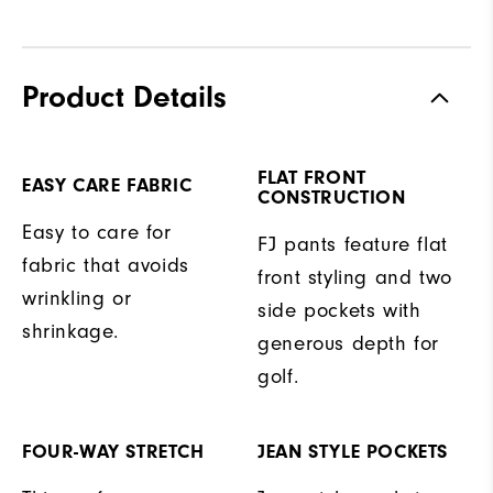
Product Details
FLAT FRONT
EASY CARE FABRIC
CONSTRUCTION
Easy to care for
FJ pants feature flat
fabric that avoids
front styling and two
wrinkling or
side pockets with
shrinkage.
generous depth for
golf.
FOUR-WAY STRETCH
JEAN STYLE POCKETS