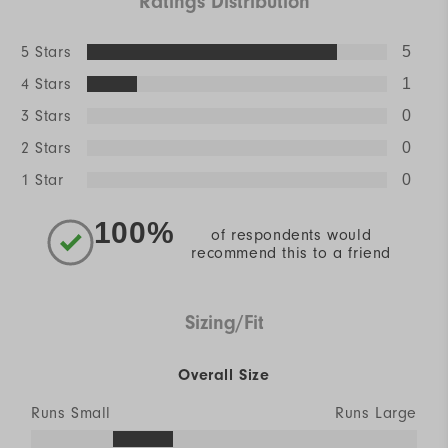
Ratings Distribution
5 Stars
5
4 Stars
1
3 Stars
0
2 Stars
0
1 Star
0
100%
of respondents would
recommend this to a friend
Sizing/Fit
Overall Size
Runs Small
Runs Large