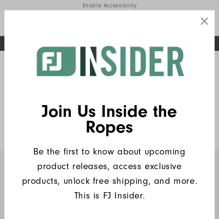
Enable Accessibility
FREE STANDARD SHIPPING ON ALL ORDERS
UPGRADE NOTICE: ORDERS WILL SHIP MID-AUGUST​
#1 SHOE IN GOLF #1 GLOVE IN GOLF
Home
FJ Insiders Products
(6)
Write a Review
Join Us Inside the
Heritage Logo Lisle
Ropes
$90
Be the first to know about upcoming
product releases, access exclusive
INSIDERS ONLY
products, unlock free shipping, and more.
This is FJ Insider.