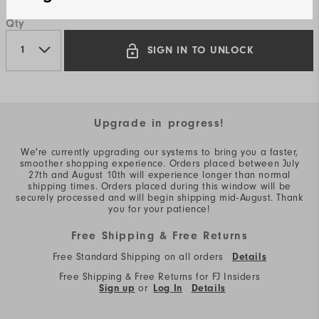
Qty
SIGN IN TO UNLOCK
Upgrade in progress!
We're currently upgrading our systems to bring you a faster,
smoother shopping experience. Orders placed between July
27th and August 10th will experience longer than normal
shipping times. Orders placed during this window will be
securely processed and will begin shipping mid-August. Thank
you for your patience!
Free Shipping & Free Returns
Free Standard Shipping on all orders
Details
Free Shipping & Free Returns for FJ Insiders
Sign up
or
Log In
Details