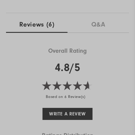
Reviews
(6)
Q&A
Overall Rating
4.8/5
Based on 6 Review(s)
WRITE A REVIEW