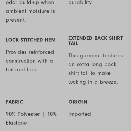
odor build-up when
durability.
ambient moisture is
present.
EXTENDED BACK SHIRT
LOCK STITCHED HEM
TAIL
Provides reinforced
This garment features
construction with a
an extra long back
tailored look.
shirt tail to make
tucking in a breeze.
FABRIC
ORIGIN
90% Polyester | 10%
Imported
Elastane