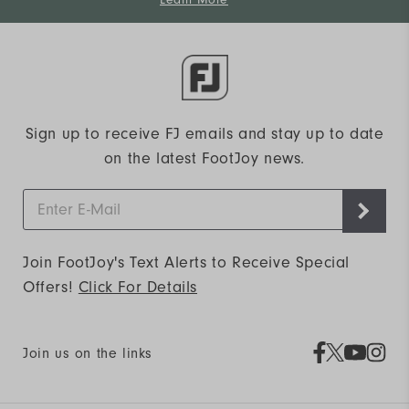
Learn More
Sign up to receive FJ emails and stay up to date
on the latest FootJoy news.
Join FootJoy's Text Alerts to Receive Special
Offers!
Click For Details
Join us on the links