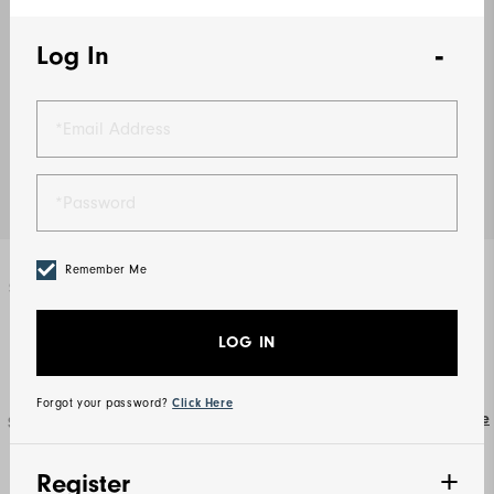
Log In
Remember Me
Select Color
Lavender
LOG IN
Forgot your password?
Click Here
Size Guide
Select Size
S
M
L
XL
2XL
3XL
Register