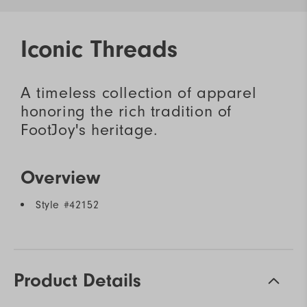
Iconic Threads
A timeless collection of apparel
honoring the rich tradition of
FootJoy's heritage.
Overview
Style #
42152
Product Details