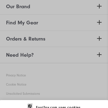
Our Brand
Find My Gear
Orders & Returns
Need Help?
Privacy Notice
Cookie Notice
Unsolicited Submissions
Corporate Social Responsibility
FootJoy.com uses cookies