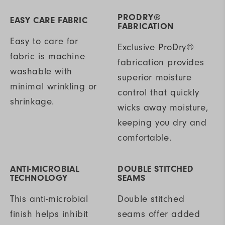
PRODRY®
EASY CARE FABRIC
FABRICATION
Easy to care for
Exclusive ProDry®
fabric is machine
fabrication provides
washable with
superior moisture
minimal wrinkling or
control that quickly
shrinkage.
wicks away moisture,
keeping you dry and
comfortable.
ANTI-MICROBIAL
DOUBLE STITCHED
TECHNOLOGY
SEAMS
This anti-microbial
Double stitched
finish helps inhibit
seams offer added