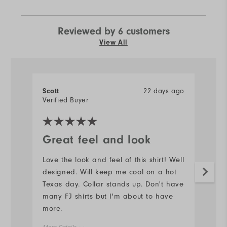
Reviewed by 6 customers
View All
Scott
22 days ago
J
Verified Buyer
Ve
Great feel and look
N
Love the look and feel of this shirt! Well
#s
designed. Will keep me cool on a hot
d
Texas day. Collar stands up. Don't have
Mo
many FJ shirts but I'm about to have
more.
Ov