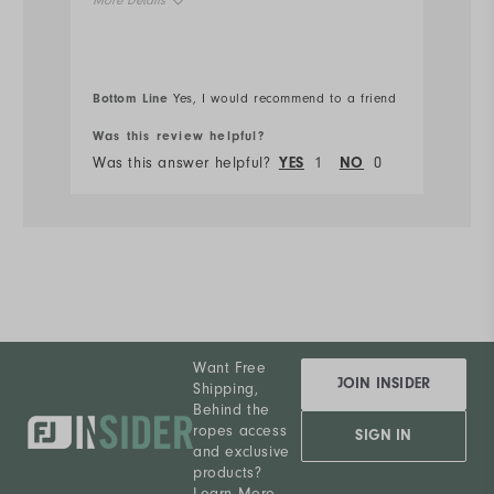
More Details
Ru
Overall Size
Bottom Line
Bo
Yes, I would recommend to a friend
Runs Small
Runs Large
Was this review helpful?
Wa
Was this answer helpful?
YES
1
NO
0
Wa
Want Free
JOIN INSIDER
Shipping,
Behind the
ropes access
SIGN IN
and exclusive
products?