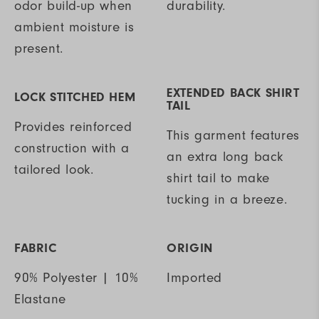
odor build-up when
durability.
ambient moisture is
present.
EXTENDED BACK SHIRT
LOCK STITCHED HEM
TAIL
Provides reinforced
This garment features
construction with a
an extra long back
tailored look.
shirt tail to make
tucking in a breeze.
FABRIC
ORIGIN
90% Polyester | 10%
Imported
Elastane