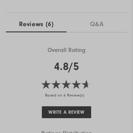
Reviews
(6)
Q&A
Overall Rating
4.8/5
Based on 6 Review(s)
WRITE A REVIEW