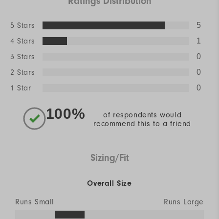
Ratings Distribution
5 Stars
5
4 Stars
1
3 Stars
0
2 Stars
0
1 Star
0
100%
of respondents would
recommend this to a friend
Sizing/Fit
Overall Size
Runs Small
Runs Large