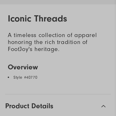
Iconic Threads
A timeless collection of apparel
honoring the rich tradition of
FootJoy's heritage.
Overview
Style #
40770
Product Details