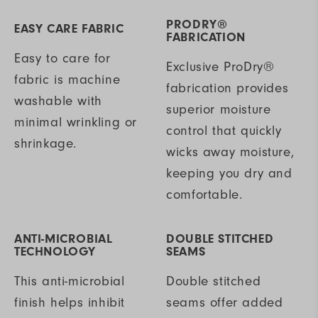
PRODRY®
EASY CARE FABRIC
FABRICATION
Easy to care for
Exclusive ProDry®
fabric is machine
fabrication provides
washable with
superior moisture
minimal wrinkling or
control that quickly
shrinkage.
wicks away moisture,
keeping you dry and
comfortable.
ANTI-MICROBIAL
DOUBLE STITCHED
TECHNOLOGY
SEAMS
This anti-microbial
Double stitched
finish helps inhibit
seams offer added