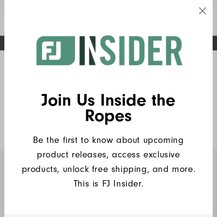
Enable Accessibility
FREE STANDARD SHIPPING ON ALL ORDERS
UPGRADE NOTICE: ORDERS WILL SHIP MID-AUGUST​
#1 SHOE IN GOLF #1 GLOVE IN GOLF
Home
FJ Insiders Products
(6)
Write a Review
Join Us Inside the
Heritage Pique
Ropes
$90
Be the first to know about upcoming
product releases, access exclusive
products, unlock free shipping, and more.
INSIDERS ONLY
This is FJ Insider.