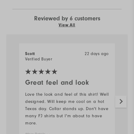
Reviewed by 6 customers
View All
Scott
22 days ago
J
Verified Buyer
Ve
Great feel and look
N
Love the look and feel of this shirt! Well
#s
designed. Will keep me cool on a hot
d
Texas day. Collar stands up. Don't have
Mo
many FJ shirts but I'm about to have
more.
Ov