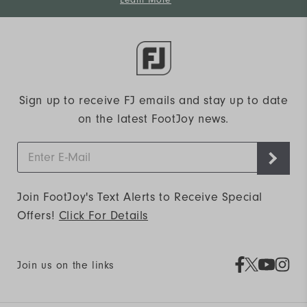
Learn More
Sign up to receive FJ emails and stay up to date
on the latest FootJoy news.
Join FootJoy's Text Alerts to Receive Special
Offers!
Click For Details
Join us on the links