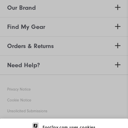
Our Brand
Find My Gear
Orders & Returns
Need Help?
Privacy Notice
Cookie Notice
Unsolicited Submissions
Corporate Social Responsibility
FootJoy.com uses cookies