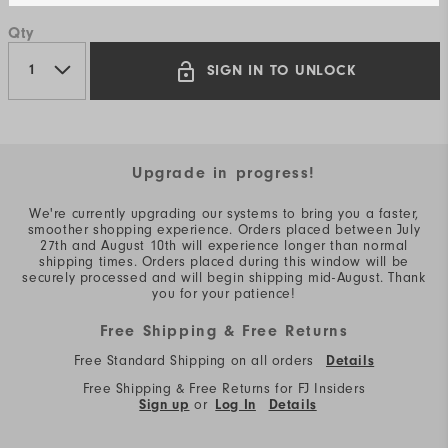
Qty
SIGN IN TO UNLOCK
Upgrade in progress!
We're currently upgrading our systems to bring you a faster,
smoother shopping experience. Orders placed between July
27th and August 10th will experience longer than normal
shipping times. Orders placed during this window will be
securely processed and will begin shipping mid-August. Thank
you for your patience!
Free Shipping & Free Returns
Free Standard Shipping on all orders
Details
Free Shipping & Free Returns for FJ Insiders
Sign up
or
Log In
Details