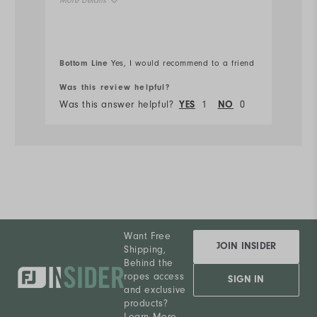
More Details
Ru
Overall Size
Bottom Line
Bo
Yes, I would recommend to a friend
Runs Small
Runs Large
Was this review helpful?
Wa
Was this answer helpful?
YES
1
NO
0
Wa
Want Free
JOIN INSIDER
Shipping,
Behind the
ropes access
SIGN IN
and exclusive
products?