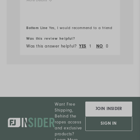
More Details
Ru
Overall Size
Bottom Line
Bo
Yes, I would recommend to a friend
Runs Small
Runs Large
Was this review helpful?
Wa
Was this answer helpful?
YES
1
NO
0
Wa
Want Free
JOIN INSIDER
Shipping,
Behind the
ropes access
SIGN IN
and exclusive
products?