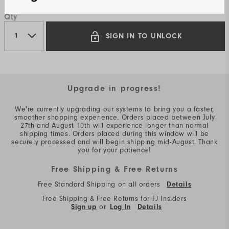
Qty
SIGN IN TO UNLOCK
Upgrade in progress!
We're currently upgrading our systems to bring you a faster,
smoother shopping experience. Orders placed between July
27th and August 10th will experience longer than normal
shipping times. Orders placed during this window will be
securely processed and will begin shipping mid-August. Thank
you for your patience!
Free Shipping & Free Returns
Free Standard Shipping on all orders
Details
Free Shipping & Free Returns for FJ Insiders
Sign up
or
Log In
Details