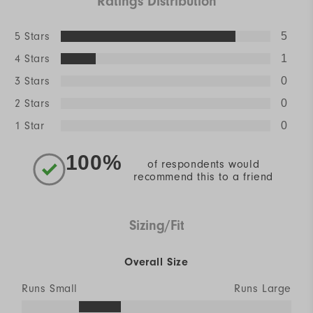
Ratings Distribution
5 Stars
5
4 Stars
1
3 Stars
0
2 Stars
0
1 Star
0
100%
of respondents would
recommend this to a friend
Sizing/Fit
Overall Size
Runs Small
Runs Large