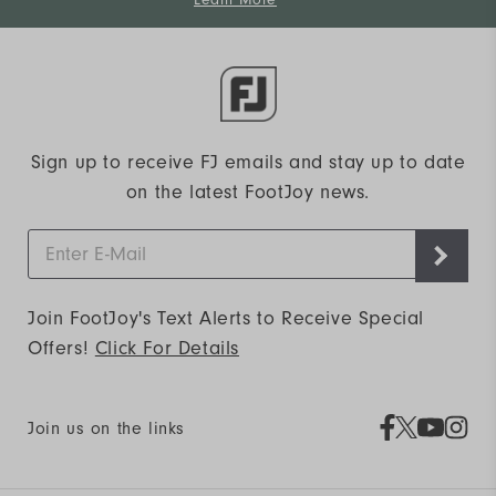
Learn More
Sign up to receive FJ emails and stay up to date
on the latest FootJoy news.
Join FootJoy's Text Alerts to Receive Special
Offers!
Click For Details
Join us on the links