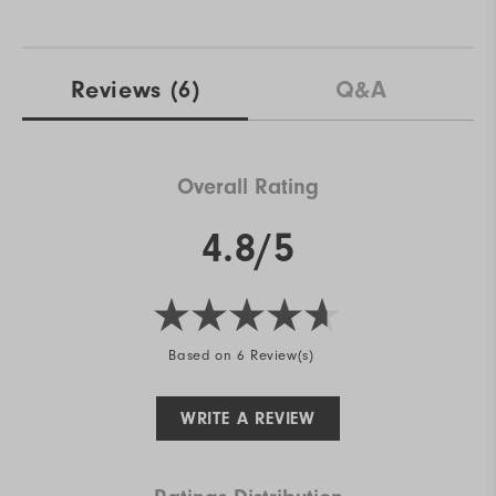
Reviews
(6)
Q&A
Overall Rating
4.8/5
Based on 6 Review(s)
WRITE A REVIEW