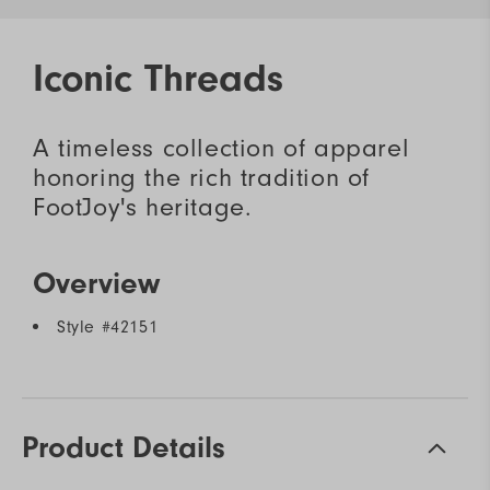
Iconic Threads
A timeless collection of apparel
honoring the rich tradition of
FootJoy's heritage.
Overview
Style #
42151
Product Details