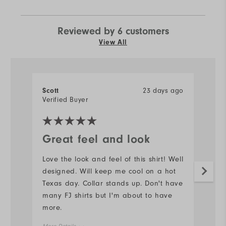
Reviewed by 6 customers
View All
Scott
23 days ago
J
Verified Buyer
Ve
Great feel and look
N
Love the look and feel of this shirt! Well
#s
designed. Will keep me cool on a hot
d
Texas day. Collar stands up. Don't have
Mo
many FJ shirts but I'm about to have
more.
Ov