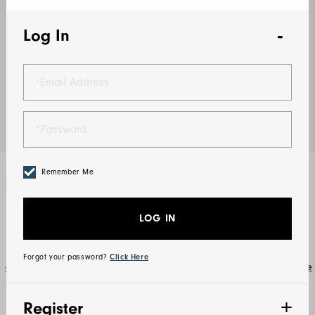
Log In
Remember Me
Select Color
Grey / Charcoal
LOG IN
Forgot your password?
Click Here
Size Guide
Select Size
S
M
L
XL
2XL
3XL
Register