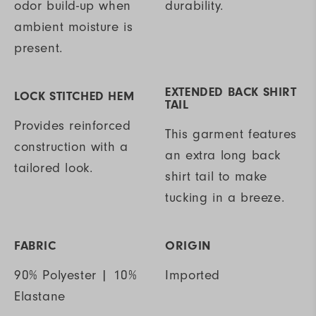
odor build-up when
durability.
ambient moisture is
present.
EXTENDED BACK SHIRT
LOCK STITCHED HEM
TAIL
Provides reinforced
This garment features
construction with a
an extra long back
tailored look.
shirt tail to make
tucking in a breeze.
FABRIC
ORIGIN
90% Polyester | 10%
Imported
Elastane