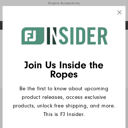
Enable Accessibility
FREE STANDARD SHIPPING ON ALL ORDERS
UPGRADE NOTICE: ORDERS WILL SHIP MID-AUGUST​
#1 SHOE IN GOLF #1 GLOVE IN GOLF
Home
FJ Insiders Products
(6)
Write a Review
Join Us Inside the
Heritage Logo Lisle
Ropes
$90
Be the first to know about upcoming
product releases, access exclusive
INSIDERS ONLY
products, unlock free shipping, and more.
This is FJ Insider.