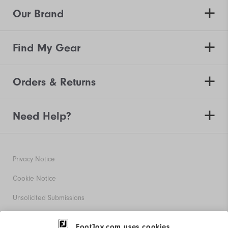
Our Brand
Find My Gear
Orders & Returns
Need Help?
Privacy Notice
Cookie Notice
Unsolicited Submissions
Corporate Social Responsibility
FootJoy.com uses cookies