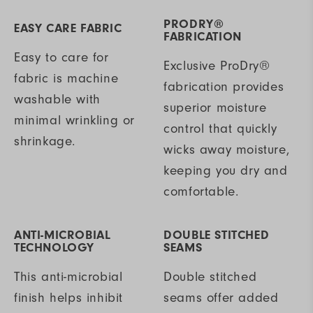
PRODRY®
EASY CARE FABRIC
FABRICATION
Easy to care for
Exclusive ProDry®
fabric is machine
fabrication provides
washable with
superior moisture
minimal wrinkling or
control that quickly
shrinkage.
wicks away moisture,
keeping you dry and
comfortable.
ANTI-MICROBIAL
DOUBLE STITCHED
TECHNOLOGY
SEAMS
This anti-microbial
Double stitched
finish helps inhibit
seams offer added