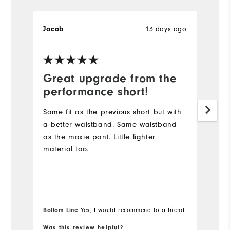
Jacob
13 days ago
B
Great upgrade from the
D
performance short!
I
s
Same fit as the previous short but with
lo
a better waistband. Same waistband
Du
as the moxie pant. Little lighter
sh
material too.
go
Wi
Bo
Bottom Line
Yes, I would recommend to a friend
fr
Was this review helpful?
Wa