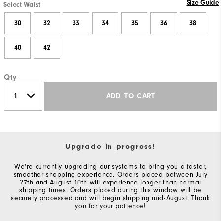
Size Guide
Select Waist
30
32
33
34
35
36
38
40
42
Qty
ADD TO CART
Upgrade in progress!
We're currently upgrading our systems to bring you a faster,
smoother shopping experience. Orders placed between July
27th and August 10th will experience longer than normal
shipping times. Orders placed during this window will be
securely processed and will begin shipping mid-August. Thank
you for your patience!