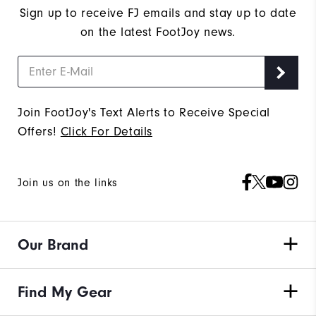
Sign up to receive FJ emails and stay up to date
on the latest FootJoy news.
Join FootJoy's Text Alerts to Receive Special
Offers!
Click For Details
Join us on the links
Our Brand
Find My Gear