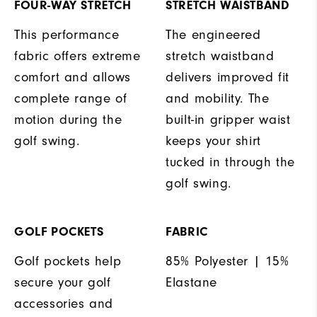
FOUR-WAY STRETCH
STRETCH WAISTBAND
This performance
The engineered
fabric offers extreme
stretch waistband
comfort and allows
delivers improved fit
complete range of
and mobility. The
motion during the
built-in gripper waist
golf swing.
keeps your shirt
tucked in through the
golf swing.
GOLF POCKETS
FABRIC
Golf pockets help
85% Polyester | 15%
secure your golf
Elastane
accessories and