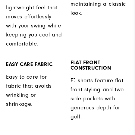
maintaining a classic
lightweight feel that
look.
moves effortlessly
with your swing while
keeping you cool and
comfortable.
FLAT FRONT
EASY CARE FABRIC
CONSTRUCTION
Easy to care for
FJ shorts feature flat
fabric that avoids
front styling and two
wrinkling or
side pockets with
shrinkage.
generous depth for
golf.