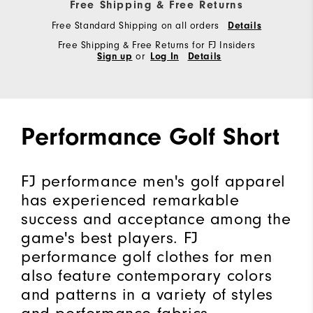
Free Shipping & Free Returns
Free Standard Shipping on all orders
Details
Free Shipping & Free Returns for FJ Insiders
Sign up
or
Log In
Details
Performance Golf Short
FJ performance men's golf apparel
has experienced remarkable
success and acceptance among the
game's best players. FJ
performance golf clothes for men
also feature contemporary colors
and patterns in a variety of styles