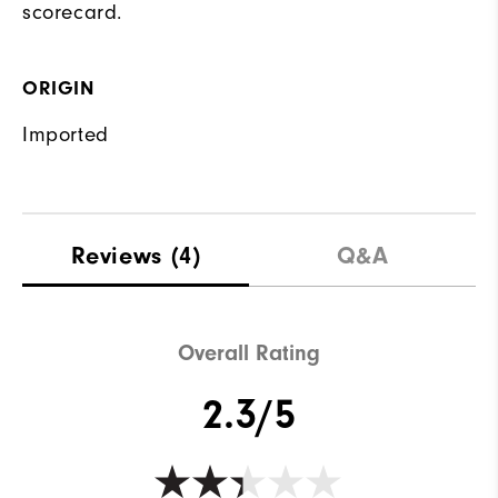
scorecard.
ORIGIN
Imported
Reviews
(4)
Q&A
Overall Rating
2.3/5