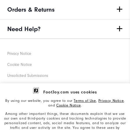
Orders & Returns
Need Help?
Privacy Notice
Cookie Notice
Unsolicited Submissions
Corporate Social Responsibility
FootJoy.com uses cookies
Accessibility Statement
By using our website, you agree to our
Terms of Use
,
Privacy Notice
,
and
Cookie Notice
.
Supplier Citizenship Policy
Among other important things, these documents explain that we use
our own and third-party cookies and tracking technologies to provide
California: Your Privacy rights
personalized content, ads, social media features, and to analyze our
traffic and user activity on the site. You agree to these uses by