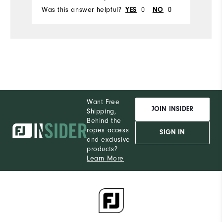
Was this answer helpful?
YES
0
NO
0
Wa
Want Free
JOIN INSIDER
Shipping,
Behind the
ropes access
SIGN IN
and exclusive
products?
Learn More