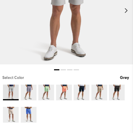
Select Color
Grey