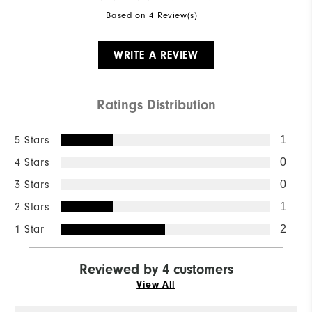
Based on 4 Review(s)
WRITE A REVIEW
Ratings Distribution
5 Stars
1
4 Stars
0
3 Stars
0
2 Stars
1
1 Star
2
Reviewed by 4 customers
View All