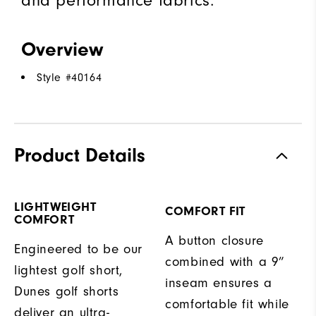
and performance fabrics.
Overview
Style #
40164
Product Details
LIGHTWEIGHT
COMFORT FIT
COMFORT
A button closure
Engineered to be our
combined with a 9”
lightest golf short,
inseam ensures a
Dunes golf shorts
comfortable fit while
deliver an ultra-