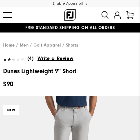
Enable Accessibility
FREE STANDARD SHIPPING ON ALL ORDERS
UPGRADE NOTICE: ORDERS WILL SHIP MID-AUGUST​
#1 SHOE IN GOLF #1 GLOVE IN GOLF
Home
Men
Golf Apparel
Shorts
(4)
Write a Review
Dunes Lightweight 9" Short
$90
NEW