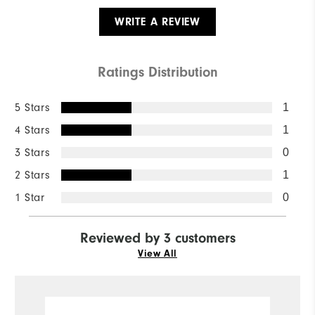
WRITE A REVIEW
Ratings Distribution
5 Stars
1
4 Stars
1
3 Stars
0
2 Stars
1
1 Star
0
Reviewed by 3 customers
View All