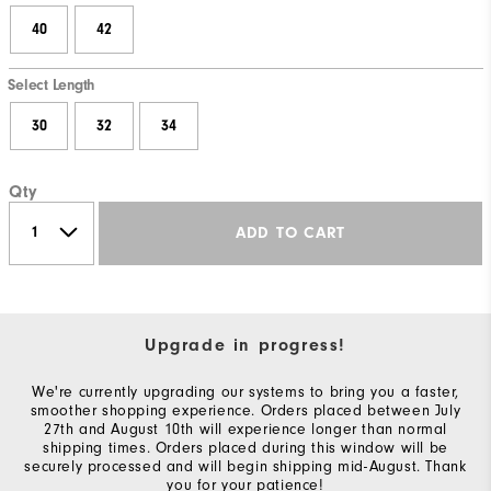
40
42
Select Length
30
32
34
Qty
ADD TO CART
Upgrade in progress!
We're currently upgrading our systems to bring you a faster,
smoother shopping experience. Orders placed between July
27th and August 10th will experience longer than normal
shipping times. Orders placed during this window will be
securely processed and will begin shipping mid-August. Thank
you for your patience!