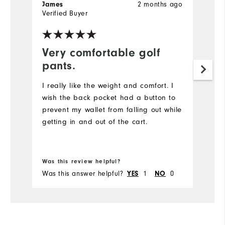
2 months ago
James
T
Verified Buyer
Ve
Very comfortable golf
T
pants.
t
I really like the weight and comfort. I
Mu
wish the back pocket had a button to
Ne
prevent my wallet from falling out while
re
getting in and out of the cart.
Bo
fr
Was this review helpful?
Wa
Was this answer helpful?
1
0
Wa
YES
NO