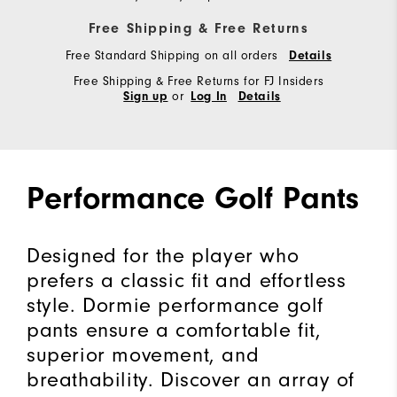
Free Shipping & Free Returns
Free Standard Shipping on all orders
Details
Free Shipping & Free Returns for FJ Insiders
or
Sign up
Log In
Details
Performance Golf Pants
Designed for the player who
prefers a classic fit and effortless
style. Dormie performance golf
pants ensure a comfortable fit,
superior movement, and
breathability. Discover an array of