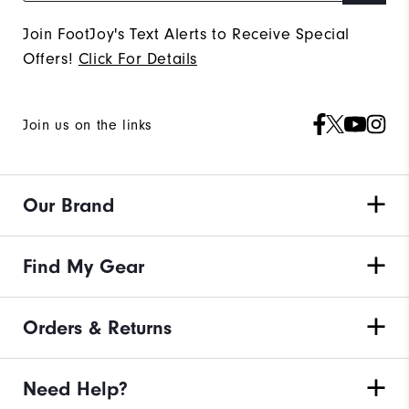
Join FootJoy's Text Alerts to Receive Special
Offers!
Click For Details
Join us on the links
Our Brand
Find My Gear
Orders & Returns
Need Help?