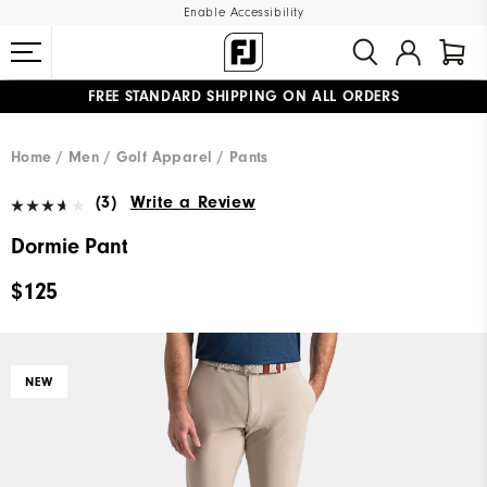
Enable Accessibility
FREE STANDARD SHIPPING ON ALL ORDERS
UPGRADE NOTICE: ORDERS WILL SHIP MID-AUGUST​
#1 SHOE IN GOLF #1 GLOVE IN GOLF
Home
Men
Golf Apparel
Pants
(3)
Write a Review
Dormie Pant
$125
NEW