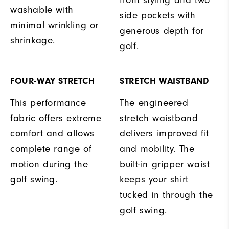
washable with
side pockets with
minimal wrinkling or
generous depth for
shrinkage.
golf.
FOUR-WAY STRETCH
STRETCH WAISTBAND
This performance
The engineered
fabric offers extreme
stretch waistband
comfort and allows
delivers improved fit
complete range of
and mobility. The
motion during the
built-in gripper waist
golf swing.
keeps your shirt
tucked in through the
golf swing.