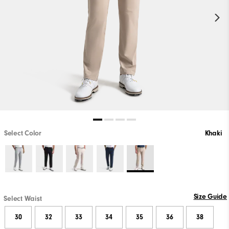
Select Color
Khaki
Size Guide
Select Waist
30
32
33
34
35
36
38