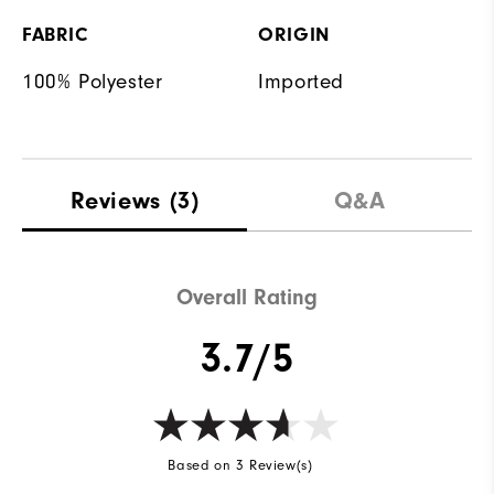
FABRIC
ORIGIN
100% Polyester
Imported
Reviews
(3)
Q&A
Overall Rating
3.7/5
Based on 3 Review(s)