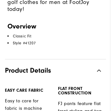
golf clothes for men at FootJoy
today!
Overview
Classic Fit
Style #
41207
Product Details
FLAT FRONT
EASY CARE FABRIC
CONSTRUCTION
Easy to care for
FJ pants feature flat
fabric is machine
front styling and two