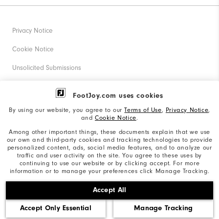
Privacy Notice
Cookie Notice
Unsolicited Submissions
Corporate Social Responsibility
FootJoy.com uses cookies
Accessibility Statement
By using our website, you agree to our
Terms of Use
,
Privacy Notice
,
and
Cookie Notice
.
Supplier Citizenship Policy
Among other important things, these documents explain that we use
our own and third-party cookies and tracking technologies to provide
California: Your Privacy rights
personalized content, ads, social media features, and to analyze our
traffic and user activity on the site. You agree to these uses by
California: Do Not Sell My Info
continuing to use our website or by clicking accept. For more
information or to manage your preferences click Manage Tracking.
©2026 Acushnet Company. All Rights Reserved. #1 Claim
Accept All
based on Darrell Survey Results
Accept Only Essential
Manage Tracking