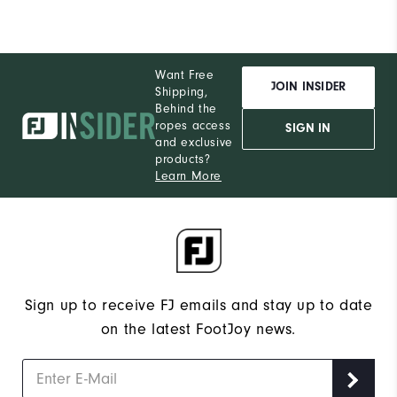
Want Free
JOIN INSIDER
Shipping,
Behind the
ropes access
SIGN IN
and exclusive
products?
Learn More
Sign up to receive FJ emails and stay up to date
on the latest FootJoy news.