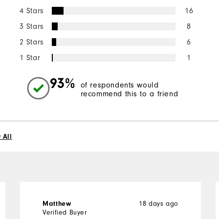
4 Stars
16
3 Stars
8
2 Stars
6
1 Star
1
93%
of respondents would
recommend this to a friend
 All
18 days ago
Matthew
Verified Buyer