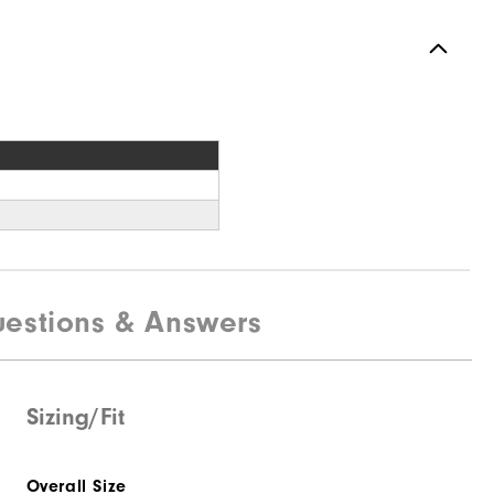
estions & Answers
Sizing/Fit
Overall Size