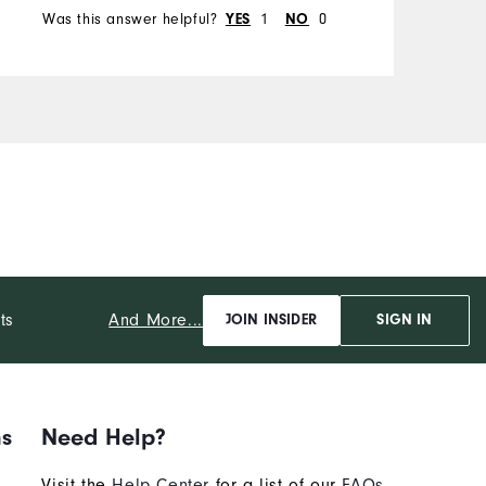
Was this answer helpful?
1
0
W
YES
NO
And More...
ts
JOIN INSIDER
SIGN IN
ns
Need Help?
Visit the
Help Center
for a list of our
FAQs