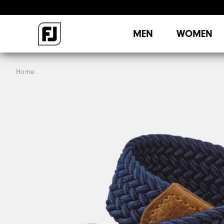
MEN
WOMEN
Home