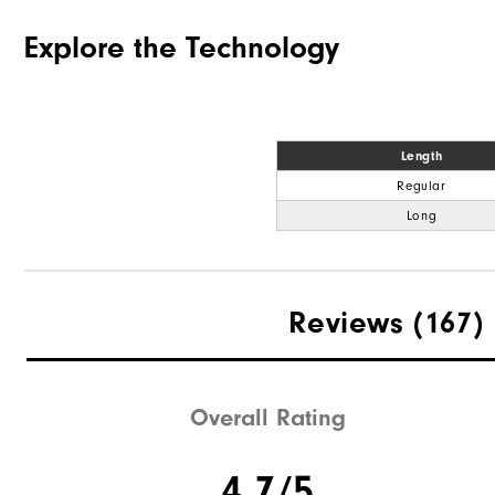
Explore the Technology
Length
Regular
Long
Reviews
(167)
Overall Rating
4.7/5