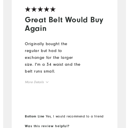
Great Belt Would Buy
Again
Originally bought the
regular but had to
exchange for the larger
size. I'm a 34 waist and the
belt runs small.
More Details
Overall Size
Runs Small
Runs Large
Bottom Line
Yes, I would recommend to a friend
Was this review helpful?