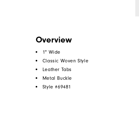
Overview
1" Wide
Classic Woven Style
Leather Tabs
Metal Buckle
Style #
69481