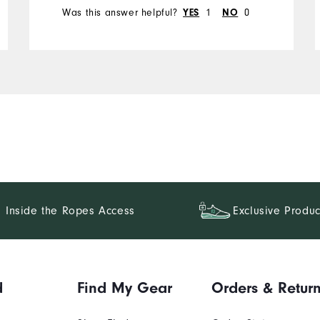
Was this answer helpful?
1
0
YES
NO
Inside the Ropes Access
Exclusive Produc
d
Find My Gear
Orders & Retur