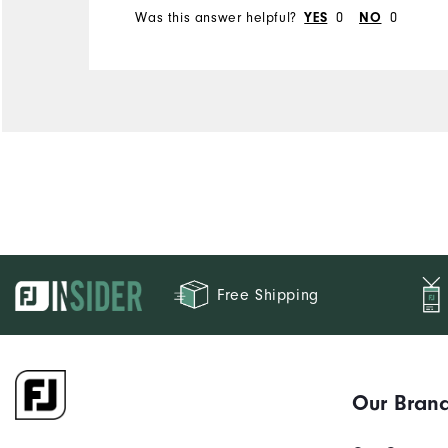
Was this answer helpful?
0
0
YES
NO
Free Shipping
Our Bran