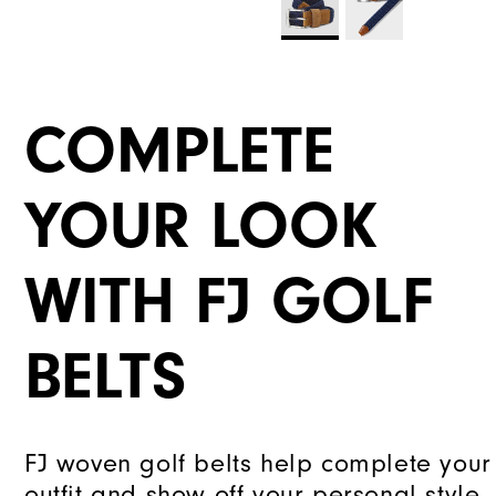
COMPLETE
YOUR LOOK
WITH FJ GOLF
BELTS
FJ woven golf belts help complete your
outfit and show off your personal style.