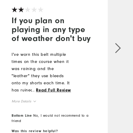
If you plan on
playing in any type
of weather don't buy
L
c
I've worn this belt multiple
l
times on the course when it
s
was raining and the
#
"leather" they use bleeds
onto my shorts each time. It
M
has ruined multiple pairs
...
Read Full Review
because they can't use
O
More Details
genuine leather.
R
Comfort
Bottom Line
No, I would not recommend to a
friend
B
Durability
Performance
Was this review helpful?
W