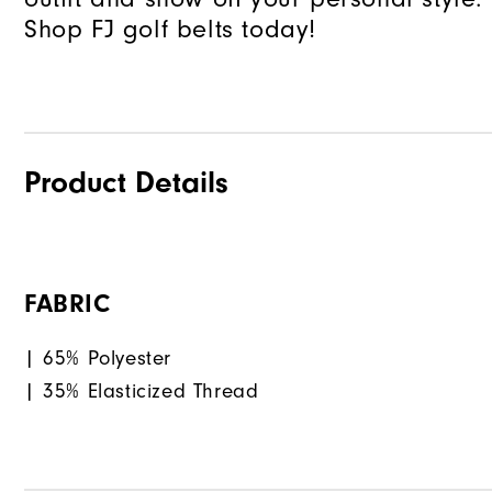
Shop FJ golf belts today!
Product Details
FABRIC
| 65% Polyester
| 35% Elasticized Thread