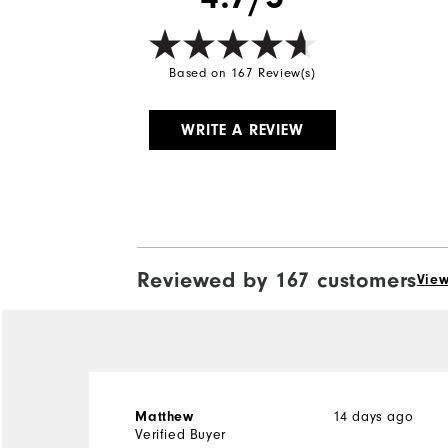
Based on 167 Review(s)
WRITE A REVIEW
Reviewed by 167 customers
View
14 days ago
Matthew
Verified Buyer