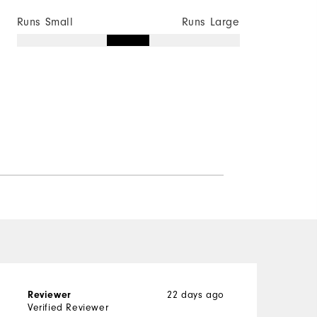
Runs Small
Runs Large
22 days ago
Reviewer
G
Verified Reviewer
V