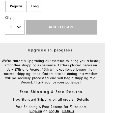
Regular
Long
Qty
ADD TO CART
Upgrade in progress!
We're currently upgrading our systems to bring you a faster,
smoother shopping experience. Orders placed between
July 27th and August 10th will experience longer than
normal shipping times. Orders placed during this window
will be securely processed and will begin shipping mid-
August. Thank you for your patience!
Free Shipping & Free Returns
Free Standard Shipping on all orders
Details
Free Shipping & Free Returns for FJ Insiders
or
Sign up
Log In
Details