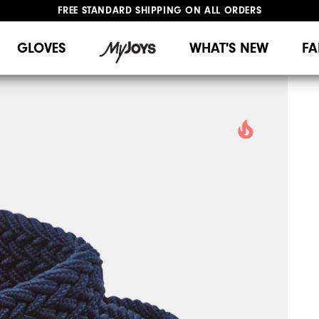
FREE STANDARD SHIPPING ON ALL ORDERS
UPGRADE NOTICE: ORDERS WILL SHIP MID-AUGUST​
#1 SHOE IN GOLF #1 GLOVE IN GOLF
GLOVES
WHAT'S NEW
FA