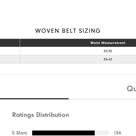
WOVEN BELT SIZING
Waist Measurement
30-35
36-42
Qu
Ratings Distribution
5 Stars
136