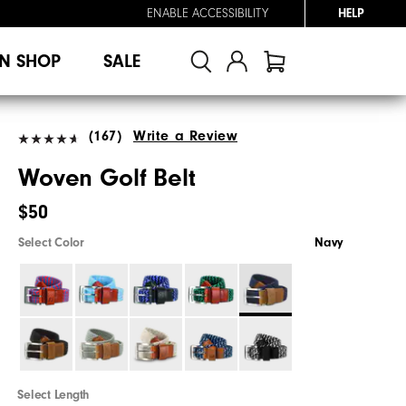
ENABLE ACCESSIBILITY
HELP
N SHOP
SALE
(167)
Write a Review
Woven Golf Belt
$50
Select Color
Navy
Select Length