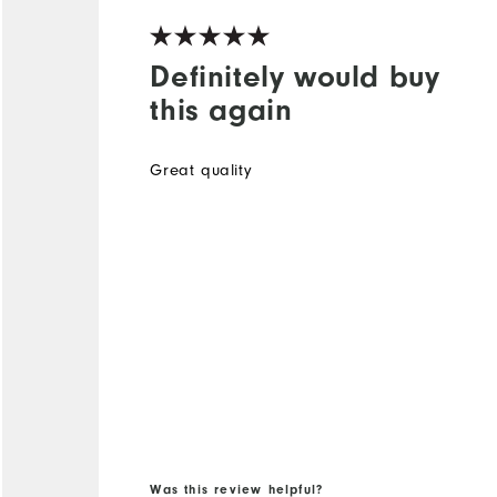
Definitely would buy
this again
Great quality
Was this review helpful?