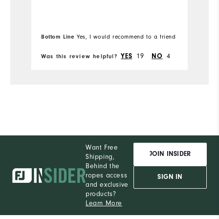
Du
Comfort
Bottom Line
Yes, I would recommend to a friend
Bo
Pe
Durability
19
4
YES
NO
Was this review helpful?
Wa
Performance
Want Free
JOIN INSIDER
Shipping,
Behind the
ropes access
SIGN IN
and exclusive
products?
Learn More