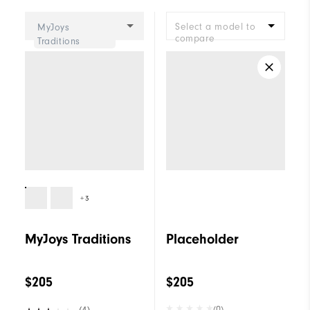
Cushioning
Moderate
Select a model to
MyJoys
compare
Traditions
+3
MyJoys Traditions
Placeholder
$205
$205
(0)