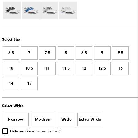
Select Size
6.5
7
7.5
8
8.5
9
9.5
10
10.5
11
11.5
12
12.5
13
14
15
Select Width
Narrow
Medium
Wide
Extra Wide
Different size for each foot?