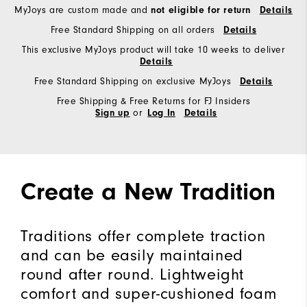
MyJoys are custom made and
not eligible for return
Details
Free Standard Shipping on all orders
Details
This exclusive MyJoys product will take 10 weeks to deliver
Details
Free Standard Shipping on exclusive MyJoys
Details
Free Shipping & Free Returns for FJ Insiders
or
Sign up
Log In
Details
Create a New Tradition
Traditions offer complete traction
and can be easily maintained
round after round. Lightweight
comfort and super-cushioned foam