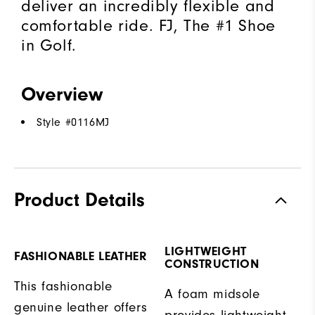
deliver an incredibly flexible and
comfortable ride. FJ, The #1 Shoe
in Golf.
Overview
Style #
0116MJ
Product Details
LIGHTWEIGHT
FASHIONABLE LEATHER
CONSTRUCTION
This fashionable
A foam midsole
genuine leather offers
provides lightweight