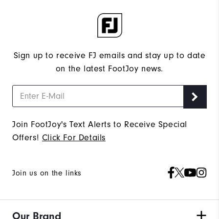
Sign up to receive FJ emails and stay up to date
on the latest FootJoy news.
Join FootJoy's Text Alerts to Receive Special
Offers!
Click For Details
Join us on the links
Our Brand