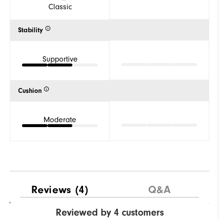
Classic
Stability
Supportive
Cushion
Moderate
Reviews
(4)
Q&A
Reviewed by 4 customers