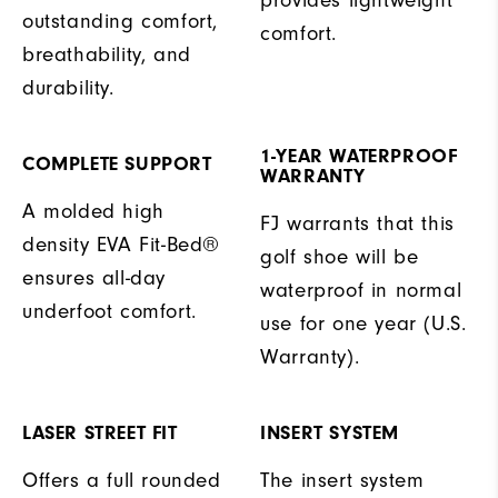
outstanding comfort,
comfort.
breathability, and
durability.
1-YEAR WATERPROOF
COMPLETE SUPPORT
WARRANTY
A molded high
FJ warrants that this
density EVA Fit-Bed®
golf shoe will be
ensures all-day
waterproof in normal
underfoot comfort.
use for one year (U.S.
Warranty).
LASER STREET FIT
INSERT SYSTEM
Offers a full rounded
The insert system