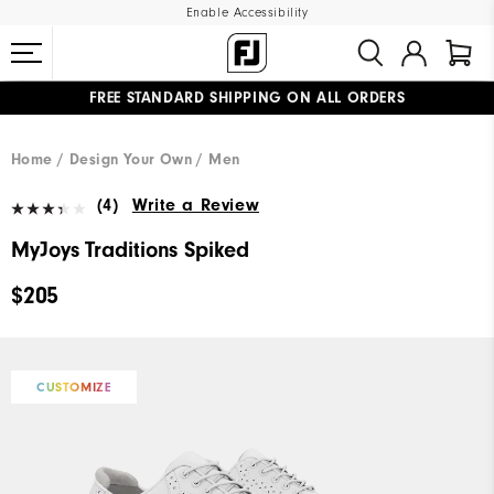
Enable Accessibility
FREE STANDARD SHIPPING ON ALL ORDERS
UPGRADE NOTICE: ORDERS WILL SHIP MID-AUGUST​
#1 SHOE IN GOLF #1 GLOVE IN GOLF
Home
Design Your Own
Men
(4)
Write a Review
MyJoys Traditions Spiked
$205
CUSTOMIZE