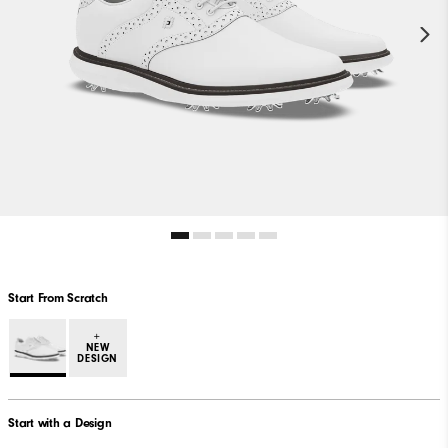
Start From Scratch
+
NEW
DESIGN
Start with a Design