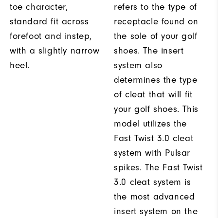
toe character,
refers to the type of
standard fit across
receptacle found on
forefoot and instep,
the sole of your golf
with a slightly narrow
shoes. The insert
heel.
system also
determines the type
of cleat that will fit
your golf shoes. This
model utilizes the
Fast Twist 3.0 cleat
system with Pulsar
spikes. The Fast Twist
3.0 cleat system is
the most advanced
insert system on the