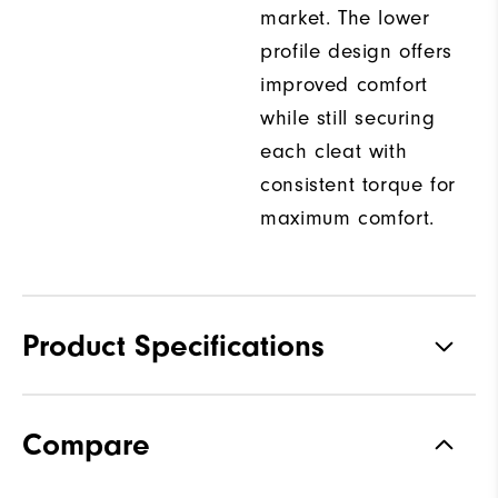
market. The lower
profile design offers
improved comfort
while still securing
each cleat with
consistent torque for
maximum comfort.
Product Specifications
Traction
Spiked
Compare
Stability
Supportive