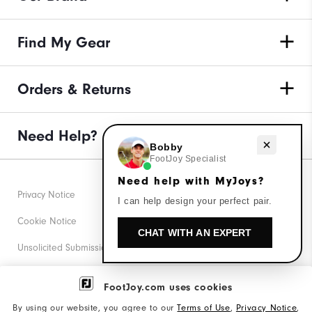
Find My Gear
Orders & Returns
Need Help?
Need help with MyJoys?
Bobby
FootJoy Specialist
Need help with MyJoys?
Privacy Notice
I can help design your perfect pair.
Cookie Notice
CHAT WITH AN EXPERT
Unsolicited Submissions
Corporate Social Responsibility
FootJoy.com uses cookies
Accessibility Statement
By using our website, you agree to our
Terms of Use
,
Privacy Notice
,