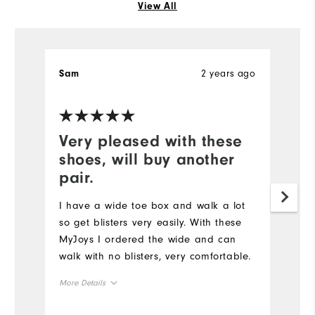
View All
2 years ago
Sam
S
Very pleased with these
W
shoes, will buy another
a
pair.
Ha
st
I have a wide toe box and walk a lot
an
so get blisters very easily. With these
MyJoys I ordered the wide and can
Mo
walk with no blisters, very comfortable.
Ov
More Details
Co
True to size
Overall Size