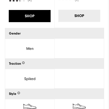
(4)
SHOP
SHOP
Gender
Men
Traction
Spiked
Style