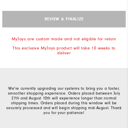
REVIEW & FINALIZE
MyJoys are custom made and not eligible for return
This exclusive MyJoys product will take 10 weeks to
deliver
We're currently upgrading our systems to bring you a faster,
smoother shopping experience. Orders placed between July
27th and August 10th will experience longer than normal
shipping times. Orders placed during this window will be
securely processed and will begin shipping mid-August. Thank
you for your patience!