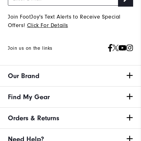
Join FootJoy's Text Alerts to Receive Special
Offers!
Click For Details
Join us on the links
Our Brand
Find My Gear
Orders & Returns
Need Help?