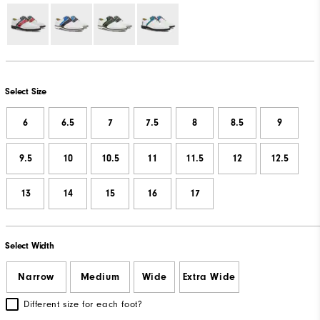
Select Size
6
6.5
7
7.5
8
8.5
9
9.5
10
10.5
11
11.5
12
12.5
13
14
15
16
17
Select Width
Narrow
Medium
Wide
Extra Wide
Different size for each foot?