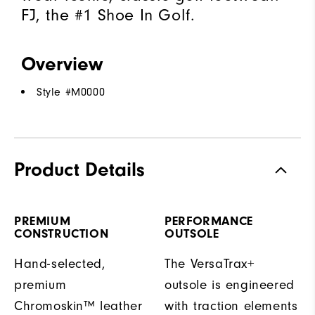
FJ, the #1 Shoe In Golf.
Overview
Style #
M0000
Product Details
PREMIUM
PERFORMANCE
CONSTRUCTION
OUTSOLE
Hand-selected,
The VersaTrax+
premium
outsole is engineered
Chromoskin™ leather
with traction elements