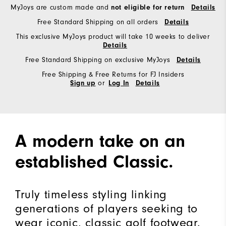
MyJoys are custom made and
not eligible for return
Details
Free Standard Shipping on all orders
Details
This exclusive MyJoys product will take 10 weeks to deliver
Details
Free Standard Shipping on exclusive MyJoys
Details
Free Shipping & Free Returns for FJ Insiders
or
Sign up
Log In
Details
A modern take on an
established Classic.
Truly timeless styling linking
generations of players seeking to
wear iconic, classic golf footwear.