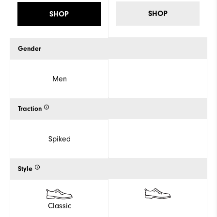
SHOP
SHOP
Gender
Men
Traction
Spiked
Style
Classic