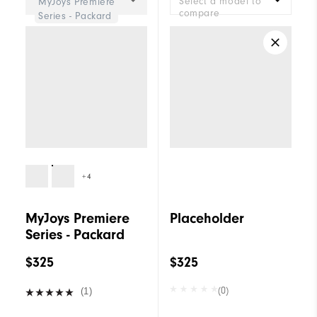
Select a model to
MyJoys Premiere
compare
Series - Packard
+4
MyJoys Premiere
Placeholder
Series - Packard
$325
$325
(0)
(1)