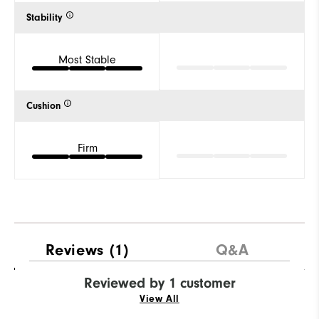
Stability
Most Stable
Cushion
Firm
Reviews
(1)
Q&A
Reviewed by 1 customer
View All