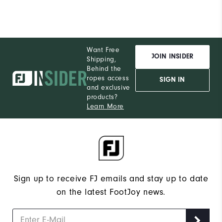
Want Free
JOIN INSIDER
Shipping,
Behind the
ropes access
SIGN IN
and exclusive
products?
Learn More
Sign up to receive FJ emails and stay up to date
on the latest FootJoy news.