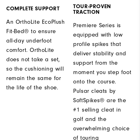
TOUR-PROVEN
COMPLETE SUPPORT
TRACTION
An OrthoLite EcoPlush
Premiere Series is
Fit-Bed® to ensure
equipped with low
all-day underfoot
profile spikes that
comfort. OrthoLite
deliver stability and
does not take a set,
support from the
so the cushioning will
moment you step foot
remain the same for
onto the course.
the life of the shoe.
Pulsar cleats by
SoftSpikes® are the
#1 selling cleat in
golf and the
overwhelming choice
of touring