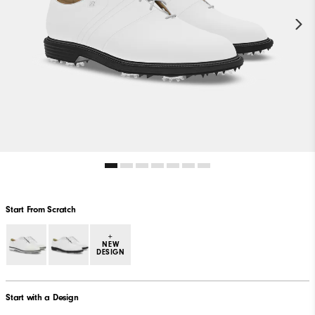
Start From Scratch
+
NEW
DESIGN
Start with a Design