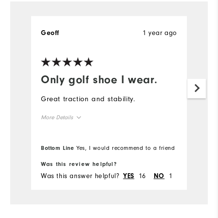
1 year ago
Geoff
Only golf shoe I wear.
Great traction and stability.
More Details
True to size
Overall Size
Bottom Line
Yes, I would recommend to a friend
Comfort
Was this review helpful?
Was this answer helpful?
16
1
YES
NO
Durability
Performance