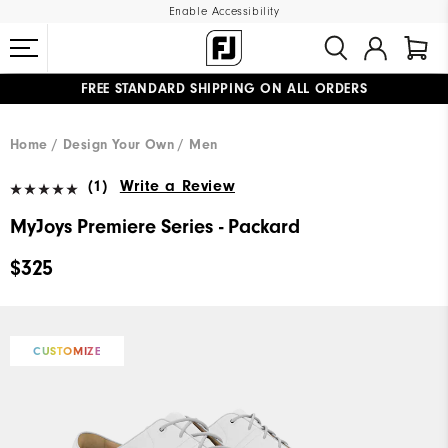
Enable Accessibility
FREE STANDARD SHIPPING ON ALL ORDERS
UPGRADE NOTICE: ORDERS WILL SHIP MID-AUGUST​
#1 SHOE IN GOLF #1 GLOVE IN GOLF
Home
Design Your Own
Men
(1)
Write a Review
MyJoys Premiere Series - Packard
$325
CUSTOMIZE