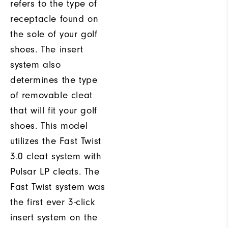
refers to the type of
receptacle found on
the sole of your golf
shoes. The insert
system also
determines the type
of removable cleat
that will fit your golf
shoes. This model
utilizes the Fast Twist
3.0 cleat system with
Pulsar LP cleats. The
Fast Twist system was
the first ever 3-click
insert system on the