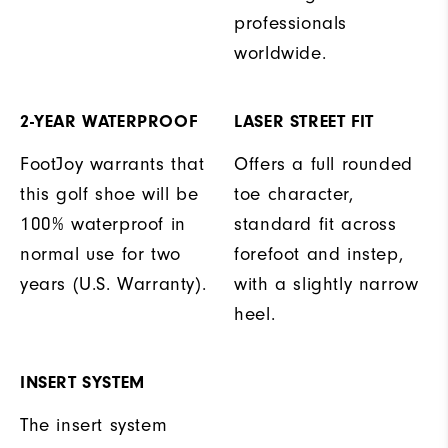
professionals
worldwide.
2-YEAR WATERPROOF
LASER STREET FIT
FootJoy warrants that
Offers a full rounded
this golf shoe will be
toe character,
100% waterproof in
standard fit across
normal use for two
forefoot and instep,
years (U.S. Warranty).
with a slightly narrow
heel.
INSERT SYSTEM
The insert system