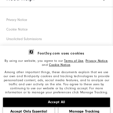
Privacy Notice
Cookie Notice
Unsolicited Submissions
Corporate Social Responsibility
FootJoy.com uses cookies
Accessibility Statement
By using our website, you agree to our
Terms of Use
,
Privacy Notice
,
and
Cookie Notice
.
Supplier Citizenship Policy
Among other important things, these documents explain that we use
our own and third-party cookies and tracking technologies to provide
California: Your Privacy rights
personalized content, ads, social media features, and to analyze our
traffic and user activity on the site. You agree to these uses by
California: Do Not Sell My Info
continuing to use our website or by clicking accept. For more
information or to manage your preferences click Manage Tracking.
©2026 Acushnet Company. All Rights Reserved. #1 Claim
Accept All
based on Darrell Survey Results
Accept Only Essential
Manage Tracking