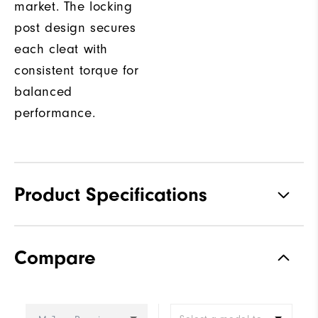
market. The locking
post design secures
each cleat with
consistent torque for
balanced
performance.
Product Specifications
Traction
Spiked
Compare
Stability
Most Stable
Cushioning
Firm