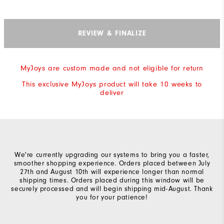
REVIEW & FINALIZE
MyJoys are custom made and not eligible for return
This exclusive MyJoys product will take 10 weeks to
deliver
We're currently upgrading our systems to bring you a faster,
smoother shopping experience. Orders placed between July
27th and August 10th will experience longer than normal
shipping times. Orders placed during this window will be
securely processed and will begin shipping mid-August. Thank
you for your patience!