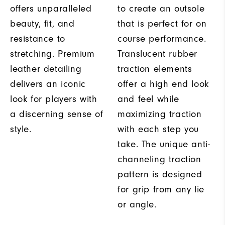
offers unparalleled
to create an outsole
beauty, fit, and
that is perfect for on
resistance to
course performance.
stretching. Premium
Translucent rubber
leather detailing
traction elements
delivers an iconic
offer a high end look
look for players with
and feel while
a discerning sense of
maximizing traction
style.
with each step you
take. The unique anti-
channeling traction
pattern is designed
for grip from any lie
or angle.