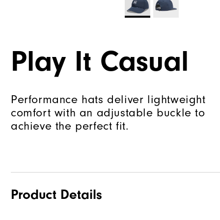
Play It Casual
Performance hats deliver lightweight
comfort with an adjustable buckle to
achieve the perfect fit.
Product Details