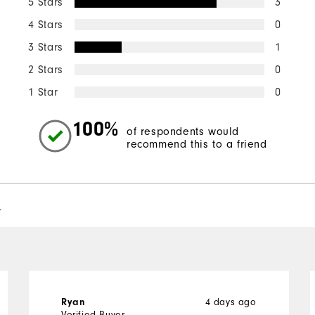
5 Stars
3
4 Stars
0
3 Stars
1
2 Stars
0
1 Star
0
100%
of respondents would
recommend this to a friend
l
Ryan
4 days ago