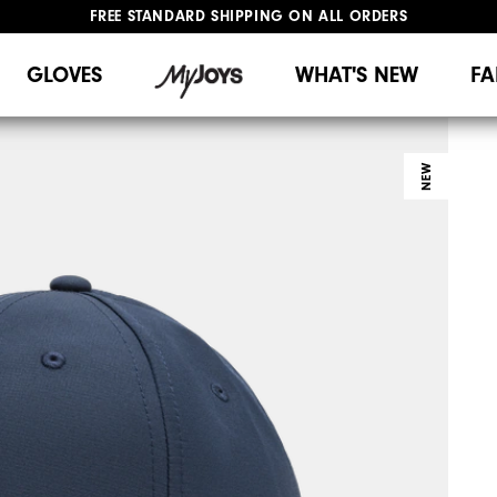
FREE STANDARD SHIPPING ON ALL ORDERS
UPGRADE NOTICE: ORDERS WILL SHIP MID-AUGUST​
#1 SHOE IN GOLF #1 GLOVE IN GOLF
GLOVES
WHAT'S NEW
FA
NEW