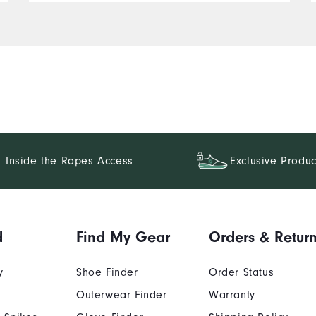
Inside the Ropes Access
Exclusive Produc
d
Find My Gear
Orders & Retur
y
Shoe Finder
Order Status
Outerwear Finder
Warranty