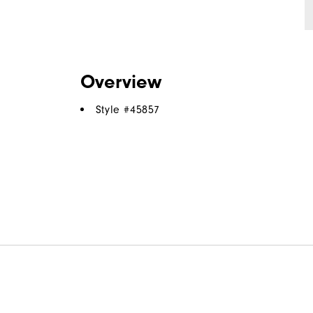
Overview
Style #
45857