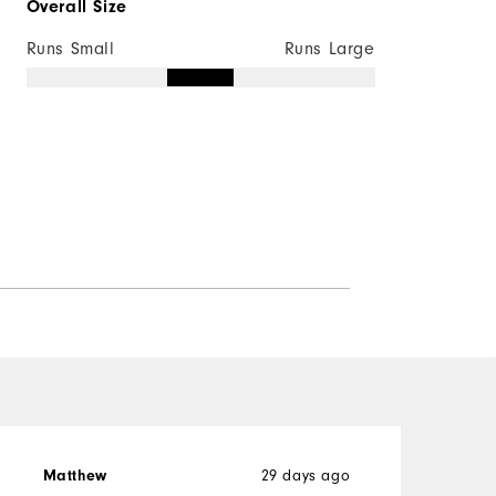
Overall Size
Runs Small
Runs Large
Matthew
29 days ago
R