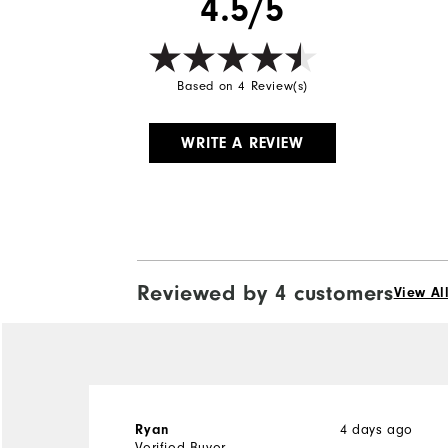
4.5/5
Based on 4 Review(s)
WRITE A REVIEW
Reviewed by 4 customers
View Al
Ryan
4 days ago