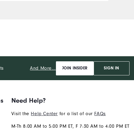
Comfort
Durability
Performance
And More...
ts
JOIN INSIDER
SIGN IN
ns
Need Help?
Visit the
Help Center
for a list of our
FAQs
M-Th 8:00 AM to 5:00 PM ET, F 7:30 AM to 4:00 PM ET