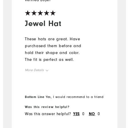
Verified Buyer
Jewel Hat
These hats are great. Have
purchased them before and
hold their shape and color.
The fit is perfect as well.
More Details
Overall Size
Runs Small
Runs Large
Bottom Line
Yes, I would recommend to a friend
Was this review helpful?
Was this answer helpful?
YES
0
NO
0