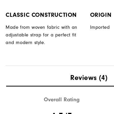
CLASSIC CONSTRUCTION
ORIGIN
Made from woven fabric with an
Imported
adjustable strap for a perfect fit
and modern style.
Reviews
(4)
Overall Rating