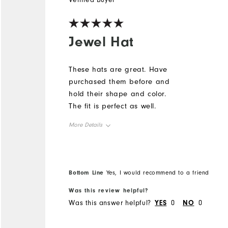
Verified Buyer
Jewel Hat
These hats are great. Have
purchased them before and
hold their shape and color.
The fit is perfect as well.
More Details
Overall Size
Runs Small
Runs Large
Bottom Line
Yes, I would recommend to a friend
Was this review helpful?
Was this answer helpful?
YES
0
NO
0