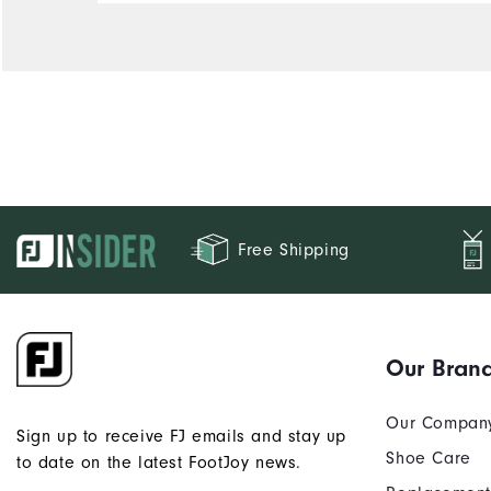
Free Shipping
Our Bran
Our Compan
Sign up to receive FJ emails and stay up
Shoe Care
to date on the latest FootJoy news.