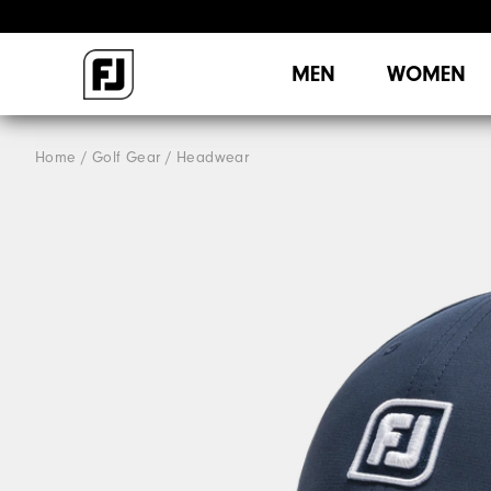
MEN
WOMEN
Home
Golf Gear
Headwear