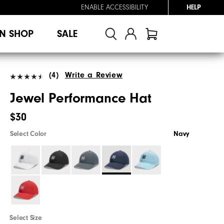
ENABLE ACCESSIBILITY
HELP
N SHOP
SALE
(4)
Write a Review
Jewel Performance Hat
$30
Select Color
Navy
Select Size