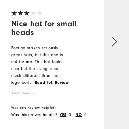
V
Nice hat for small
heads
G
a
Footjoy makes seriously
F
great hats, but this one is
not for me. This hat looks
M
nice but the sizing is so
much different than the
O
logo performance hats.
...
Read Full Review
There should be consistency
R
More Details
in sizing between similarly
B
marketed hats. If you have
Overall Size
Was this review helpful?
W
a small dome, buy it. Big
Was this answer helpful?
YES
0
NO
0
W
domes stay away.
Runs Small
Runs Large