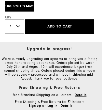
One Size Fits Most
Qty
ADD TO CART
Upgrade in progress!
We're currently upgrading our systems to bring you a faster,
smoother shopping experience. Orders placed between
July 27th and August 10th will experience longer than
normal shipping times. Orders placed during this window
will be securely processed and will begin shipping mid-
August. Thank you for your patience!
Free Shipping & Free Returns
Free Standard Shipping on all orders
Details
Free Shipping & Free Returns for FJ Insiders
Sign up
or
Log In
Details