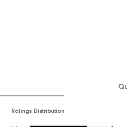
Qu
Ratings Distribution