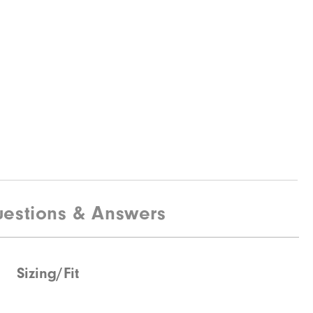
estions & Answers
Sizing/Fit