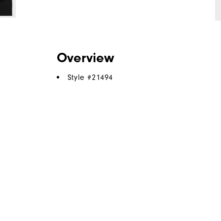
Overview
Style #
21494