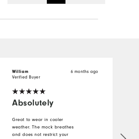
6 months ago
William
r
Verified Buyer
V
Absolutely
Great to wear in cooler
weather. The mock breathes
and does not restrict your
L