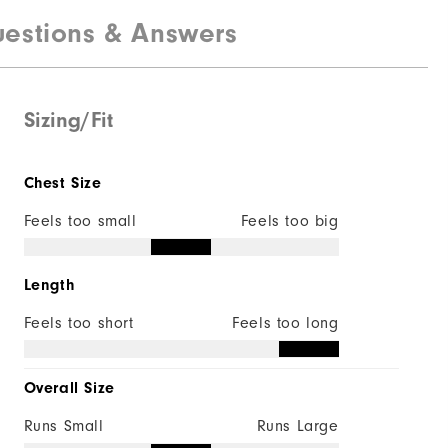
estions & Answers
92% Polyester | 8% Elastane
Not Water Resistant
Lightweight
Sizing/Fit
Mid Warmth
Chest Size
Not Wind Resistant
Feels too small
Feels too big
Length
Feels too short
Feels too long
Overall Size
Runs Small
Runs Large