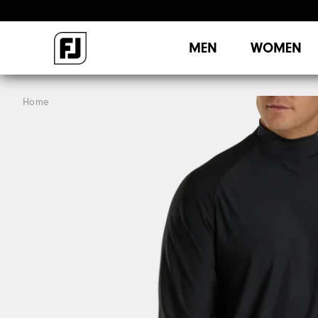
MEN
WOMEN
Home