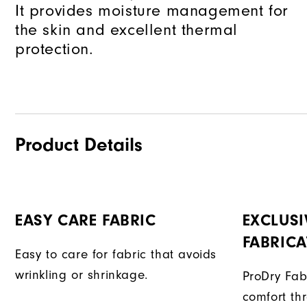
It provides moisture management for
the skin and excellent thermal
protection.
Product Details
EASY CARE FABRIC
EXCLUSI
FABRIC
Easy to care for fabric that avoids
wrinkling or shrinkage.
ProDry Fab
comfort th