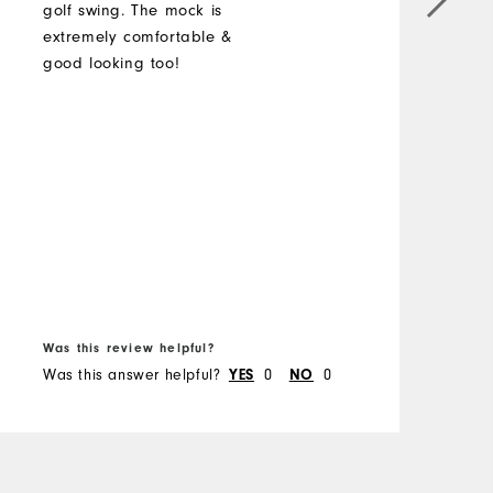
golf swing. The mock is
a
extremely comfortable &
good looking too!
M
O
R
B
Was this review helpful?
W
Was this answer helpful?
0
0
W
YES
NO