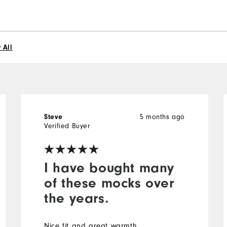
 All
5 months ago
Steve
Verified Buyer
I have bought many
of these mocks over
the years.
Nice fit and great warmth.