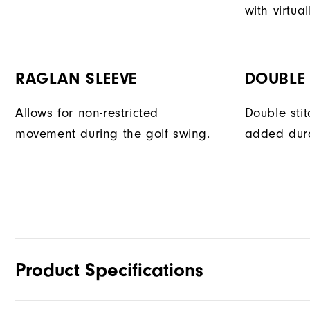
with virtual
RAGLAN SLEEVE
DOUBLE 
Allows for non-restricted
Double sti
movement during the golf swing.
added dura
Product Specifications