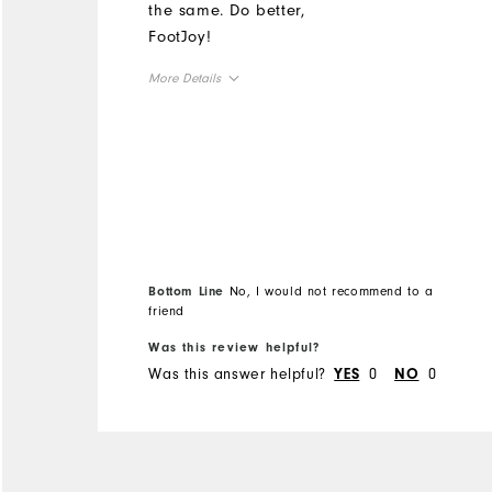
the same. Do better,
FootJoy!
More Details
Overall Size
Runs Small
Runs Large
Bottom Line
No, I would not recommend to a
friend
Was this review helpful?
Was this answer helpful?
0
0
YES
NO