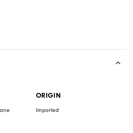
ORIGIN
tane
Imported