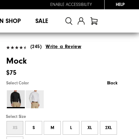
ENABLE ACCESSIBILITY
HELP
N SHOP
SALE
(245)
Write a Review
Mock
$75
Select Color
Black
Select Size
XS
S
M
L
XL
2XL