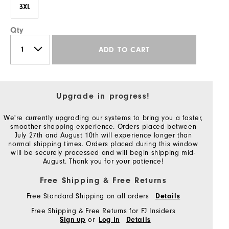
3XL
Qty
ADD TO CART
Upgrade in progress!
We're currently upgrading our systems to bring you a faster,
smoother shopping experience. Orders placed between
July 27th and August 10th will experience longer than
normal shipping times. Orders placed during this window
will be securely processed and will begin shipping mid-
August. Thank you for your patience!
Free Shipping & Free Returns
Free Standard Shipping on all orders
Details
Free Shipping & Free Returns for FJ Insiders
or
Sign up
Log In
Details