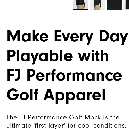
Make Every Day
Playable with
FJ Performance
Golf Apparel
The FJ Performance Golf Mock is the
ultimate 'first layer' for cool conditions.