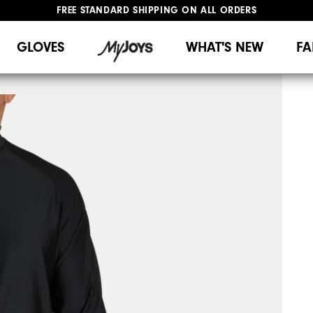
FREE STANDARD SHIPPING ON ALL ORDERS
UPGRADE NOTICE: ORDERS WILL SHIP MID-AUGUST​
#1 SHOE IN GOLF #1 GLOVE IN GOLF
GLOVES
WHAT'S NEW
FA