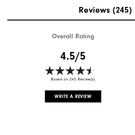
Materials
Reviews
(245)
Waterproof
Weight
Overall Rating
Breathability
4.5/5
Wind Rating
Based on 245 Review(s)
WRITE A REVIEW