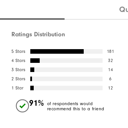
Qu
Ratings Distribution
5 Stars
181
4 Stars
32
3 Stars
14
2 Stars
6
1 Star
12
91%
of respondents would
recommend this to a friend