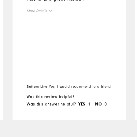
More Details
Overall Size
Runs Small
Runs Large
Bottom Line
Yes, I would recommend to a friend
Was this review helpful?
Was this answer helpful?
1
0
YES
NO