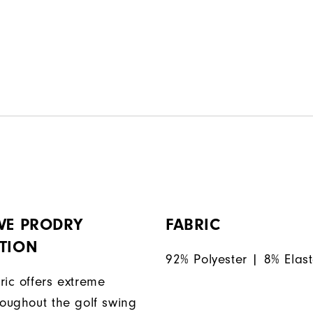
VE PRODRY
FABRIC
ATION
92% Polyester | 8% Elas
ric offers extreme
roughout the golf swing