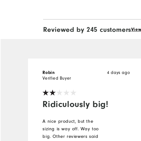
Reviewed by 245 customers
View
4 days ago
Robin
Verified Buyer
Ridiculously big!
A nice product, but the
sizing is way off. Way too
big. Other reviewers said