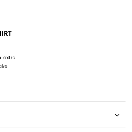
IRT
n extra
make