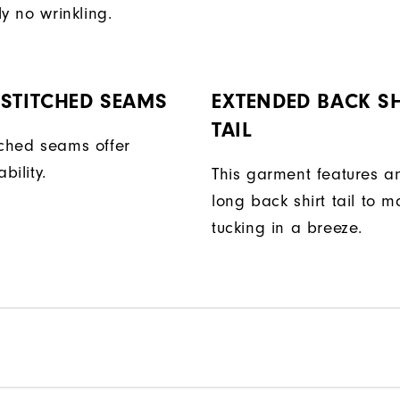
ly no wrinkling.
STITCHED SEAMS
EXTENDED BACK SH
TAIL
tched seams offer
bility.
This garment features a
long back shirt tail to 
tucking in a breeze.