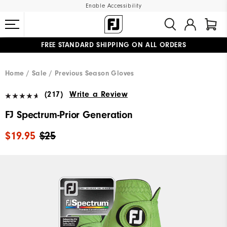
Enable Accessibility
FREE STANDARD SHIPPING ON ALL ORDERS
UPGRADE NOTICE: ORDERS WILL SHIP MID-AUGUST​
#1 SHOE IN GOLF #1 GLOVE IN GOLF
Home
Sale
Previous Season Gloves
(217)
Write a Review
FJ Spectrum-Prior Generation
$19.95
$25