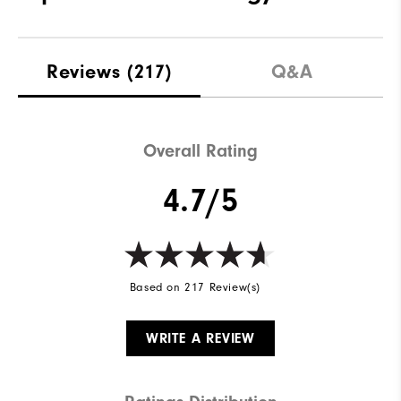
Reviews
(217)
Q&A
Overall Rating
4.7/5
Based on 217 Review(s)
WRITE A REVIEW