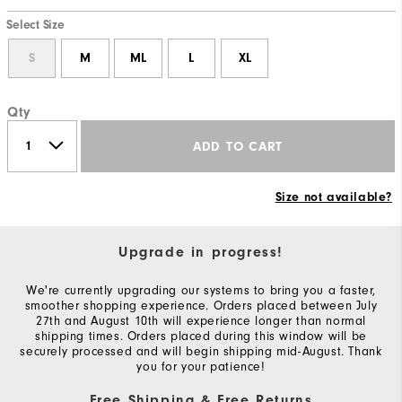
Select Size
S
M
ML
L
XL
Qty
ADD TO CART
Size not available?
Upgrade in progress!
We're currently upgrading our systems to bring you a faster,
smoother shopping experience. Orders placed between July
27th and August 10th will experience longer than normal
shipping times. Orders placed during this window will be
securely processed and will begin shipping mid-August. Thank
you for your patience!
Free Shipping & Free Returns