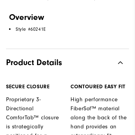
Overview
Style #
60241E
Product Details
SECURE CLOSURE
CONTOURED EASY FIT
Proprietary 3-
High performance
Directional
FiberSof™ material
ComforTab™ closure
along the back of the
is strategically
hand provides an