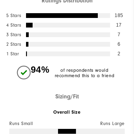
Ratings Distribution
5 Stars
185
4 Stars
17
3 Stars
7
2 Stars
6
1 Star
2
94%
of respondents would
recommend this to a friend
Sizing/Fit
Overall Size
Runs Small
Runs Large