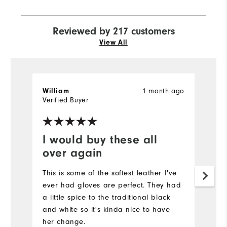
Reviewed by 217 customers
View All
1 month ago
William
J
Verified Buyer
Ve
I would buy these all
N
over again
It
a
This is some of the softest leather I've
ever had gloves are perfect. They had
a little spice to the traditional black
and white so it's kinda nice to have
her change.