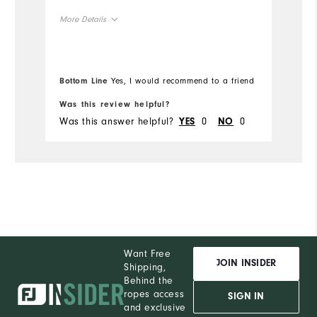
More Details
Overall Size
Bottom Line
Yes, I would recommend to a friend
Runs Small
Runs Large
Was this review helpful?
Wa
Was this answer helpful?
0
0
Wa
YES
NO
Want Free
JOIN INSIDER
Shipping,
Behind the
ropes access
SIGN IN
and exclusive