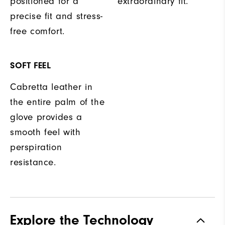
positioned for a
extraordinary fit.
precise fit and stress-
free comfort.
SOFT FEEL
Cabretta leather in
the entire palm of the
glove provides a
smooth feel with
perspiration
resistance.
Explore the Technology