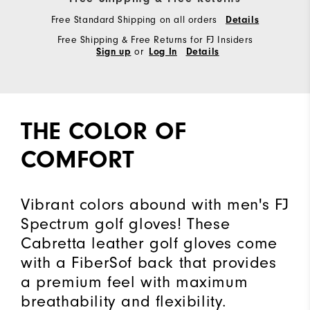
Free Standard Shipping on all orders
Details
Free Shipping & Free Returns for FJ Insiders
or
Sign up
Log In
Details
THE COLOR OF
COMFORT
Vibrant colors abound with men's FJ
Spectrum golf gloves! These
Cabretta leather golf gloves come
with a FiberSof back that provides
a premium feel with maximum
breathability and flexibility.