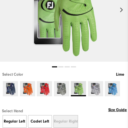
Select Color
Lime
Size Guide
Select Hand
Regular Left
Cadet Left
Regular Right