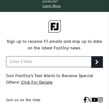
products?
Learn More
Sign up to receive FJ emails and stay up to date
on the latest FootJoy news.
Join FootJoy's Text Alerts to Receive Special
Offers!
Click For Details
Join us on the links