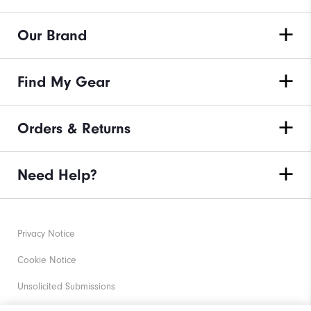
Our Brand
Find My Gear
Orders & Returns
Need Help?
Privacy Notice
Cookie Notice
Unsolicited Submissions