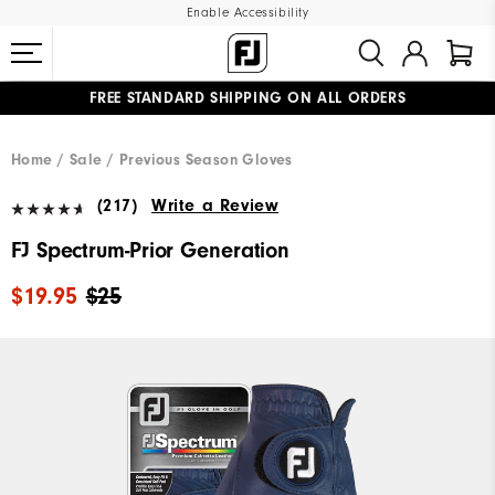
Enable Accessibility
FREE STANDARD SHIPPING ON ALL ORDERS
UPGRADE NOTICE: ORDERS WILL SHIP MID-AUGUST​
#1 SHOE IN GOLF #1 GLOVE IN GOLF
Home
Sale
Previous Season Gloves
(217)
Write a Review
FJ Spectrum-Prior Generation
$19.95
$25