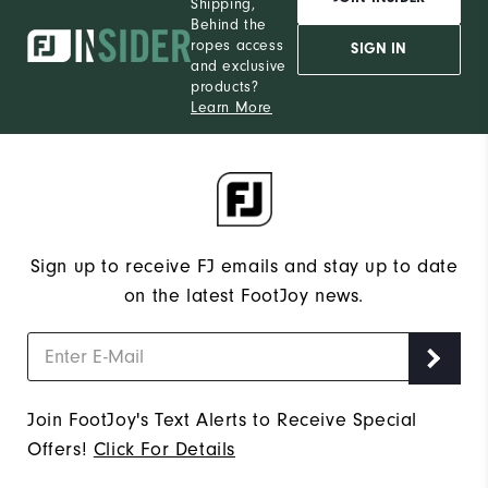
Shipping,
Behind the
ropes access
SIGN IN
and exclusive
products?
Learn More
Sign up to receive FJ emails and stay up to date
on the latest FootJoy news.
Join FootJoy's Text Alerts to Receive Special
Offers!
Click For Details