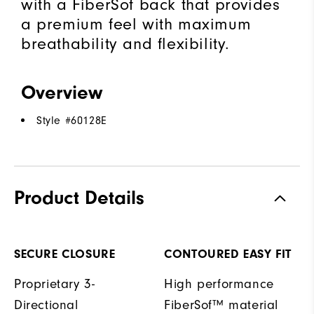
with a FiberSof back that provides
a premium feel with maximum
breathability and flexibility.
Overview
Style #
60128E
Product Details
SECURE CLOSURE
CONTOURED EASY FIT
Proprietary 3-
High performance
Directional
FiberSof™ material