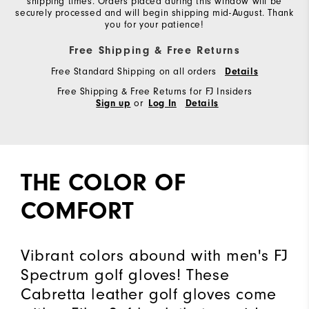
shipping times. Orders placed during this window will be
securely processed and will begin shipping mid-August. Thank
you for your patience!
Free Shipping & Free Returns
Free Standard Shipping on all orders
Details
Free Shipping & Free Returns for FJ Insiders
or
Sign up
Log In
Details
THE COLOR OF
COMFORT
Vibrant colors abound with men's FJ
Spectrum golf gloves! These
Cabretta leather golf gloves come