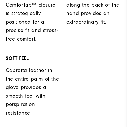
ComforTab™ closure
along the back of the
is strategically
hand provides an
positioned for a
extraordinary fit.
precise fit and stress-
free comfort.
SOFT FEEL
Cabretta leather in
the entire palm of the
glove provides a
smooth feel with
perspiration
resistance.