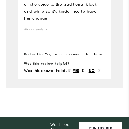
a little spice to the traditional black
and white so it's kinda nice to have
her change.
More Details
Overall Size
Bottom Line
Yes, I would recommend to a friend
Runs Small
Runs Large
Was this review helpful?
Wa
Was this answer helpful?
0
0
Wa
YES
NO
Want Free
JOIN INSIDER