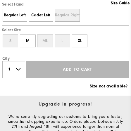
Size Guide
Select Hand
Regular Left
Cadet Left
Regular Right
Select Size
S
M
ML
L
XL
Qty
ADD TO CART
Size not available?
Upgrade in progress!
We're currently upgrading our systems to bring you a faster,
smoother shopping experience. Orders placed between July
27th and August 10th will experience longer than normal