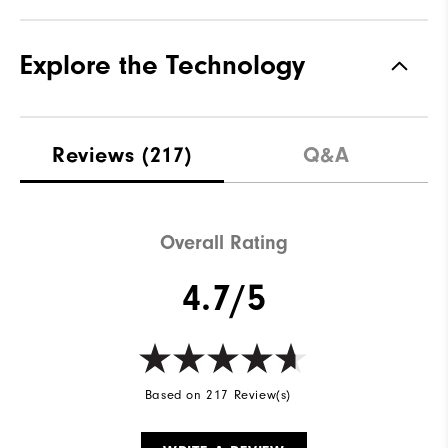
Explore the Technology
Reviews
(217)
Q&A
Overall Rating
4.7/5
Based on 217 Review(s)