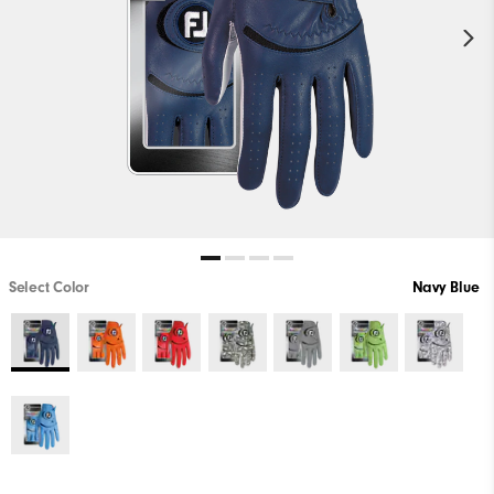
Select Color
Navy Blue