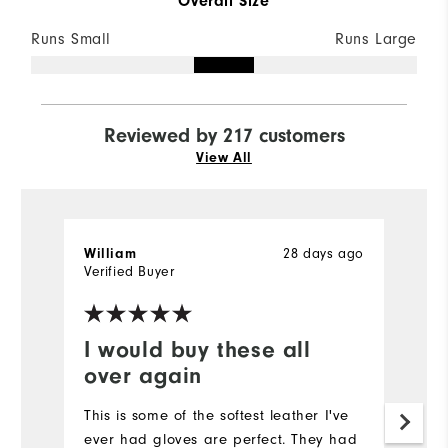
Overall Size
Runs Small
Runs Large
Reviewed by 217 customers
View All
28 days ago
William
J
Verified Buyer
Ve
I would buy these all
N
over again
It
a
This is some of the softest leather I've
ever had gloves are perfect. They had