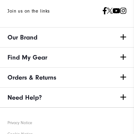
Join us on the links
Our Brand
Find My Gear
Orders & Returns
Need Help?
Privacy Notice