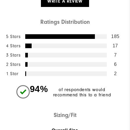
WRITE A REVIEW
Ratings Distribution
5 Stars
185
4 Stars
17
3 Stars
7
2 Stars
6
1 Star
2
94%
of respondents would
recommend this to a friend
Sizing/Fit