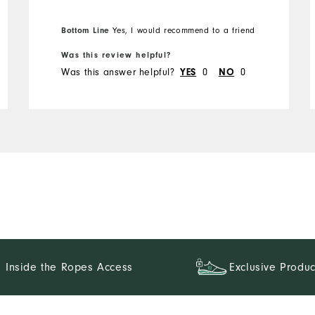
Bottom Line
Yes, I would recommend to a friend
Was this review helpful?
Was this answer helpful?
YES
0
NO
0
Inside the Ropes Access
Exclusive Produc