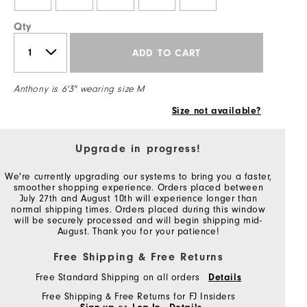
Qty
ADD TO CART
Anthony is 6'3" wearing size M
Size not available?
Upgrade in progress!
We're currently upgrading our systems to bring you a faster,
smoother shopping experience. Orders placed between
July 27th and August 10th will experience longer than
normal shipping times. Orders placed during this window
will be securely processed and will begin shipping mid-
August. Thank you for your patience!
Free Shipping & Free Returns
Free Standard Shipping on all orders
Details
Free Shipping & Free Returns for FJ Insiders