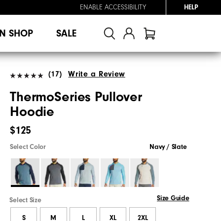
ENABLE ACCESSIBILITY
HELP
N SHOP
SALE
(17)
Write a Review
ThermoSeries Pullover
Hoodie
$125
Select Color
Navy / Slate
Size Guide
Select Size
S
M
L
XL
2XL