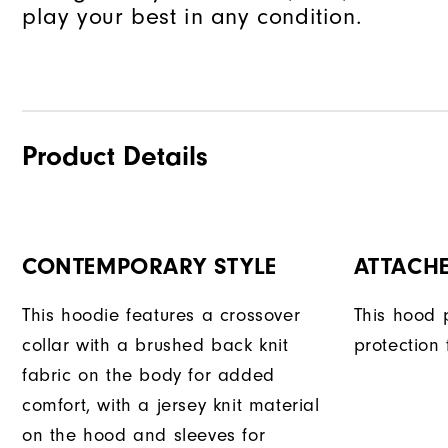
play your best in any condition.
Product Details
CONTEMPORARY STYLE
ATTACH
This hoodie features a crossover
This hood 
collar with a brushed back knit
protection
fabric on the body for added
comfort, with a jersey knit material
on the hood and sleeves for