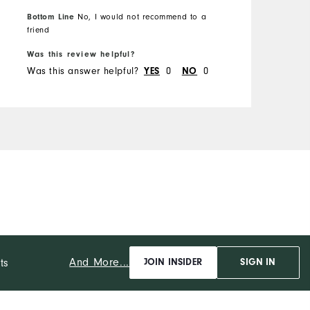
Height
6'0"
Bottom Line
No, I would not recommend to a
Weight
220lbs
B
friend
Which size did you purchase?
XL
Was this review helpful?
W
What size do you normally wear?
XL
Was this answer helpful?
YES
0
NO
0
W
Comfort
Durability
Performance
And More...
ts
JOIN INSIDER
SIGN IN