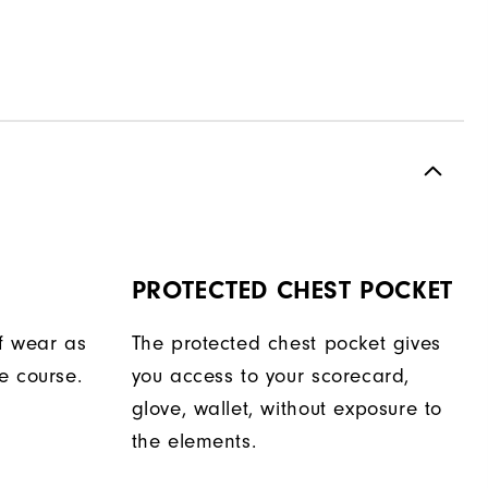
PROTECTED CHEST POCKET
f wear as
The protected chest pocket gives
e course.
you access to your scorecard,
glove, wallet, without exposure to
the elements.