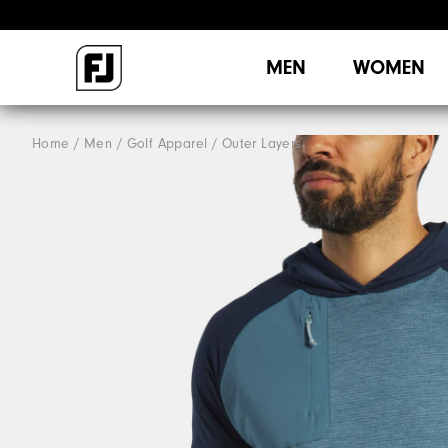
MEN
WOMEN
Home
Men
Golf Apparel
Outer Layers