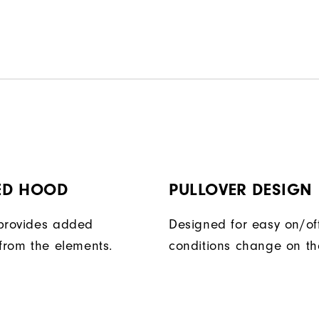
ED HOOD
PULLOVER DESIGN
provides added
Designed for easy on/of
 from the elements.
conditions change on th