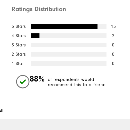
Ratings Distribution
5 Stars
15
4 Stars
2
3 Stars
0
2 Stars
0
1 Star
0
88%
of respondents would
recommend this to a friend
ll