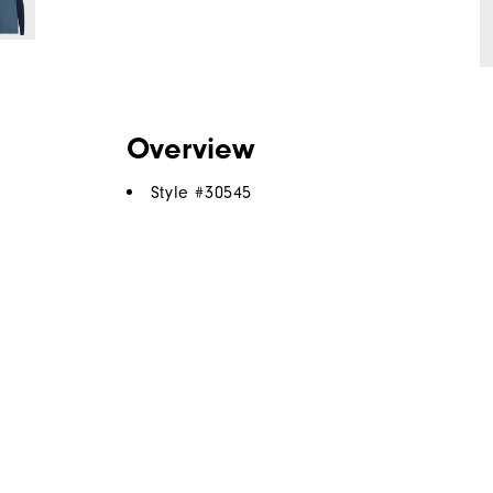
Overview
Style #
30545