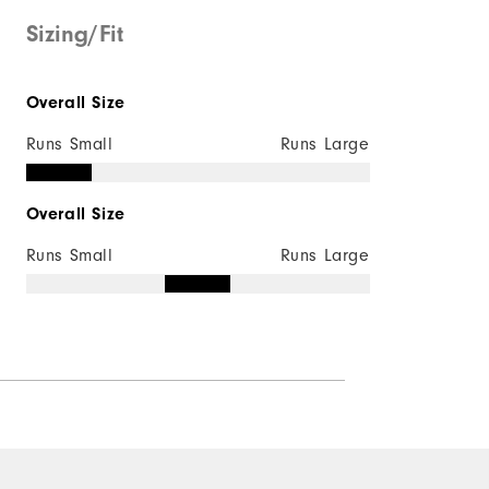
Mid-weight
Sizing/Fit
Maximum Insulation
Overall Size
Not wind resistant
Runs Small
Runs Large
Overall Size
Runs Small
Runs Large