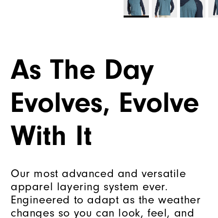
As The Day
Evolves, Evolve
With It
Our most advanced and versatile
apparel layering system ever.
Engineered to adapt as the weather
changes so you can look, feel, and