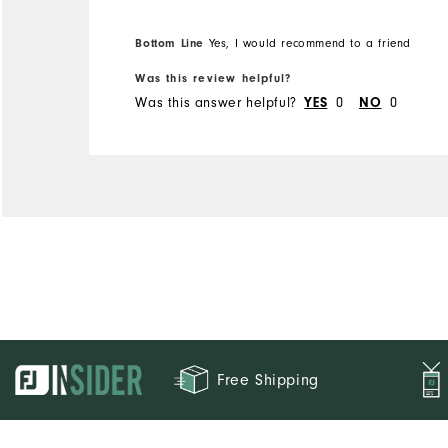
Bottom Line
Yes, I would recommend to a friend
Was this review helpful?
Was this answer helpful?
YES
0
NO
0
Free Shipping