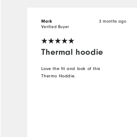
Mark
3 months ago
Verified Buyer
Thermal hoodie
Love the fit and look of this
Thermo Hoddie.