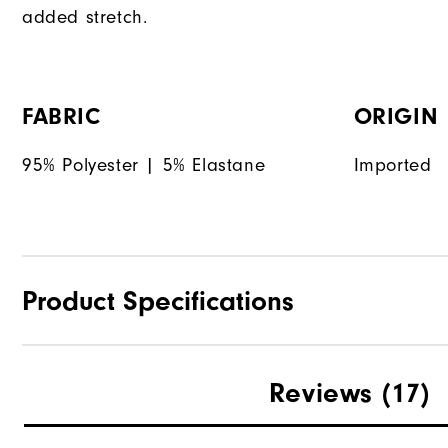
added stretch.
FABRIC
ORIGIN
95% Polyester | 5% Elastane
Imported
Product Specifications
Materials
Reviews
(17)
Waterproof