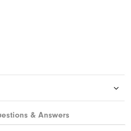
estions & Answers
95% Polyester, 5% Elastane
Not water resistant