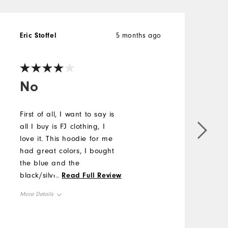
Eric Stoffel
5 months ago
M
V
No
First of all, I want to say is
A
all I buy is FJ clothing, I
k
love it. This hoodie for me
M
had great colors, I bought
the blue and the
O
black/silver version. Only
...
Read Full Review
complaint is the neck is
R
More Details
tight and needs either a 2
button placket or a small
Overall Size
Runs Small
zipper on the front.