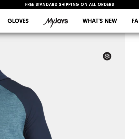
FREE STANDARD SHIPPING ON ALL ORDERS
UPGRADE NOTICE: ORDERS WILL SHIP MID-AUGUST​
#1 SHOE IN GOLF #1 GLOVE IN GOLF
GLOVES
WHAT'S NEW
FA