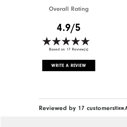
Weight
Overall Rating
Breathability
4.9/5
Wind Rating
Based on 17 Review(s)
WRITE A REVIEW
Reviewed by 17 customers
View A