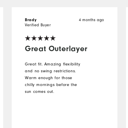
Brady
4 months ago
Verified Buyer
Great Outerlayer
Great fit. Amazing flexibility
and no swing restrictions.
Warm enough for those
chilly mornings before the
sun comes out.