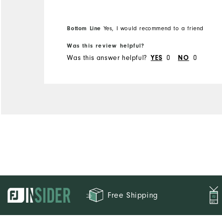
Bottom Line
Yes, I would recommend to a friend
Was this review helpful?
Was this answer helpful?
YES
0
NO
0
Free Shipping