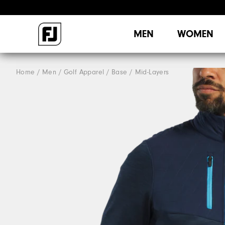
MEN
WOMEN
Home
Men
Golf Apparel
Base / Mid-Layers