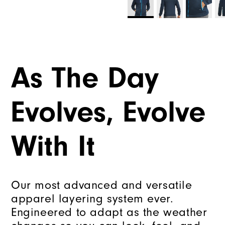
As The Day
Evolves, Evolve
With It
Our most advanced and versatile
apparel layering system ever.
Engineered to adapt as the weather