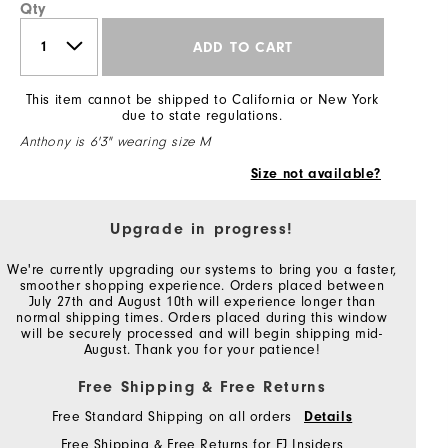
Qty
ADD TO CART
This item cannot be shipped to California or New York
due to state regulations.
Anthony is 6'3" wearing size M
Size not available?
Upgrade in progress!
We're currently upgrading our systems to bring you a faster,
smoother shopping experience. Orders placed between
July 27th and August 10th will experience longer than
normal shipping times. Orders placed during this window
will be securely processed and will begin shipping mid-
August. Thank you for your patience!
Free Shipping & Free Returns
Free Standard Shipping on all orders
Details
Free Shipping & Free Returns for FJ Insiders