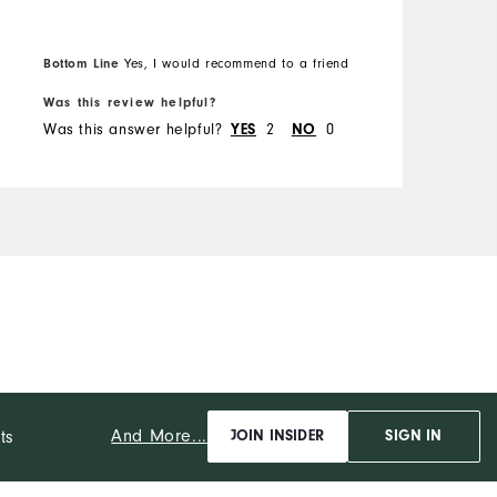
R
Bottom Line
B
Yes, I would recommend to a friend
Was this review helpful?
W
Was this answer helpful?
YES
2
NO
0
W
And More...
ts
JOIN INSIDER
SIGN IN