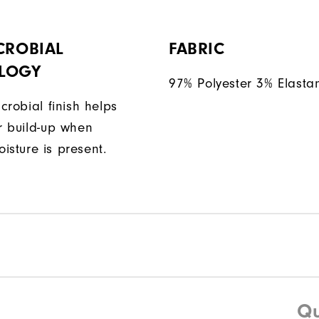
CROBIAL
FABRIC
LOGY
97% Polyester 3% Elasta
icrobial finish helps
or build-up when
isture is present.
Qu