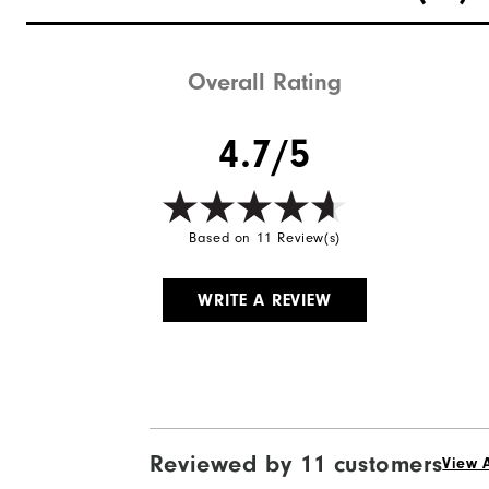
Waterproof
Weight
Overall Rating
Breathability
4.7/5
Wind Rating
Based on 11 Review(s)
WRITE A REVIEW
Reviewed by 11 customers
View A