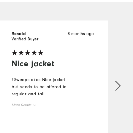
Ronald
8 months ago
l
Verified Buyer
V
Nice jacket
#Sweepstakes Nice jacket
G
but needs to be offered in
s
regular and tall.
f
#
More Details
M
Overall Size
O
Runs Small
Runs Large