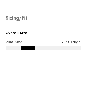
Water resistant
Mid-weight
Sizing/Fit
Maximum Insulation
Overall Size
Wind resistant
Runs Small
Runs Large