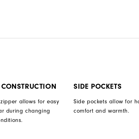
P CONSTRUCTION
SIDE POCKETS
t zipper allows for easy
Side pockets allow for 
ar during changing
comfort and warmth.
nditions.