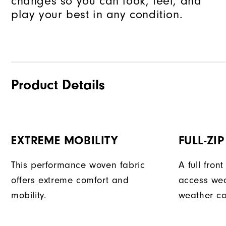
changes so you can look, feel, and
play your best in any condition.
Product Details
EXTREME MOBILITY
FULL-ZI
This performance woven fabric
A full fron
offers extreme comfort and
access we
mobility.
weather co