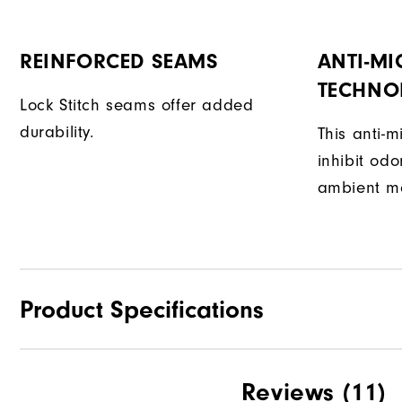
REINFORCED SEAMS
ANTI-MI
TECHNO
Lock Stitch seams offer added
durability.
This anti-m
inhibit od
ambient mo
Product Specifications
Materials
Reviews
(11)