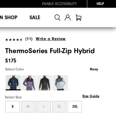
ENABLE ACCESSIBILITY
HELP
N SHOP
SALE
(11)
Write a Review
ThermoSeries Full-Zip Hybrid
$175
Select Color
Navy
Size Guide
Select Size
S
M
L
XL
2XL