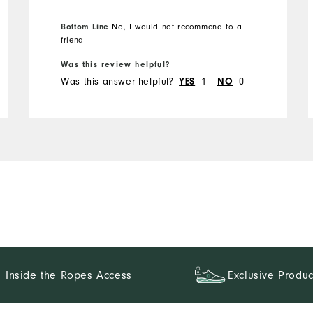
Overall Size
Bottom Line
No, I would not recommend to a
friend
Runs Small
Runs Large
Was this review helpful?
Was this answer helpful?
YES
1
NO
0
Inside the Ropes Access
Exclusive Produc