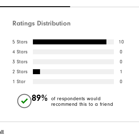
Ratings Distribution
5 Stars
10
4 Stars
0
3 Stars
0
2 Stars
1
1 Star
0
89%
of respondents would
recommend this to a friend
ll