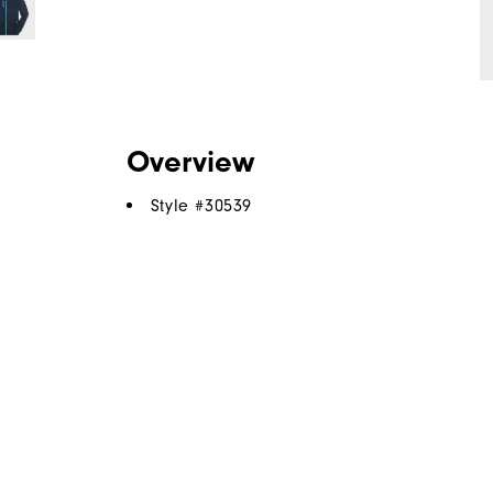
Overview
Style #
30539