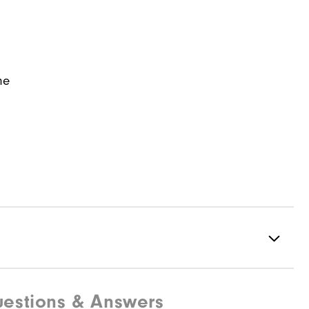
ne
estions & Answers
97% Polyester | 3% Elastane