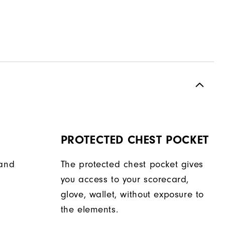
PROTECTED CHEST POCKET
hand
The protected chest pocket gives
you access to your scorecard,
glove, wallet, without exposure to
the elements.