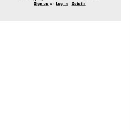
Sign up
or
Log In
Details