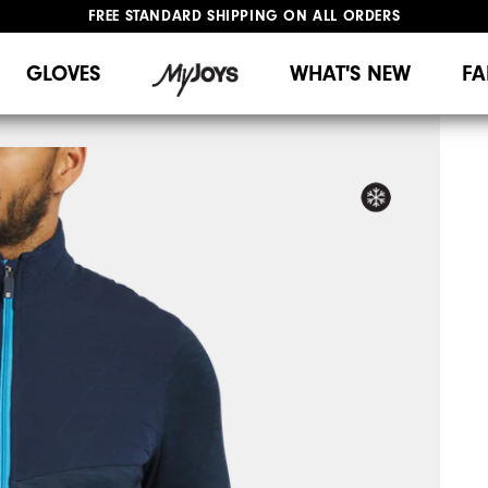
FREE STANDARD SHIPPING ON ALL ORDERS
UPGRADE NOTICE: ORDERS WILL SHIP MID-AUGUST​
#1 SHOE IN GOLF #1 GLOVE IN GOLF
GLOVES
WHAT'S NEW
FA