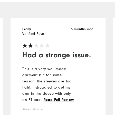
Gary
6 months ago
Verified Buyer
Had a strange issue.
This is a very well made
garment but for some
reason, the sleeves are too
tight. I struggled to get my
arm in the sleeve with only
an FJ base layer.
...
Read Full Review
Unfortunately, I returned the
More Details
purchase.