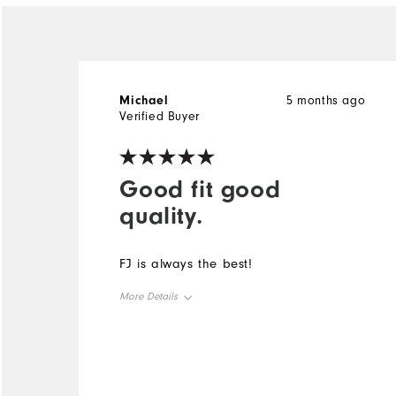
Michael
5 months ago
Verified Buyer
Good fit good
quality.
FJ is always the best!
More Details
Overall Size
Runs Small
Runs Large