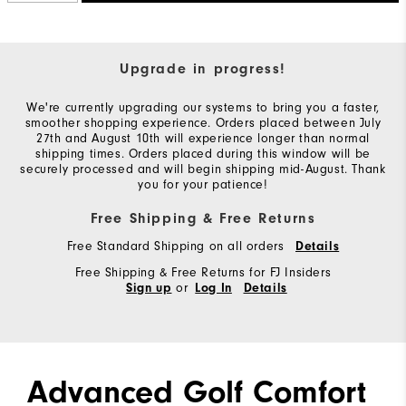
Upgrade in progress!
We're currently upgrading our systems to bring you a faster,
smoother shopping experience. Orders placed between July
27th and August 10th will experience longer than normal
shipping times. Orders placed during this window will be
securely processed and will begin shipping mid-August. Thank
you for your patience!
Free Shipping & Free Returns
Free Standard Shipping on all orders
Details
Free Shipping & Free Returns for FJ Insiders
or
Sign up
Log In
Details
Advanced Golf Comfort