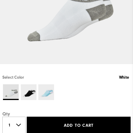
Select Color
White
Qty
ADD TO CART