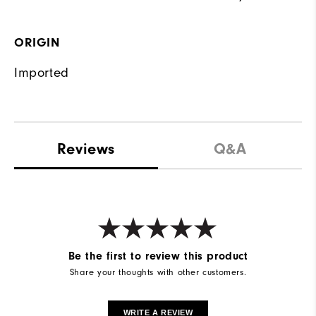
ORIGIN
Imported
Reviews
Q&A
Be the first to review this product
Share your thoughts with other customers.
WRITE A REVIEW