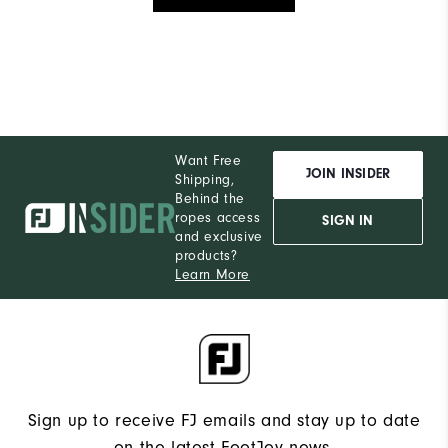
Want Free
JOIN INSIDER
Shipping,
Behind the
ropes access
SIGN IN
and exclusive
products?
Learn More
Sign up to receive FJ emails and stay up to date
on the latest FootJoy news.