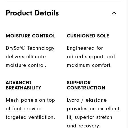
Product Details
MOISTURE CONTROL
CUSHIONED SOLE
DrySof® Technology
Engineered for
delivers ultimate
added support and
moisture control.
maximum comfort.
ADVANCED
SUPERIOR
BREATHABILITY
CONSTRUCTION
Mesh panels on top
Lycra / elastane
of foot provide
provides an excellent
targeted ventilation.
fit, superior stretch
and recovery.