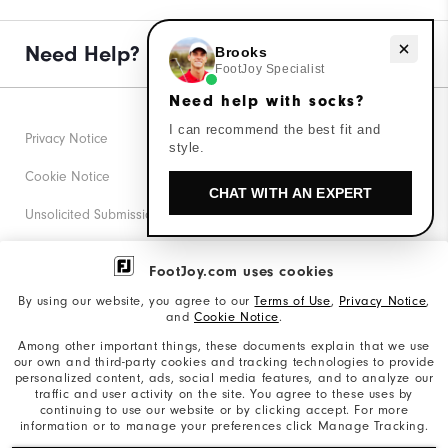
Need help with socks?
Need Help?
Brooks
FootJoy Specialist
Need help with socks?
I can recommend the best fit and
Privacy Notice
style.
Cookie Notice
CHAT WITH AN EXPERT
Unsolicited Submissions
Corporate Social Responsibility
FootJoy.com uses cookies
Accessibility Statement
By using our website, you agree to our
Terms of Use
,
Privacy Notice
,
and
Cookie Notice
.
Supplier Citizenship Policy
Among other important things, these documents explain that we use
our own and third-party cookies and tracking technologies to provide
California: Your Privacy rights
personalized content, ads, social media features, and to analyze our
traffic and user activity on the site. You agree to these uses by
California: Do Not Sell My Info
continuing to use our website or by clicking accept. For more
information or to manage your preferences click Manage Tracking.
©2026 Acushnet Company. All Rights Reserved. #1 Claim