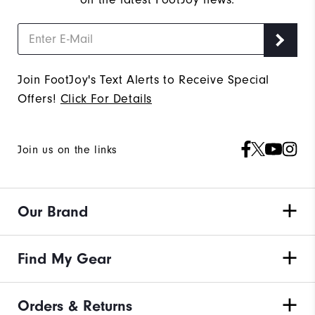
Join FootJoy's Text Alerts to Receive Special
Offers!
Click For Details
Join us on the links
Our Brand
Find My Gear
Orders & Returns