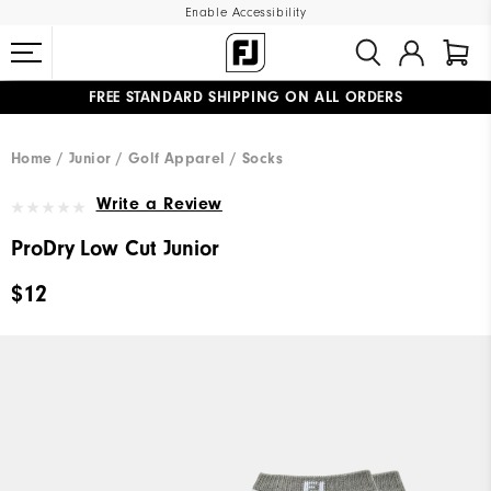
Enable Accessibility
FREE STANDARD SHIPPING ON ALL ORDERS
UPGRADE NOTICE: ORDERS WILL SHIP MID-AUGUST​
#1 SHOE IN GOLF #1 GLOVE IN GOLF
Home
Junior
Golf Apparel
Socks
Write a Review
ProDry Low Cut Junior
$12