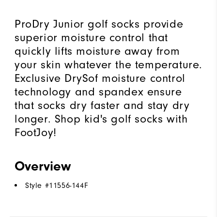
ProDry Junior golf socks provide
superior moisture control that
quickly lifts moisture away from
your skin whatever the temperature.
Exclusive DrySof moisture control
technology and spandex ensure
that socks dry faster and stay dry
longer. Shop kid's golf socks with
FootJoy!
Overview
Style #
11556-144F