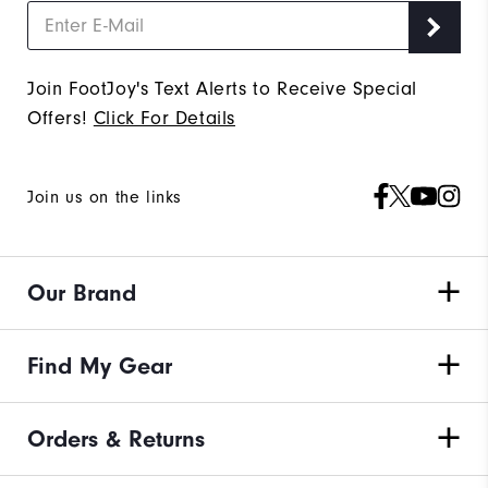
Join FootJoy's Text Alerts to Receive Special
Offers!
Click For Details
Join us on the links
Our Brand
Find My Gear
Orders & Returns