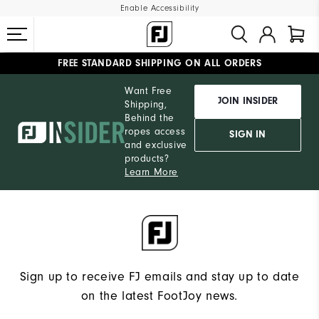
Enable Accessibility
FREE STANDARD SHIPPING ON ALL ORDERS
UPGRADE NOTICE: ORDERS WILL SHIP MID-AUGUST​
#1 SHOE IN GOLF #1 GLOVE IN GOLF
Want Free
JOIN INSIDER
Shipping,
Behind the
ropes access
SIGN IN
and exclusive
products?
Learn More
Sign up to receive FJ emails and stay up to date
on the latest FootJoy news.