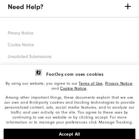
Need Help?
Privacy Notice
Cookie Notice
Unsolicited Submissions
Corporate Social Responsibility
FootJoy.com uses cookies
Accessibility Statement
By using our website, you agree to our
Terms of Use
,
Privacy Notice
,
and
Cookie Notice
.
Supplier Citizenship Policy
Among other important things, these documents explain that we use
our own and third-party cookies and tracking technologies to provide
California: Your Privacy rights
personalized content, ads, social media features, and to analyze our
traffic and user activity on the site. You agree to these uses by
California: Do Not Sell My Info
continuing to use our website or by clicking accept. For more
information or to manage your preferences click Manage Tracking.
©2026 Acushnet Company. All Rights Reserved. #1 Claim
Accept All
based on Darrell Survey Results