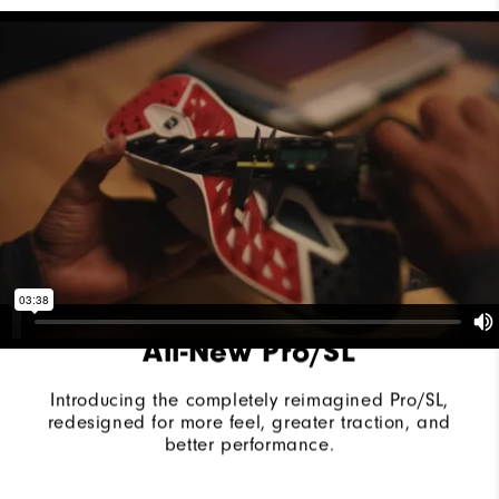
Last
Vantage
Lace System
Traditional
Traction
Spikeless
Stability
Supportive
Cushioning
Moderate
All-New Pro/SL
Introducing the completely reimagined Pro/SL,
redesigned for more feel, greater traction, and
better performance.