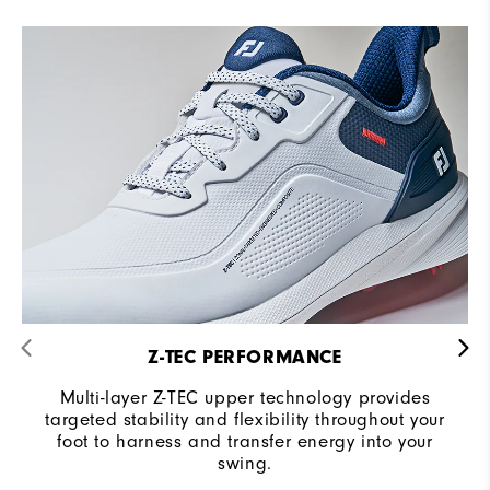
Z-TEC PERFORMANCE
Multi-layer Z-TEC upper technology provides
targeted stability and flexibility throughout your
foot to harness and transfer energy into your
swing.