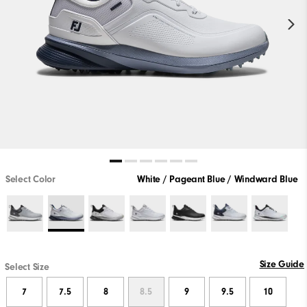
Select Color
White / Pageant Blue / Windward Blue
Size Guide
Select Size
7
7.5
8
8.5
9
9.5
10