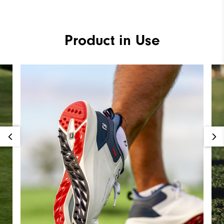
Product in Use