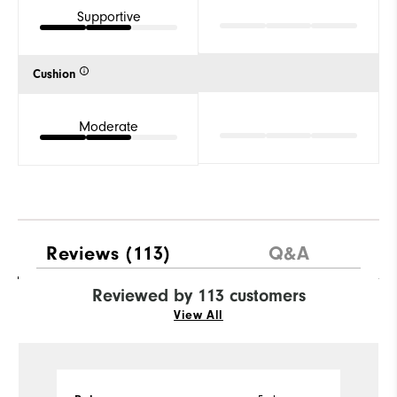
Supportive
Cushion
Moderate
Reviews
(113)
Q&A
Reviewed by 113 customers
View All