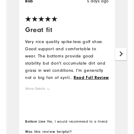
Bob
5 days ago
B
Ve
Great fit
I
Very nice quality spike-less golf shoe.
Gr
Good support and comfortable to
Mo
wear. The bottoms provide good
my
stability but don't accumulate dirt and
Mo
grass in wet conditions. I'm generally
not a big fan of synthetic upper but
...
Read Full Review
Si
these are very comfortable. I would
More Details
definitely buy again.
Fit
True to Fit
Size
True to Size
Bottom Line
Yes, I would recommend to a friend
Width
True to Width
Was this review helpful?
Wa