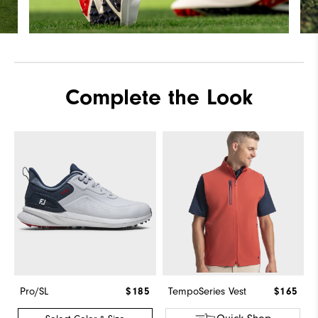
Complete the Look
Pro/SL
$185
TempoSeries Vest
$165