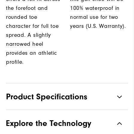
the forefoot and
100% waterproof in
rounded toe
normal use for two
character for full toe
years (U.S. Warranty).
spread. A slightly
narrowed heel
provides an athletic
profile.
Product Specifications
Materials
Performance Z-Tec
Explore the Technology
Waterproof
2 Year Waterproof Warranty