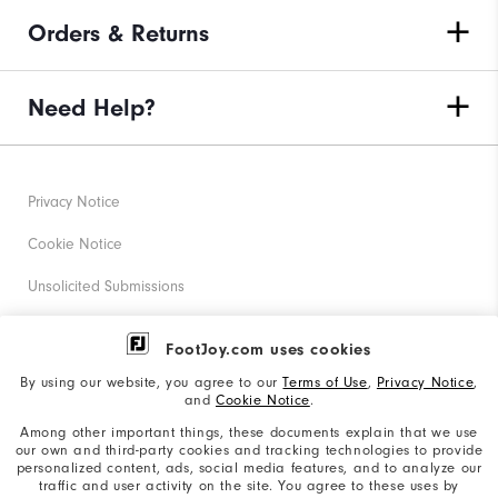
Orders & Returns
Need Help?
Privacy Notice
Cookie Notice
Unsolicited Submissions
Corporate Social Responsibility
FootJoy.com uses cookies
Accessibility Statement
By using our website, you agree to our
Terms of Use
,
Privacy Notice
,
and
Cookie Notice
.
Supplier Citizenship Policy
Among other important things, these documents explain that we use
our own and third-party cookies and tracking technologies to provide
California: Your Privacy rights
personalized content, ads, social media features, and to analyze our
traffic and user activity on the site. You agree to these uses by
California: Do Not Sell My Info