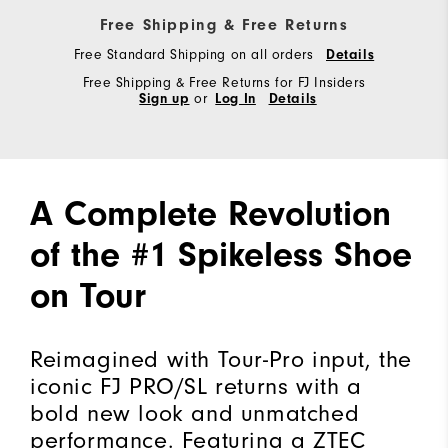
Free Shipping & Free Returns
Free Standard Shipping on all orders
Details
Free Shipping & Free Returns for FJ Insiders
Sign up
or
Log In
Details
A Complete Revolution
of the #1 Spikeless Shoe
on Tour
Reimagined with Tour-Pro input, the
iconic FJ PRO/SL returns with a
bold new look and unmatched
performance. Featuring a ZTEC