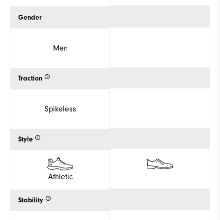
Gender
Men
Traction
Spikeless
Style
Athletic
Stability