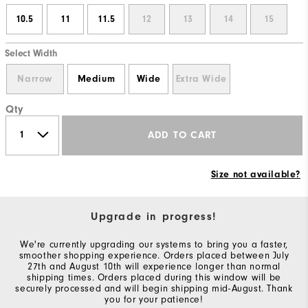
10.5
11
11.5
12
13
14
15
Select Width
Narrow
Medium
Wide
Extra Wide
Qty
ADD TO CART
Size not available?
Upgrade in progress!
We're currently upgrading our systems to bring you a faster,
smoother shopping experience. Orders placed between July
27th and August 10th will experience longer than normal
shipping times. Orders placed during this window will be
securely processed and will begin shipping mid-August. Thank
you for your patience!