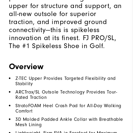
upper for structure and support, an
all-new outsole for superior
traction, and improved ground
connectivity—this is spikeless
innovation at its finest. FJ PRO/SL,
The #1 Spikeless Shoe in Golf.
Overview
Z-TEC Upper Provides Targeted Flexibility and
Stability
ARCTrax/SL Outsole Technology Provides Tour-
Rated Traction
StratoFOAM Heel Crash Pad for All-Day Walking
Comfort
3D Molded Padded Ankle Collar with Breathable
Mesh Lining
Lightweight, Firm EVA in Forefoot for Maximum