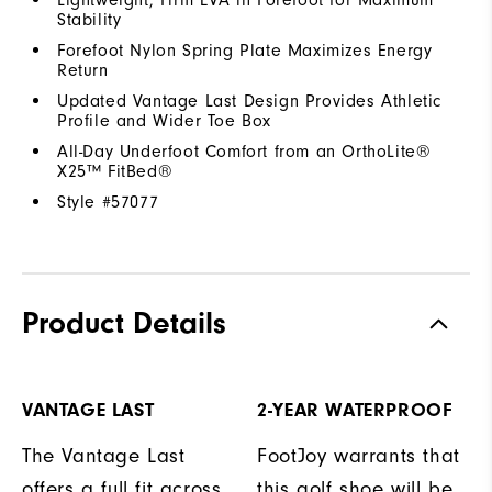
Stability
Forefoot Nylon Spring Plate Maximizes Energy
Return
Updated Vantage Last Design Provides Athletic
Profile and Wider Toe Box
All-Day Underfoot Comfort from an OrthoLite®
X25™ FitBed®
Style #
57077
Product Details
VANTAGE LAST
2-YEAR WATERPROOF
The Vantage Last
FootJoy warrants that
offers a full fit across
this golf shoe will be