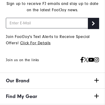
Sign up to receive FJ emails and stay up to date
on the latest FootJoy news.
Join FootJoy's Text Alerts to Receive Special
Offers!
Click For Details
Join us on the links
Our Brand
Find My Gear