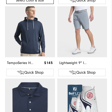
Quick Shop
Select Color & Size
TempoSeries Hoodie
$145
Lightweight 9" Inseam Short
Quick Shop
Quick Shop