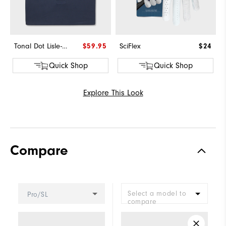
Tonal Dot Lisle-Previous Season Style
$59.95
SciFlex
$24
Quick Shop
Quick Shop
Explore This Look
Compare
Select a model to
Pro/SL
compare