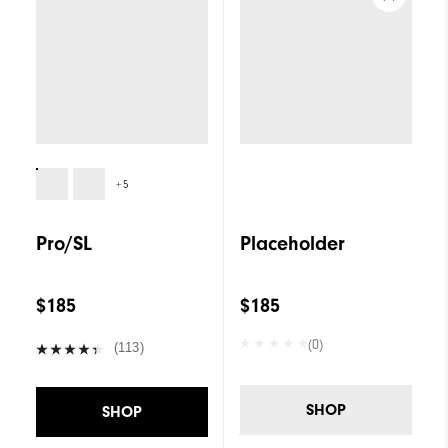
+5
Pro/SL
Placeholder
$185
$185
(0)
(113)
SHOP
SHOP