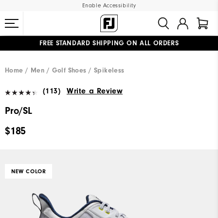
Enable Accessibility
FREE STANDARD SHIPPING ON ALL ORDERS
UPGRADE NOTICE: ORDERS WILL SHIP MID-AUGUST​
#1 SHOE IN GOLF #1 GLOVE IN GOLF
Home
Men
Golf Shoes
Spikeless
(113)
Write a Review
Pro/SL
$185
NEW COLOR