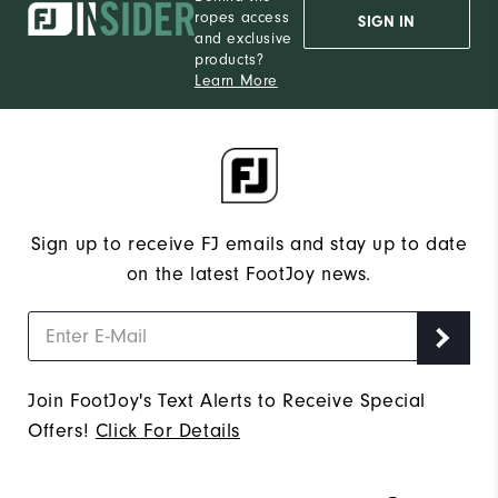
ropes access
SIGN IN
and exclusive
products?
Learn More
Sign up to receive FJ emails and stay up to date
on the latest FootJoy news.
Join FootJoy's Text Alerts to Receive Special
Offers!
Click For Details