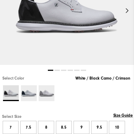
Select Color
White / Black Camo / Crimson
Size Guide
Select Size
7
7.5
8
8.5
9
9.5
10