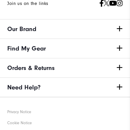
Join us on the links
Our Brand
Find My Gear
Orders & Returns
Need Help?
Privacy Notice
Cookie Notice