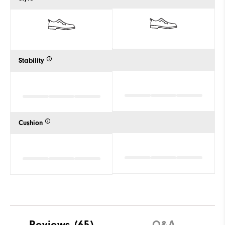
Stability
Cushion
Reviews
(65)
Q&A