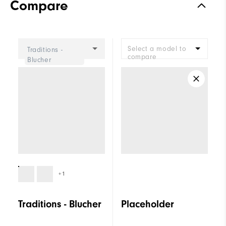
Compare
Select a model to
Traditions -
compare
Blucher
+1
Traditions - Blucher
Placeholder