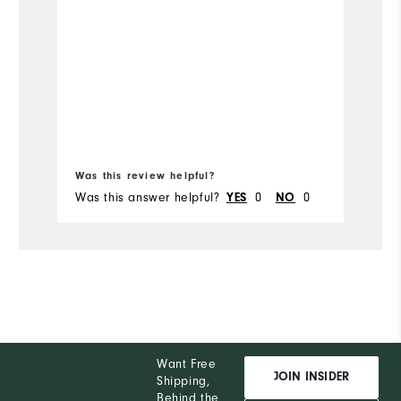
Size
Runs Small
Mo
co
Width
Runs Narrow
Si
Wi
Was this review helpful?
Wa
Was this answer helpful?
YES
0
NO
0
Wa
Want Free
JOIN INSIDER
Shipping,
Behind the