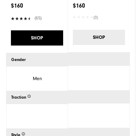
$160
$160
(0)
(65)
SHOP
SHOP
Gender
Men
Traction
Style