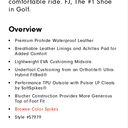
comfortable ride. FJ, The #1 Shoe
in Golf.
Overview
Premium Prohide Waterproof Leather
Breathable Leather Linings and Achilles Pad for
Added Comfort
Lightweight EVA Cushioning Midsole
Underfoot Cushioning from an Ortholite® Ultra-
Hybrid FitBed®
Performance TPU Outsole with Pulsar LP Cleats
by SoftSpikes®
Blucher Construction Provides More Generous
Top of Foot Fit
Browse Color Spikes
Style #
57979