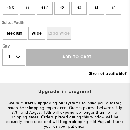
10.5
11
11.5
12
13
14
15
Select Width
Medium
Wide
Extra Wide
Qty
ADD TO CART
Size not available?
Upgrade in progress!
We're currently upgrading our systems to bring you a faster,
smoother shopping experience. Orders placed between July
27th and August 10th will experience longer than normal
shipping times. Orders placed during this window will be
securely processed and will begin shipping mid-August. Thank
you for your patience!