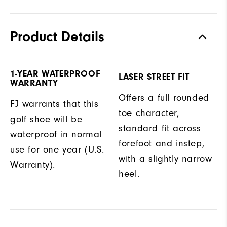
Product Details
1-YEAR WATERPROOF
LASER STREET FIT
WARRANTY
Offers a full rounded
FJ warrants that this
toe character,
golf shoe will be
standard fit across
waterproof in normal
forefoot and instep,
use for one year (U.S.
with a slightly narrow
Warranty).
heel.