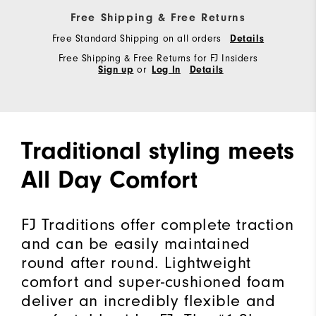
Free Shipping & Free Returns
Free Standard Shipping on all orders
Details
Free Shipping & Free Returns for FJ Insiders
Sign up
or
Log In
Details
Traditional styling meets
All Day Comfort
FJ Traditions offer complete traction
and can be easily maintained
round after round. Lightweight
comfort and super-cushioned foam
deliver an incredibly flexible and