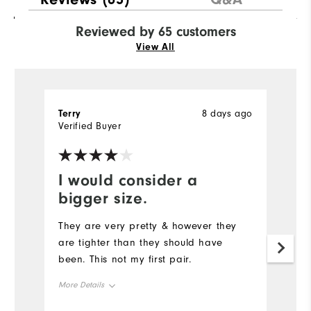
Reviewed by 65 customers
View All
Terry
8 days ago
Rh
Verified Buyer
Ve
I would consider a
Y
bigger size.
Th
wo
They are very pretty & however they
a
are tighter than they should have
go
been. This not my first pair.
Tr
More Details
st
d