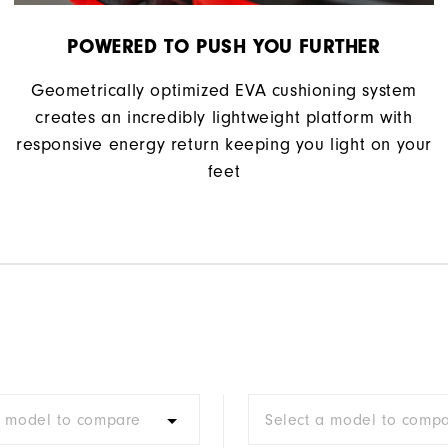
POWERED TO PUSH YOU FURTHER
Geometrically optimized EVA cushioning system
creates an incredibly lightweight platform with
responsive energy return keeping you light on your
feet
a model to compare
Select a model to comp