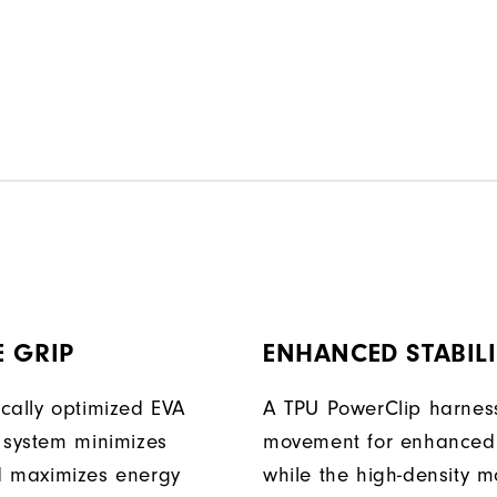
 GRIP
ENHANCED STABILI
cally optimized EVA
A TPU PowerClip harness
 system minimizes
movement for enhanced 
d maximizes energy
while the high-density 