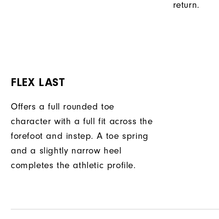
return.
FLEX LAST
Offers a full rounded toe
character with a full fit across the
forefoot and instep. A toe spring
and a slightly narrow heel
completes the athletic profile.