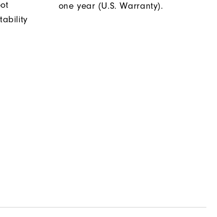
oot
one year (U.S. Warranty).
tability