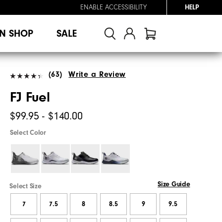
ENABLE ACCESSIBILITY
HELP
N SHOP
SALE
(63)
Write a Review
FJ Fuel
$99.95 - $140.00
Select Color
Size Guide
Select Size
7
7.5
8
8.5
9
9.5