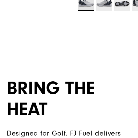
BRING THE
HEAT
Designed for Golf. FJ Fuel delivers