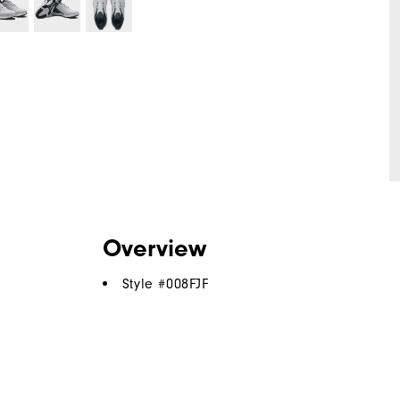
Overview
Style #
008FJF