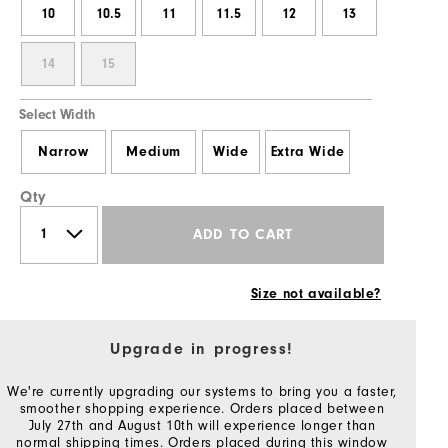
10
10.5
11
11.5
12
13
14
15
Select Width
Narrow
Medium
Wide
Extra Wide
Qty
ADD TO CART
Size not available?
Upgrade in progress!
We're currently upgrading our systems to bring you a faster,
smoother shopping experience. Orders placed between
July 27th and August 10th will experience longer than
normal shipping times. Orders placed during this window