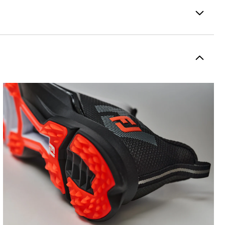
Spikeless
Supportive
Moderate