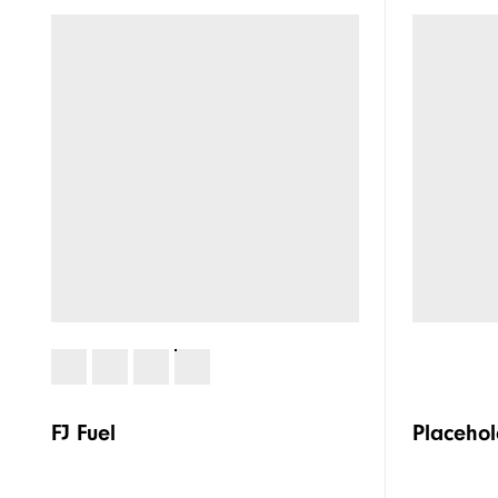
FJ Fuel
Placehol