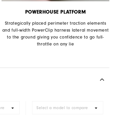
POWERHOUSE PLATFORM
Strategically placed perimeter traction elements
and full-width PowerClip harness lateral movement
to the ground giving you confidence to go full-
throttle on any lie
are
Select a model to compare