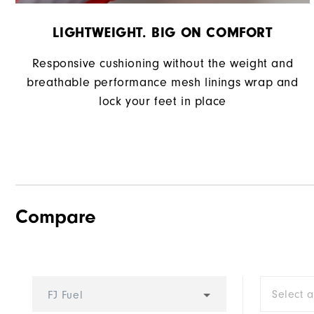
LIGHTWEIGHT. BIG ON COMFORT
Responsive cushioning without the weight and
breathable performance mesh linings wrap and
lock your feet in place
Compare
Select 
FJ Fuel