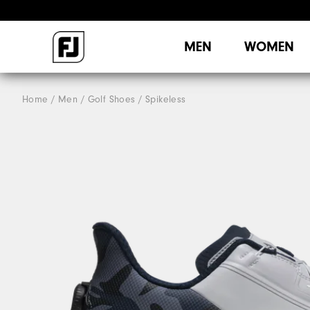
MEN
WOMEN
Home
Men
Golf Shoes
Spikeless