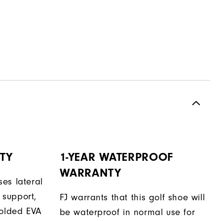
TY
1-YEAR WATERPROOF
WARRANTY
es lateral
support,
FJ warrants that this golf shoe will
molded EVA
be waterproof in normal use for