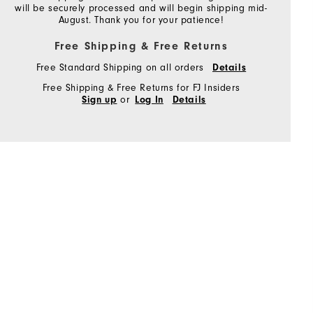
will be securely processed and will begin shipping mid-
August. Thank you for your patience!
Free Shipping & Free Returns
Free Standard Shipping on all orders
Details
Free Shipping & Free Returns for FJ Insiders
or
Sign up
Log In
Details