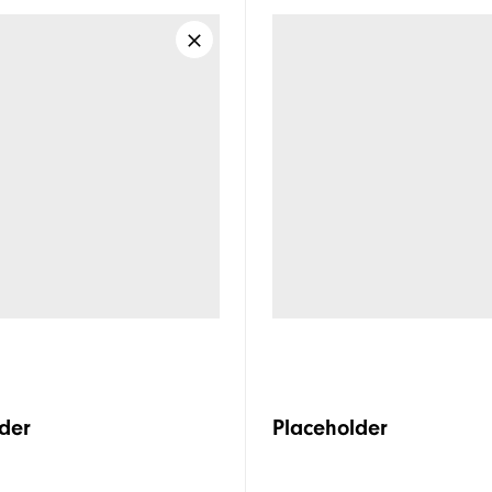
der
Placeholder