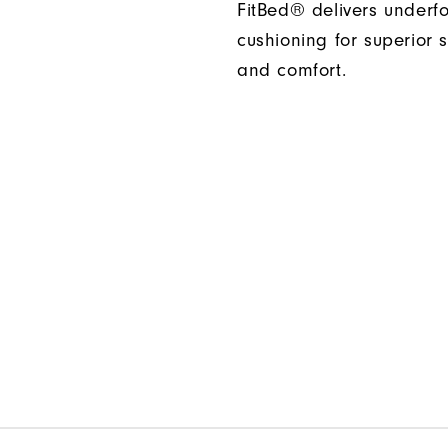
FitBed® delivers underf
cushioning for superior s
and comfort.