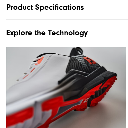
Product Specifications
Explore the Technology
Traction
Stability
Cushioning