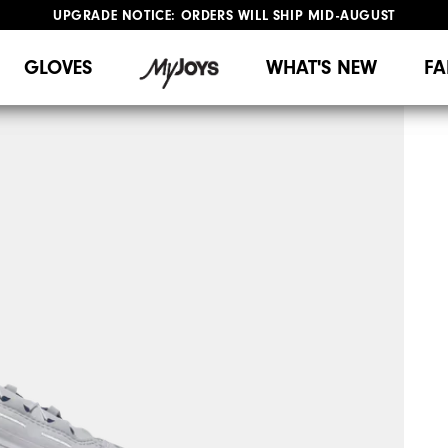
UPGRADE NOTICE: ORDERS WILL SHIP MID-AUGUST​
#1 SHOE IN GOLF #1 GLOVE IN GOLF
FREE STANDARD SHIPPING ON ALL ORDERS
GLOVES
WHAT'S NEW
FA