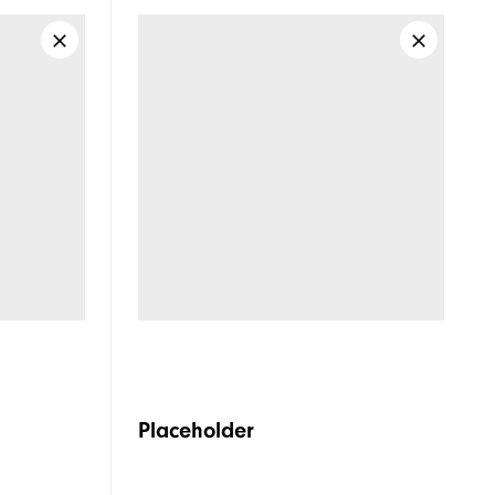
Placeholder