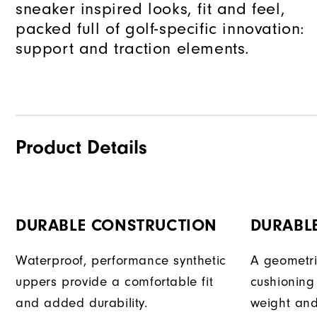
sneaker inspired looks, fit and feel,
packed full of golf-specific innovation:
support and traction elements.
Product Details
DURABLE CONSTRUCTION
DURABLE
Waterproof, performance synthetic
A geometri
uppers provide a comfortable fit
cushioning
and added durability.
weight an