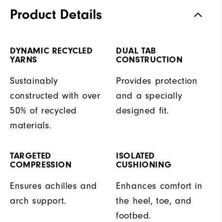
Product Details
DYNAMIC RECYCLED
DUAL TAB
YARNS
CONSTRUCTION
Sustainably
Provides protection
constructed with over
and a specially
50% of recycled
designed fit.
materials.
TARGETED
ISOLATED
COMPRESSION
CUSHIONING
Ensures achilles and
Enhances comfort in
arch support.
the heel, toe, and
footbed.