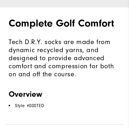
Complete Golf Comfort
Tech D.R.Y. socks are made from
dynamic recycled yarns, and
designed to provide advanced
comfort and compression for both
on and off the course.
Overview
Style #
000TED