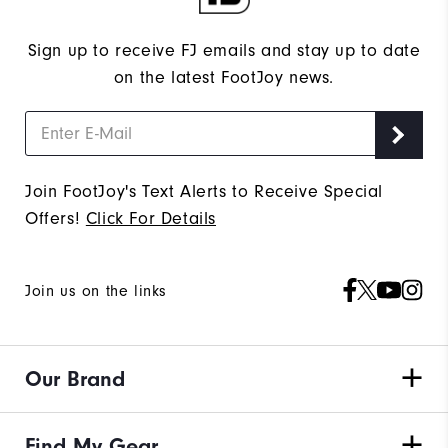
Sign up to receive FJ emails and stay up to date
on the latest FootJoy news.
Join FootJoy's Text Alerts to Receive Special
Offers!
Click For Details
Join us on the links
Our Brand
Find My Gear