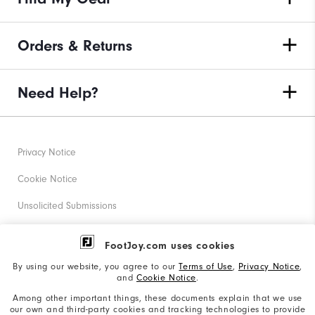
Orders & Returns
Need Help?
Privacy Notice
Cookie Notice
Unsolicited Submissions
Corporate Social Responsibility
FootJoy.com uses cookies
Accessibility Statement
By using our website, you agree to our
Terms of Use
,
Privacy Notice
,
and
Cookie Notice
.
Supplier Citizenship Policy
Among other important things, these documents explain that we use
our own and third-party cookies and tracking technologies to provide
California: Your Privacy rights