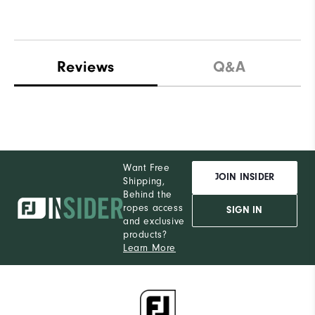
Reviews
Q&A
Want Free
JOIN INSIDER
Shipping,
Behind the
ropes access
SIGN IN
and exclusive
products?
Learn More