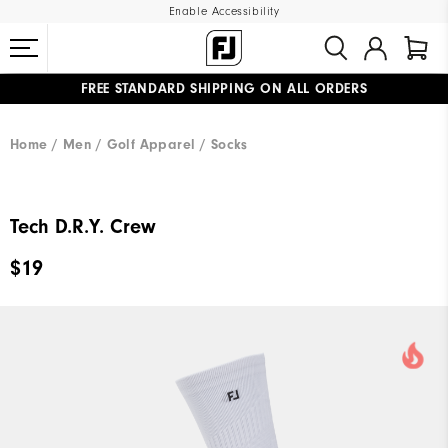
Enable Accessibility
FREE STANDARD SHIPPING ON ALL ORDERS
UPGRADE NOTICE: ORDERS WILL SHIP MID-AUGUST​
#1 SHOE IN GOLF #1 GLOVE IN GOLF
Home
Men
Golf Apparel
Socks
Tech D.R.Y. Crew
$19