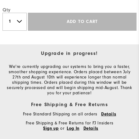
Qty
ADD TO CART
Upgrade in progress!
We're currently upgrading our systems to bring you a faster,
smoother shopping experience. Orders placed between July
27th and August 10th will experience longer than normal
shipping times. Orders placed during this window will be
securely processed and will begin shipping mid-August. Thank
you for your patience!
Free Shipping & Free Returns
Free Standard Shipping on all orders
Details
Free Shipping & Free Returns for FJ Insiders
or
Sign up
Log In
Details