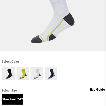
Select Color
Size Guide
Select Size
Standard 7-12