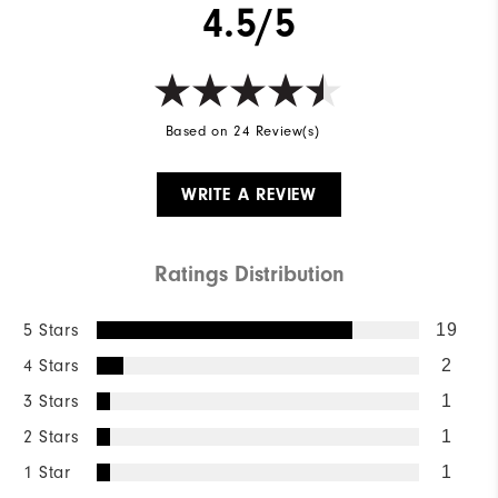
4.5/5
Based on 24 Review(s)
WRITE A REVIEW
Ratings Distribution
5 Stars
19
4 Stars
2
3 Stars
1
2 Stars
1
1 Star
1