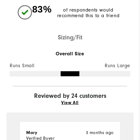
83%
of respondents would
recommend this to a friend
Sizing/Fit
Overall Size
Runs Small
Runs Large
Reviewed by 24 customers
View All
Mary
3 months ago
J
Verified Buyer
Ve