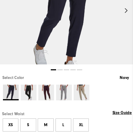
Select Color
Navy
Size Guide
Select Waist
XS
S
M
L
XL