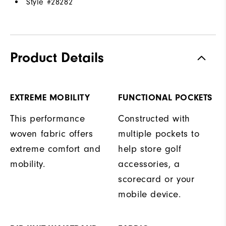
Style #
28282
Product Details
EXTREME MOBILITY
FUNCTIONAL POCKETS
This performance
Constructed with
woven fabric offers
multiple pockets to
extreme comfort and
help store golf
mobility.
accessories, a
scorecard or your
mobile device.