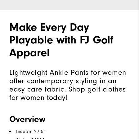
Make Every Day
Playable with FJ Golf
Apparel
Lightweight Ankle Pants for women
offer contemporary styling in an
easy care fabric. Shop golf clothes
for women today!
Overview
Inseam 27.5"