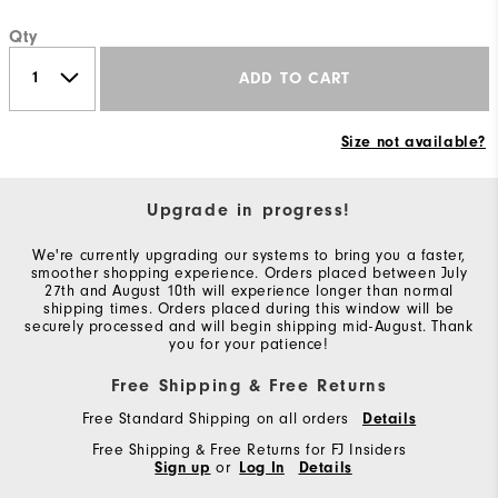
Qty
ADD TO CART
Size not available?
Upgrade in progress!
We're currently upgrading our systems to bring you a faster,
smoother shopping experience. Orders placed between July
27th and August 10th will experience longer than normal
shipping times. Orders placed during this window will be
securely processed and will begin shipping mid-August. Thank
you for your patience!
Free Shipping & Free Returns
Free Standard Shipping on all orders
Details
Free Shipping & Free Returns for FJ Insiders
Sign up
or
Log In
Details