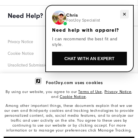
Need help with apparel?
Need Help?
Chris
FootJoy Specialist
Need help with apparel?
I can recommend the best fit and
Privacy Notice
style.
Cookie Notice
CHAT WITH AN EXPERT
Unsolicited Submissions
Corporate Social Responsibility
FootJoy.com uses cookies
Accessibility Statement
By using our website, you agree to our
Terms of Use
,
Privacy Notice
,
and
Cookie Notice
.
Supplier Citizenship Policy
Among other important things, these documents explain that we use
our own and third-party cookies and tracking technologies to provide
California: Your Privacy rights
personalized content, ads, social media features, and to analyze our
traffic and user activity on the site. You agree to these uses by
California: Do Not Sell My Info
continuing to use our website or by clicking accept. For more
information or to manage your preferences click Manage Tracking.
©2026 Acushnet Company. All Rights Reserved. #1 Claim