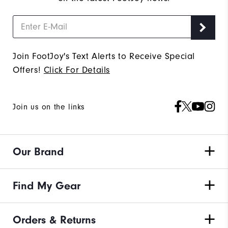
Join FootJoy's Text Alerts to Receive Special
Offers!
Click For Details
Join us on the links
Our Brand
Find My Gear
Orders & Returns