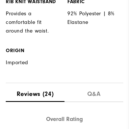
RIB KNIT WAISTBAND
FABRIC
Provides a
92% Polyester | 8%
comfortable fit
Elastane
around the waist.
ORIGIN
Imported
Reviews
(24)
Q&A
Overall Rating