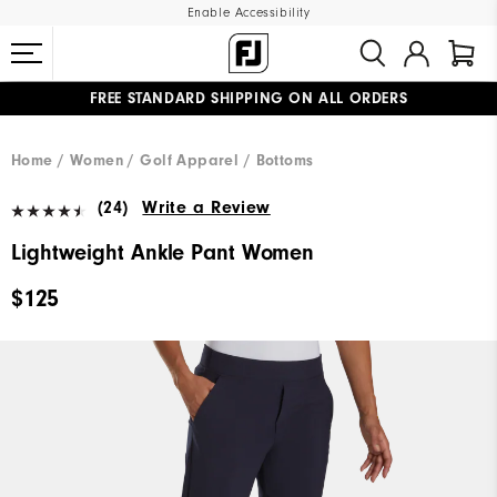
Enable Accessibility
FREE STANDARD SHIPPING ON ALL ORDERS
UPGRADE NOTICE: ORDERS WILL SHIP MID-AUGUST​
#1 SHOE IN GOLF #1 GLOVE IN GOLF
Home
Women
Golf Apparel
Bottoms
(24)
Write a Review
Lightweight Ankle Pant Women
$125