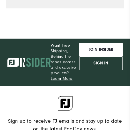
Want Free
JOIN INSIDER
Shipping,
Behind the
ropes access
SIGN IN
and exclusive
products?
Learn More
Sign up to receive FJ emails and stay up to date
on the latest FootJoy news.