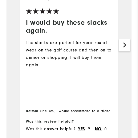
I would buy these slacks
t
again.
I 
of
The slacks are perfect for year round
wear on the golf course and then on to
Mo
dinner or shopping. I will buy them
again.
Ov
Ru
Bottom Line
Yes, I would recommend to a friend
Was this review helpful?
Wa
Was this answer helpful?
YES
9
NO
0
Wa