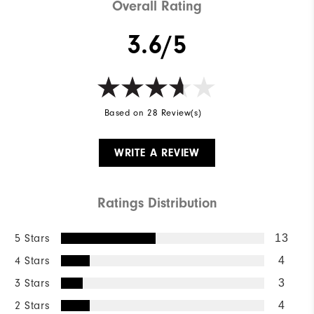
Overall Rating
3.6/5
Based on 28 Review(s)
WRITE A REVIEW
Ratings Distribution
5 Stars
13
4 Stars
4
3 Stars
3
2 Stars
4