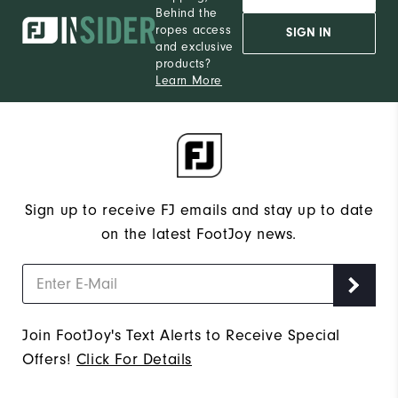
Behind the
12
Which size do you normally wear?
ropes access
SIGN IN
and exclusive
Medium
Which width do you usually wear?
products?
Learn More
Sign up to receive FJ emails and stay up to date
on the latest FootJoy news.
Join FootJoy's Text Alerts to Receive Special
Offers!
Click For Details