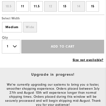
10.5
11
11.5
12
13
14
15
Select Width
Medium
Wide
Qty
ADD TO CART
Size not available?
Upgrade in progress!
We're currently upgrading our systems to bring you a faster,
smoother shopping experience. Orders placed between July
27th and August 10th will experience longer than normal
shipping times. Orders placed during this window will be
securely processed and will begin shipping mid-August. Thank
you for your patience!