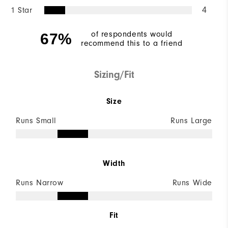
1 Star
4
of respondents would
67%
recommend this to a friend
Sizing/Fit
Size
Runs Small
Runs Large
Width
Runs Narrow
Runs Wide
Fit