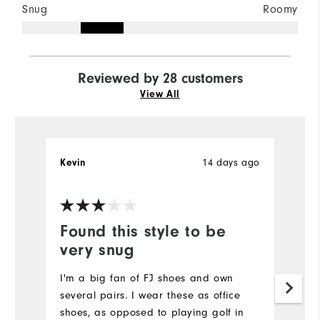
Snug
Roomy
Reviewed by 28 customers
View All
14 days ago
Kevin
J
Ve
Found this style to be
P
very snug
Re
I'm a big fan of FJ shoes and own
Mo
several pairs. I wear these as office
shoes, as opposed to playing golf in
Si