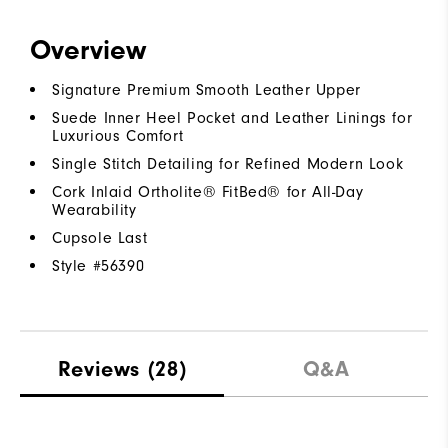
Overview
Signature Premium Smooth Leather Upper
Suede Inner Heel Pocket and Leather Linings for
Luxurious Comfort
Single Stitch Detailing for Refined Modern Look
Cork Inlaid Ortholite® FitBed® for All-Day
Wearability
Cupsole Last
Style #
56390
Reviews
(28)
Q&A