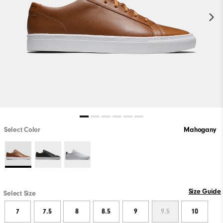
Select Color
Mahogany
Size Guide
Select Size
7
7.5
8
8.5
9
9.5
10