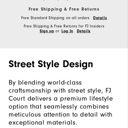
Free Shipping & Free Returns
Free Standard Shipping on all orders
Details
Free Shipping & Free Returns for FJ Insiders
or
Sign up
Log In
Details
Street Style Design
By blending world-class
craftsmanship with street style, FJ
Court delivers a premium lifestyle
option that seamlessly combines
meticulous attention to detail with
exceptional materials.