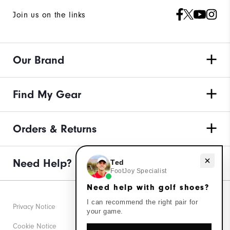
Join us on the links
Our Brand
Find My Gear
Orders & Returns
Need help with golf shoes?
Need Help?
Ted
FootJoy Specialist
Need help with golf shoes?
I can recommend the right pair for
Privacy Notice
your game.
Cookie Notice