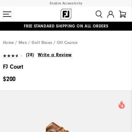
Enable Accessibility
FREE STANDARD SHIPPING ON ALL ORDERS
UPGRADE NOTICE: ORDERS WILL SHIP MID-AUGUST​
#1 SHOE IN GOLF #1 GLOVE IN GOLF
Home
Men
Golf Shoes
Off Course
(28)
Write a Review
FJ Court
$200