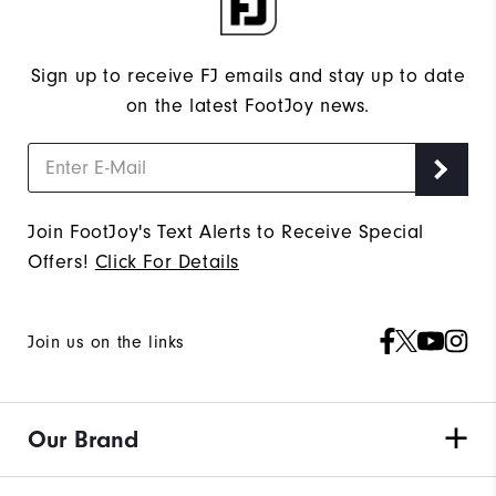
Sign up to receive FJ emails and stay up to date
on the latest FootJoy news.
Join FootJoy's Text Alerts to Receive Special
Offers!
Click For Details
Join us on the links
Our Brand