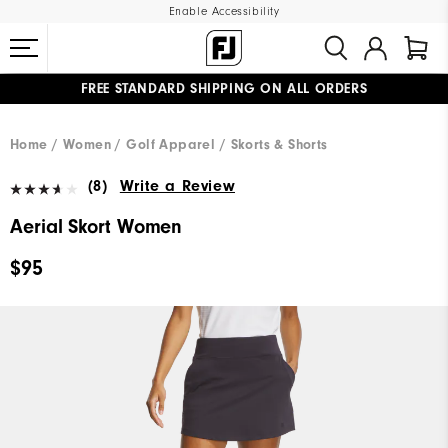
Enable Accessibility
FREE STANDARD SHIPPING ON ALL ORDERS
UPGRADE NOTICE: ORDERS WILL SHIP MID-AUGUST​
#1 SHOE IN GOLF #1 GLOVE IN GOLF
Home
Women
Golf Apparel
Skorts & Shorts
(8)
Write a Review
Aerial Skort Women
$95