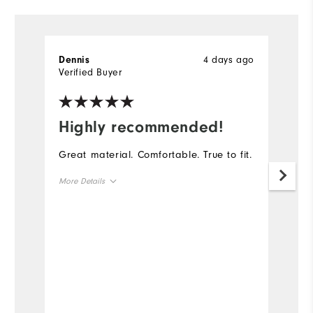
4 days ago
Dennis
D
Verified Buyer
Ve
Highly recommended!
I
Great material. Comfortable. True to fit.
Th
go
More Details
th
ga
Overall Size
Runs Small
Runs Large