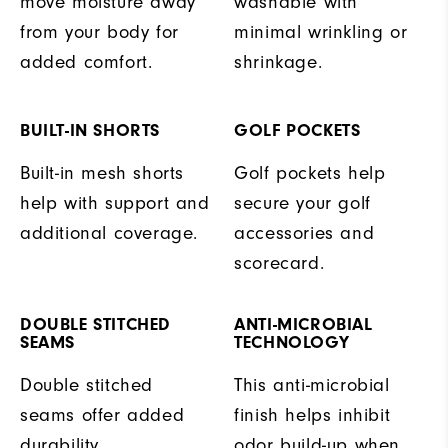
move moisture away
washable with
from your body for
minimal wrinkling or
added comfort.
shrinkage.
BUILT-IN SHORTS
GOLF POCKETS
Built-in mesh shorts
Golf pockets help
help with support and
secure your golf
additional coverage.
accessories and
scorecard.
DOUBLE STITCHED
ANTI-MICROBIAL
SEAMS
TECHNOLOGY
Double stitched
This anti-microbial
seams offer added
finish helps inhibit
durability.
odor build-up when