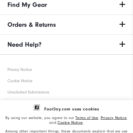
Find My Gear
Orders & Returns
Need Help?
Privacy Notice
Cookie Notice
Unsolicited Submissions
Corporate Social Responsibility
FootJoy.com uses cookies
Accessibility Statement
By using our website, you agree to our
Terms of Use
,
Privacy Notice
,
and
Cookie Notice
.
Supplier Citizenship Policy
Among other important things, these documents explain that we use