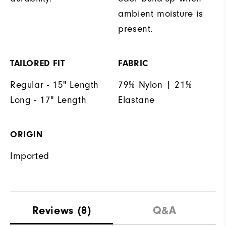
ambient moisture is
present.
TAILORED FIT
FABRIC
Regular - 15" Length
79% Nylon | 21%
Long - 17" Length
Elastane
ORIGIN
Imported
Reviews
(8)
Q&A