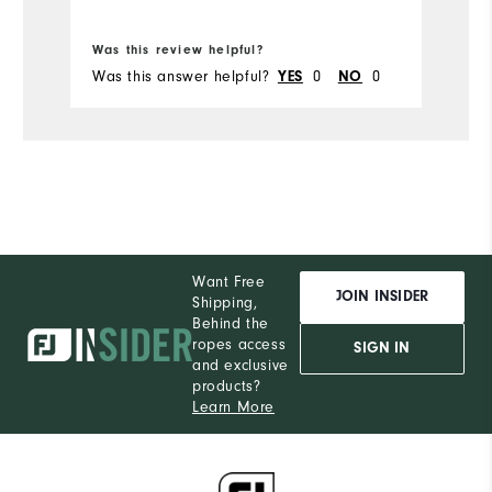
Bo
Was this review helpful?
Wa
Was this answer helpful?
0
0
Wa
YES
NO
Want Free
JOIN INSIDER
Shipping,
Behind the
ropes access
SIGN IN
and exclusive
products?
Learn More