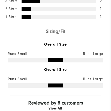
3 Stars
2
2 Stars
1
1 Star
1
Sizing/Fit
Overall Size
Runs Small
Runs Large
Overall Size
Runs Small
Runs Large
Reviewed by 8 customers
View All