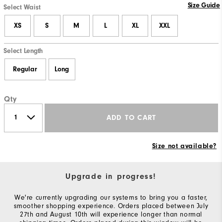
Size Guide
Select Waist
XS
S
M
L
XL
XXL
Select Length
Regular
Long
Qty
ADD TO CART
Size not available?
Upgrade in progress!
We're currently upgrading our systems to bring you a faster,
smoother shopping experience. Orders placed between July
27th and August 10th will experience longer than normal