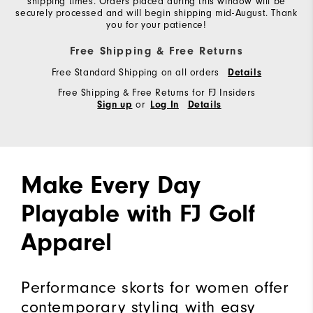
shipping times. Orders placed during this window will be
securely processed and will begin shipping mid-August. Thank
you for your patience!
Free Shipping & Free Returns
Free Standard Shipping on all orders
Details
Free Shipping & Free Returns for FJ Insiders
or
Sign up
Log In
Details
Make Every Day
Playable with FJ Golf
Apparel
Performance skorts for women offer
contemporary styling with easy