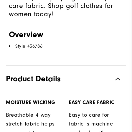
care fabric. Shop golf clothes for
women today!
Overview
Style #
36786
Product Details
MOISTURE WICKING
EASY CARE FABRIC
Breathable 4 way
Easy to care for
stretch fabric helps
fabric is machine