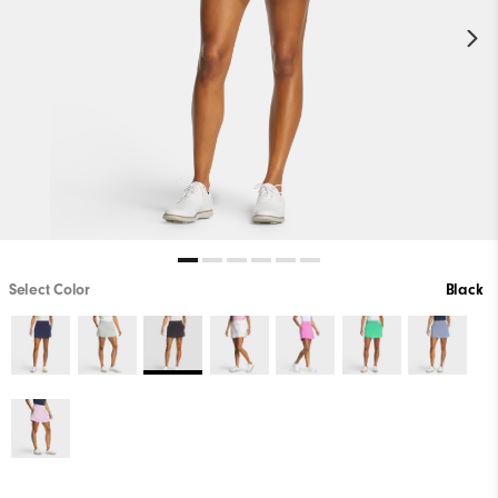
Select Color
Black