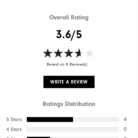
Overall Rating
3.6/5
Based on 8 Review(s)
WRITE A REVIEW
Ratings Distribution
5 Stars
4
4 Stars
0