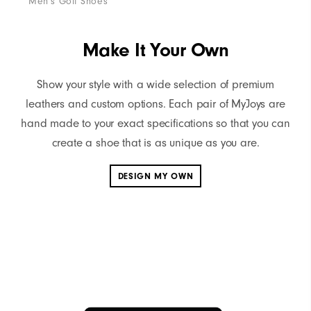
Men's Golf Shoes
Me
Make It Your Own
Show your style with a wide selection of premium
leathers and custom options. Each pair of MyJoys are
hand made to your exact specifications so that you can
create a shoe that is as unique as you are.
DESIGN MY OWN