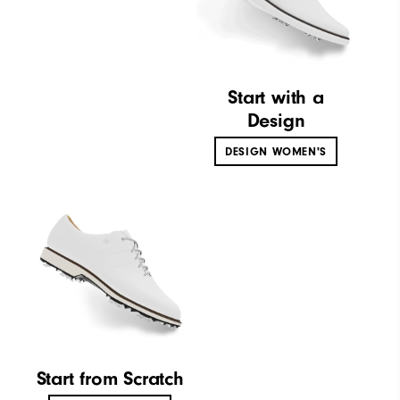
Start with a
Design
DESIGN WOMEN'S
Start from Scratch