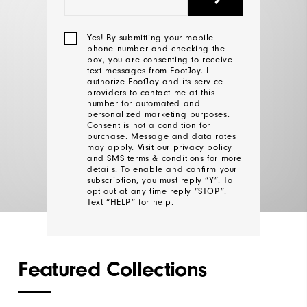
Yes! By submitting your mobile
The #1 Shoe In Golf.
phone number and checking the
box, you are consenting to receive
Designed by You.
text messages from FootJoy. I
authorize FootJoy and its service
providers to contact me at this
number for automated and
personalized marketing purposes.
DESIGN MEN'S
Consent is not a condition for
purchase. Message and data rates
may apply. Visit our
privacy policy
and
SMS terms & conditions
for more
DESIGN WOMEN'S
details. To enable and confirm your
subscription, you must reply “Y”. To
opt out at any time reply “STOP”.
Text “HELP” for help.
We'll
Featured Collections
Be
In
Touch!