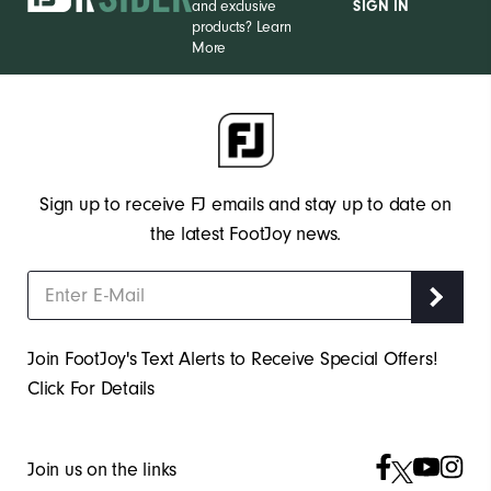
and exclusive
SIGN IN
products?
Learn
More
Sign up to receive FJ emails and stay up to date on
the latest FootJoy news.
Join FootJoy's Text Alerts to Receive Special Offers!
Click For Details
Join us on the links