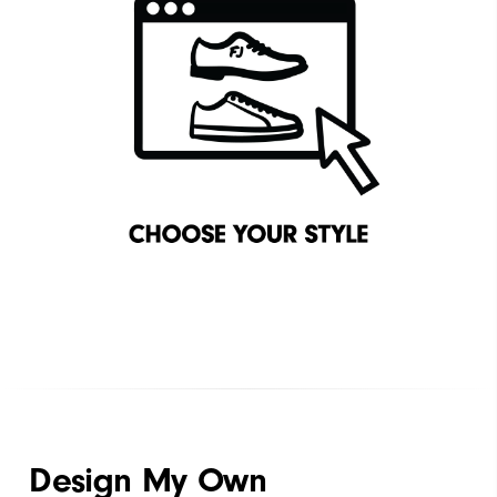
Design My Own