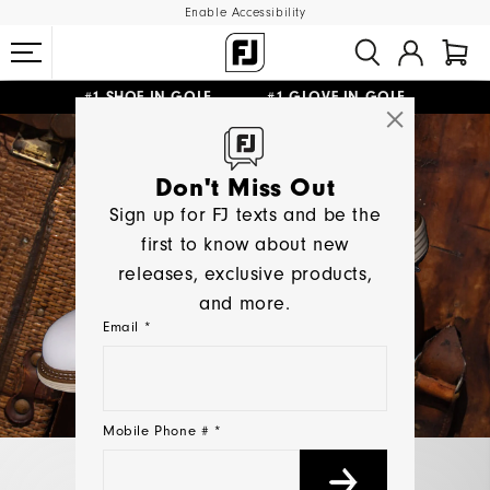
Enable Accessibility
#1 SHOE IN GOLF #1 GLOVE IN GOLF
UPGRADE NOTICE: ORDERS WILL SHIP MID-AUGUST​
FREE STANDARD SHIPPING ON ALL ORDERS
Don't Miss Out
Sign up for FJ texts and be the
first to know about new
releases, exclusive products,
and more.
Email *
Mobile Phone # *