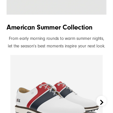
reply
"Y"
to
confirm
American Summer Collection
your
subscription.
From early morning rounds to warm summer nights,
let the season’s best moments inspire your next look.