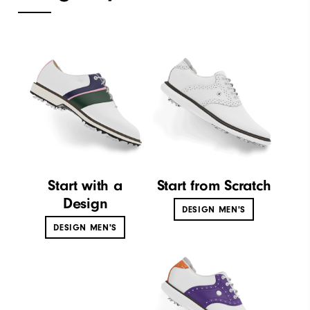
Start with a
Start from Scratch
Design
DESIGN MEN'S
DESIGN MEN'S