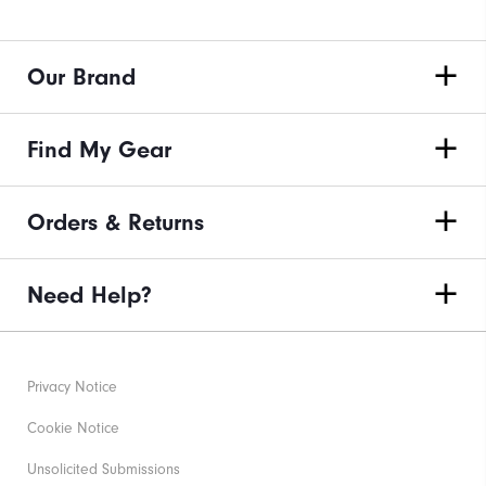
Our Brand
Find My Gear
Orders & Returns
Need Help?
Privacy Notice
Cookie Notice
Unsolicited Submissions