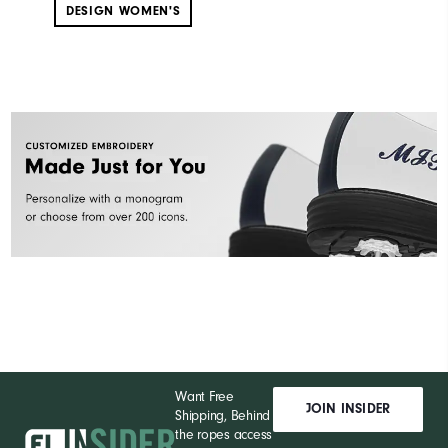
DESIGN WOMEN'S
Want Free
JOIN INSIDER
Shipping, Behind
the ropes access