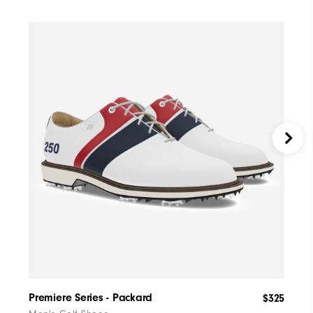
Premiere Series - Packard
Tra
$325