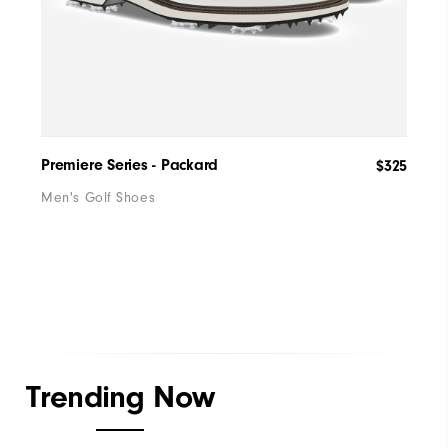
Premiere Series - Packard
Wome
$325
Men's Golf Shoes
Wome
Trending Now