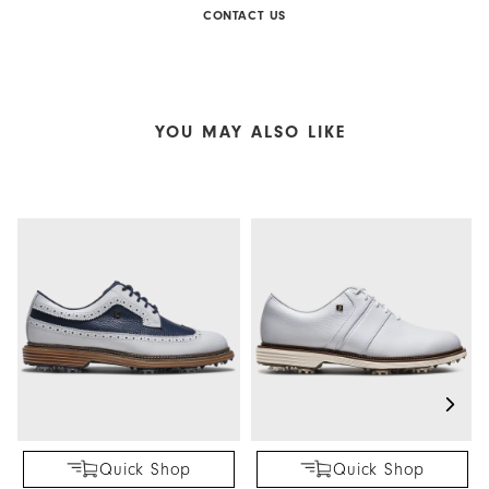
CONTACT US
YOU MAY ALSO LIKE
Quick Shop
Quick Shop