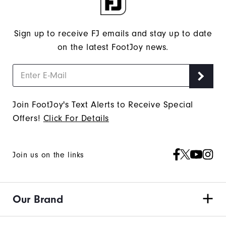
Sign up to receive FJ emails and stay up to date
on the latest FootJoy news.
Join FootJoy's Text Alerts to Receive Special
Offers!
Click For Details
Join us on the links
Our Brand