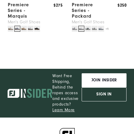
Premiere
Premiere
$275
$250
Series -
Series -
Marquis
Packard
Men's Golf Shoes
Men's Golf Shoes
+1
Want Free
JOIN INSIDER
Shipping,
Behind the
ropes access
SIGN IN
and exclusive
products?
Learn More