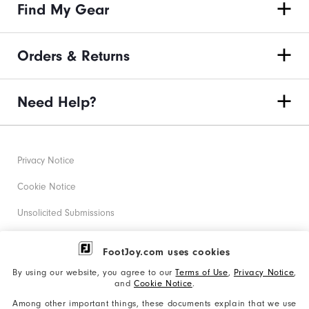
Find My Gear
Orders & Returns
Need Help?
Privacy Notice
Cookie Notice
Unsolicited Submissions
Corporate Social Responsibility
FootJoy.com uses cookies
Accessibility Statement
By using our website, you agree to our
Terms of Use
,
Privacy Notice
,
and
Cookie Notice
.
Supplier Citizenship Policy
Among other important things, these documents explain that we use