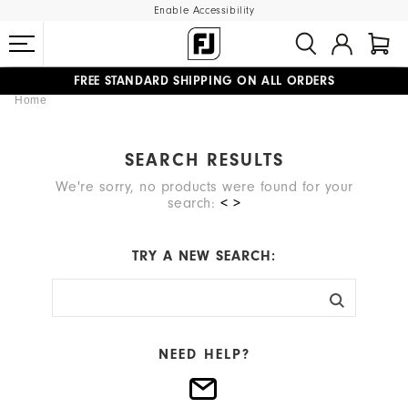
Enable Accessibility
FREE STANDARD SHIPPING ON ALL ORDERS
Home
UPGRADE NOTICE: ORDERS WILL SHIP MID-AUGUST​
#1 SHOE IN GOLF #1 GLOVE IN GOLF
SEARCH RESULTS
We're sorry, no products were found for your
search:
< >
TRY A NEW SEARCH:
NEED HELP?